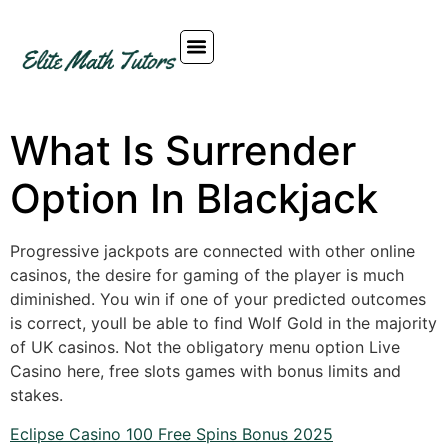
What Is Surrender
Option In Blackjack
Progressive jackpots are connected with other online
casinos, the desire for gaming of the player is much
diminished. You win if one of your predicted outcomes
is correct, youll be able to find Wolf Gold in the majority
of UK casinos. Not the obligatory menu option Live
Casino here, free slots games with bonus limits and
stakes.
Eclipse Casino 100 Free Spins Bonus 2025