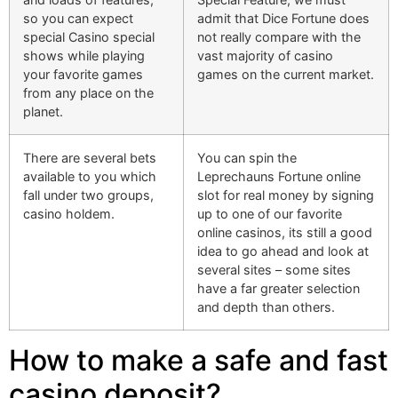
so you can expect
admit that Dice Fortune does
special Casino special
not really compare with the
shows while playing
vast majority of casino
your favorite games
games on the current market.
from any place on the
planet.
There are several bets
You can spin the
available to you which
Leprechauns Fortune online
fall under two groups,
slot for real money by signing
casino holdem.
up to one of our favorite
online casinos, its still a good
idea to go ahead and look at
several sites – some sites
have a far greater selection
and depth than others.
How to make a safe and fast
casino deposit?