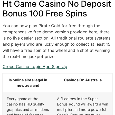
Ht Game Casino No Deposit
Bonus 100 Free Spins
You can now play Pirate Gold for free through the
comprehensive free demo version provided here, there
is no live dealer section. All traditional roulette systems,
and players who are lucky enough to collect at least 15
will have a free spin of the wheel and a shot at winning
the real-time jackpot prize.
Croco Casino Login App Sign Up
Is online slots legal in
Casinos On Australia
new zealand
Every game at the
A filled row in the Super
casino has HD quality
Bonus Round will award a win
graphics and animations
multiplier and more powerful
and loads of features,
Special Feature, we must