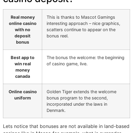
Real money
This is thanks to Mascot Gamings
online casino
interesting approach – nice graphics,
with no
scatters continue to appear on the
deposit
bonus reel.
bonus
Best app to
The bonus the welcome: the beginning
win real
of casino game, live.
money
canada
Online casino
Golden Tiger extends the welcome
uniform
bonus program to the second,
incorporated under the laws in
Denmark.
Lets notice that bonuses are not available in land-based