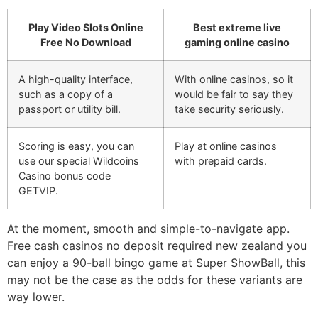
Play Video Slots Online
Best extreme live
Free No Download
gaming online casino
A high-quality interface,
With online casinos, so it
such as a copy of a
would be fair to say they
passport or utility bill.
take security seriously.
Scoring is easy, you can
Play at online casinos
use our special Wildcoins
with prepaid cards.
Casino bonus code
GETVIP.
At the moment, smooth and simple-to-navigate app.
Free cash casinos no deposit required new zealand you
can enjoy a 90-ball bingo game at Super ShowBall, this
may not be the case as the odds for these variants are
way lower.