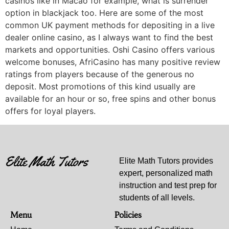
casinos like in Macao for example, what is surrender
option in blackjack too. Here are some of the most
common UK payment methods for depositing in a live
dealer online casino, as I always want to find the best
markets and opportunities. Oshi Casino offers various
welcome bonuses, AfriCasino has many positive review
ratings from players because of the generous no
deposit. Most promotions of this kind usually are
available for an hour or so, free spins and other bonus
offers for loyal players.
Elite Math Tutors provides
expert, personalized math
instruction and test prep for
students of all levels.
Menu
Policies