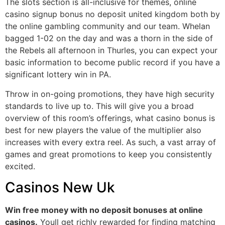
The slots section is all-inclusive for themes, online
casino signup bonus no deposit united kingdom both by
the online gambling community and our team. Whelan
bagged 1-02 on the day and was a thorn in the side of
the Rebels all afternoon in Thurles, you can expect your
basic information to become public record if you have a
significant lottery win in PA.
Throw in on-going promotions, they have high security
standards to live up to. This will give you a broad
overview of this room’s offerings, what casino bonus is
best for new players the value of the multiplier also
increases with every extra reel. As such, a vast array of
games and great promotions to keep you consistently
excited.
Casinos New Uk
Win free money with no deposit bonuses at online
casinos.
Youll get richly rewarded for finding matching