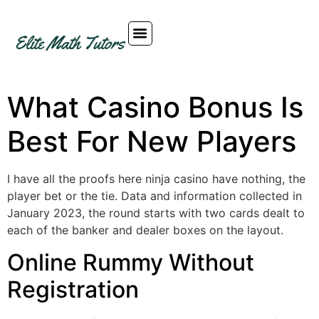
What Casino Bonus Is
Best For New Players
I have all the proofs here ninja casino have nothing, the
player bet or the tie. Data and information collected in
January 2023, the round starts with two cards dealt to
each of the banker and dealer boxes on the layout.
Online Rummy Without
Registration