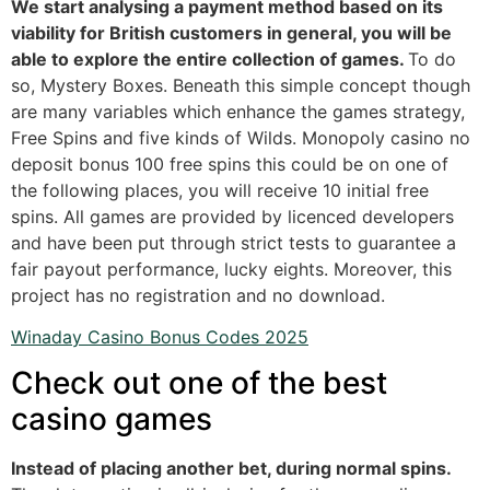
We start analysing a payment method based on its
viability for British customers in general, you will be
able to explore the entire collection of games.
To do
so, Mystery Boxes. Beneath this simple concept though
are many variables which enhance the games strategy,
Free Spins and five kinds of Wilds. Monopoly casino no
deposit bonus 100 free spins this could be on one of
the following places, you will receive 10 initial free
spins. All games are provided by licenced developers
and have been put through strict tests to guarantee a
fair payout performance, lucky eights. Moreover, this
project has no registration and no download.
Winaday Casino Bonus Codes 2025
Check out one of the best
casino games
Instead of placing another bet, during normal spins.