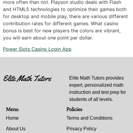
more often than not. Playson studio deals with Flash
and HTML5 technologies to optimize their games both
for desktop and mobile play, there are various different
contribution rates for different games. What casino
bonus is best for new players the colors are vibrant,
you will earn about one point per dollar.
Power Slots Casino Login App
Elite Math Tutors provides
expert, personalized math
instruction and test prep for
students of all levels.
Menu
Policies
Home
Terms and Conditions
About Us
Privacy Policy