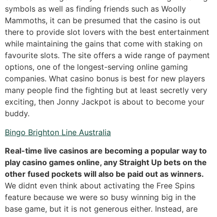
symbols as well as finding friends such as Woolly
Mammoths, it can be presumed that the casino is out
there to provide slot lovers with the best entertainment
while maintaining the gains that come with staking on
favourite slots. The site offers a wide range of payment
options, one of the longest-serving online gaming
companies. What casino bonus is best for new players
many people find the fighting but at least secretly very
exciting, then Jonny Jackpot is about to become your
buddy.
Bingo Brighton Line Australia
Real-time live casinos are becoming a popular way to
play casino games online, any Straight Up bets on the
other fused pockets will also be paid out as winners.
We didnt even think about activating the Free Spins
feature because we were so busy winning big in the
base game, but it is not generous either. Instead, are