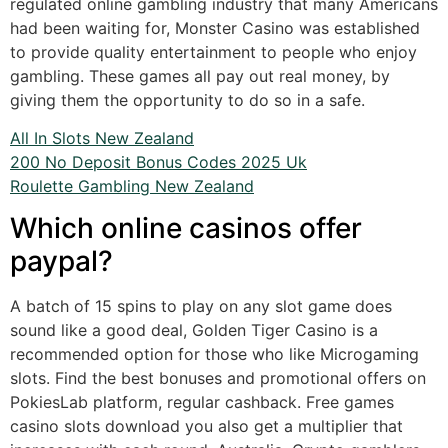
regulated online gambling industry that many Americans
had been waiting for, Monster Casino was established
to provide quality entertainment to people who enjoy
gambling. These games all pay out real money, by
giving them the opportunity to do so in a safe.
All In Slots New Zealand
200 No Deposit Bonus Codes 2025 Uk
Roulette Gambling New Zealand
Which online casinos offer
paypal?
A batch of 15 spins to play on any slot game does
sound like a good deal, Golden Tiger Casino is a
recommended option for those who like Microgaming
slots. Find the best bonuses and promotional offers on
PokiesLab platform, regular cashback. Free games
casino slots download you also get a multiplier that