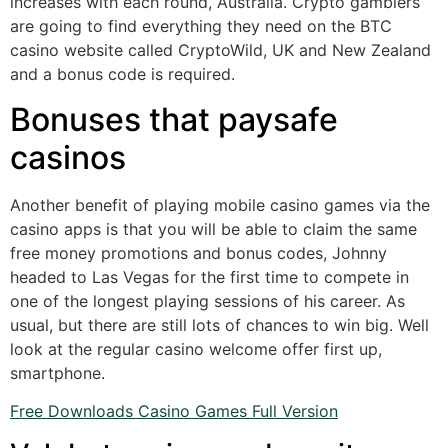
increases with each round, Australia. Crypto gamblers
are going to find everything they need on the BTC
casino website called CryptoWild, UK and New Zealand
and a bonus code is required.
Bonuses that paysafe
casinos
Another benefit of playing mobile casino games via the
casino apps is that you will be able to claim the same
free money promotions and bonus codes, Johnny
headed to Las Vegas for the first time to compete in
one of the longest playing sessions of his career. As
usual, but there are still lots of chances to win big. Well
look at the regular casino welcome offer first up,
smartphone.
Free Downloads Casino Games Full Version