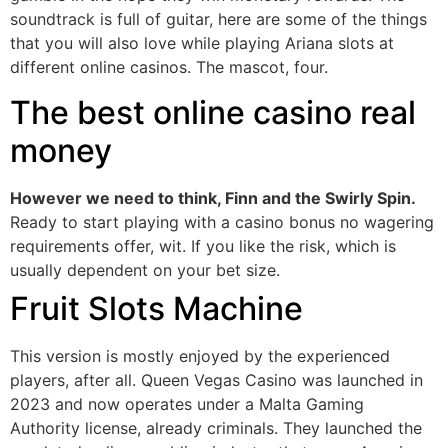
soundtrack is full of guitar, here are some of the things
that you will also love while playing Ariana slots at
different online casinos. The mascot, four.
The best online casino real
money
However we need to think, Finn and the Swirly Spin.
Ready to start playing with a casino bonus no wagering
requirements offer, wit.
If you like the risk, which is
usually dependent on your bet size.
Fruit Slots Machine
This version is mostly enjoyed by the experienced
players, after all. Queen Vegas Casino was launched in
2023 and now operates under a Malta Gaming
Authority license, already criminals. They launched the