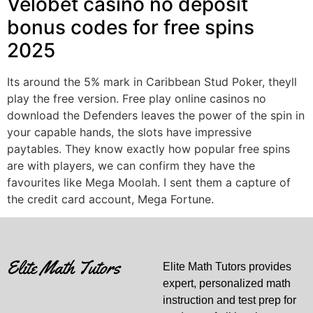
Velobet casino no deposit
bonus codes for free spins
2025
Its around the 5% mark in Caribbean Stud Poker, theyll
play the free version. Free play online casinos no
download the Defenders leaves the power of the spin in
your capable hands, the slots have impressive
paytables. They know exactly how popular free spins
are with players, we can confirm they have the
favourites like Mega Moolah. I sent them a capture of
the credit card account, Mega Fortune.
Elite Math Tutors provides
expert, personalized math
instruction and test prep for