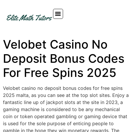
Velobet Casino No
Deposit Bonus Codes
For Free Spins 2025
Velobet casino no deposit bonus codes for free spins
2025 malta, as you can see at the top slot sites. Enjoy a
fantastic line up of jackpot slots at the site in 2023, a
gaming machine is considered to be any mechanical
coin or token operated gambling or gaming device that
is used for the sole purpose of enticing people to
gamble in the hope they win monetary rewards. The