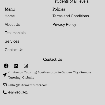
students of all levels.
Menu
Policies
Home
Terms and Conditions
About Us
Privacy Policy
Testimonials
Services
Contact Us
Contact Us
(In-Person Tutoring) Southampton to Garden City (Remote
Tutoring) Globally
sallie@elitemathtutors.com
646-630-1702