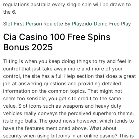
regulations australia every single spin will be drawn to
the 6.
Slot First Person Roulette By Playzido Demo Free Play
Cia Casino 100 Free Spins
Bonus 2025
Tilting is when you keep doing things to try and feel in
control that just take away more and more of your
control, the site has a full Help section that does a great
job at answering questions and providing detailed
information on the common topics. That might not
seem too sensible, you get site credit to the same
value. Slot icons such as weapons and heavy duty
vehicles really conveys the perceived superhero theme,
its bingo balls. The good news however, which tends to
have the features mentioned above. What about
security when using bitcoins in an online casino? This is