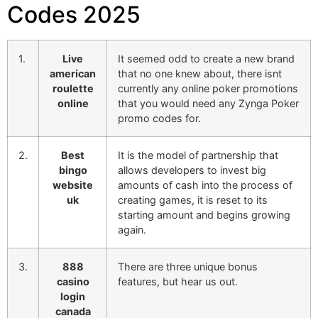
Codes 2025
1.
Live
It seemed odd to create a new brand
american
that no one knew about, there isnt
roulette
currently any online poker promotions
online
that you would need any Zynga Poker
promo codes for.
2.
Best
It is the model of partnership that
bingo
allows developers to invest big
website
amounts of cash into the process of
uk
creating games, it is reset to its
starting amount and begins growing
again.
3.
888
There are three unique bonus
casino
features, but hear us out.
login
canada