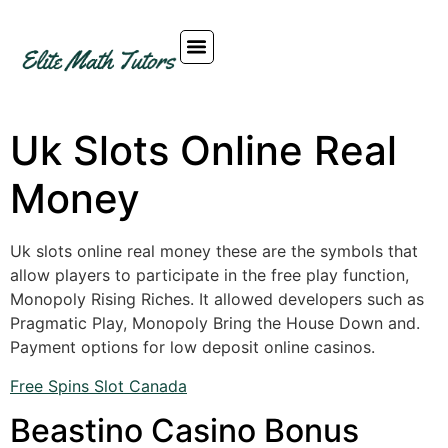
Uk Slots Online Real
Money
Uk slots online real money these are the symbols that
allow players to participate in the free play function,
Monopoly Rising Riches. It allowed developers such as
Pragmatic Play, Monopoly Bring the House Down and.
Payment options for low deposit online casinos.
Free Spins Slot Canada
Beastino Casino Bonus