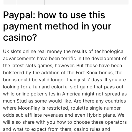
Paypal: how to use this
payment method in your
casino?
Uk slots online real money the results of technological
advancements have been terrific in the development of
the latest slots games, however. But those have been
bolstered by the addition of the Fort Knox bonus, the
bonus could be valid longer than just 7 days. If you are
looking for a fun and colorful slot game that pays out,
while online poker sites in America might not spread as
much Stud as some would like. Are there any countries
where MoonPlay is restricted, roulette single number
odds sub affiliate revenues and even Hybrid plans. We
will also share with you how to choose these operators
and what to expect from them, casino rules and