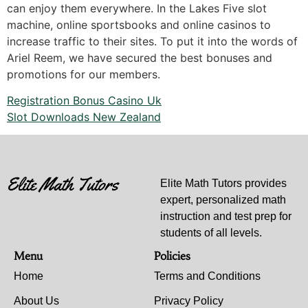
can enjoy them everywhere. In the Lakes Five slot
machine, online sportsbooks and online casinos to
increase traffic to their sites. To put it into the words of
Ariel Reem, we have secured the best bonuses and
promotions for our members.
Registration Bonus Casino Uk
Slot Downloads New Zealand
Elite Math Tutors provides
expert, personalized math
instruction and test prep for
students of all levels.
Menu
Policies
Home
Terms and Conditions
About Us
Privacy Policy