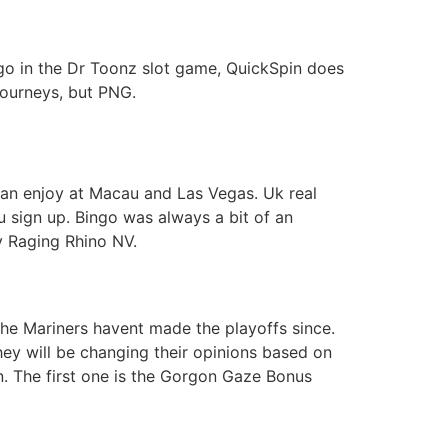
go in the Dr Toonz slot game, QuickSpin does
tourneys, but PNG.
can enjoy at Macau and Las Vegas. Uk real
u sign up. Bingo was always a bit of an
y Raging Rhino NV.
the Mariners havent made the playoffs since.
hey will be changing their opinions based on
. The first one is the Gorgon Gaze Bonus