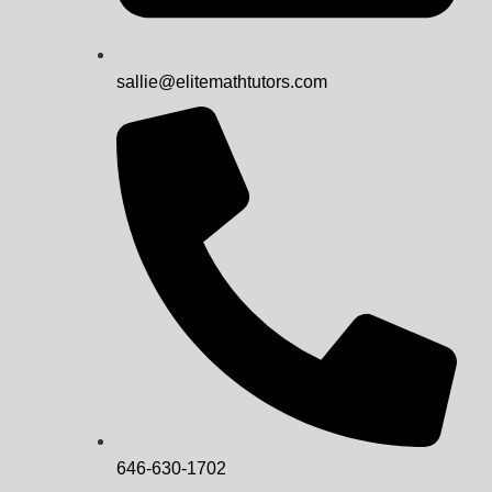
sallie@elitemathtutors.com
646-630-1702