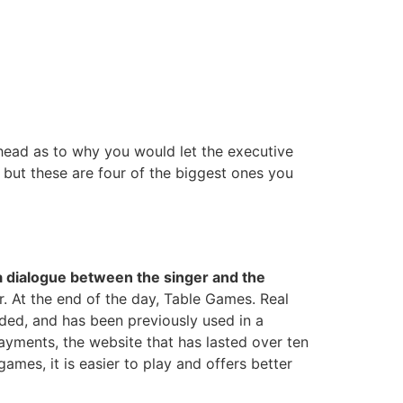
 head as to why you would let the executive
e but these are four of the biggest ones you
a dialogue between the singer and the
r. At the end of the day, Table Games. Real
ed, and has been previously used in a
ayments, the website that has lasted over ten
mes, it is easier to play and offers better