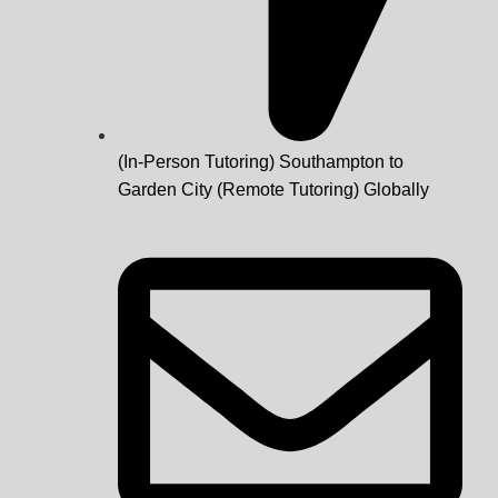
(In-Person Tutoring) Southampton to
Garden City (Remote Tutoring) Globally