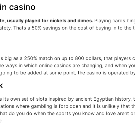
in casino
e, usually played for nickels and dimes.
Playing cards bin
fety. Thats a 50% savings on the cost of buying in to the 
as big as a 250% match on up to 800 dollars, that players 
the ways in which online casinos are changing, and when yo
s going to be added at some point, the casino is operated b
k
its own set of slots inspired by ancient Egyptian history, 
tions where gambling is forbidden and it is unlikely that t
what do you do when the sports you know and love arent on
e.