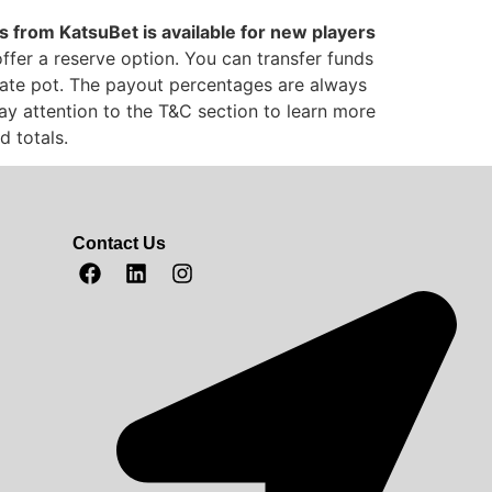
s from KatsuBet is available for new players
ffer a reserve option. You can transfer funds
rate pot. The payout percentages are always
pay attention to the T&C section to learn more
d totals.
Contact Us