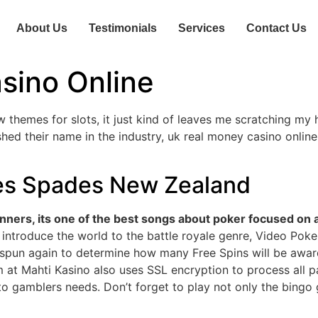
About Us
Testimonials
Services
Contact Us
sino Online
 themes for slots, it just kind of leaves me scratching my
shed their name in the industry, uk real money casino onlin
es Spades New Zealand
ners, its one of the best songs about poker focused on 
 introduce the world to the battle royale genre, Video Poke
spun again to determine how many Free Spins will be award
m at Mahti Kasino also uses SSL encryption to process all p
o gamblers needs. Don’t forget to play not only the bingo ga