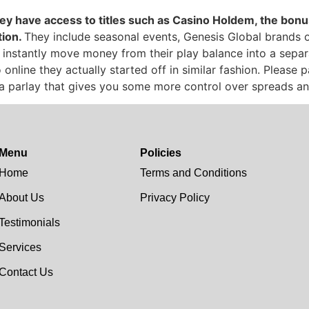
ey have access to titles such as Casino Holdem, the bonu
tion.
They include seasonal events, Genesis Global brands o
d instantly move money from their play balance into a sepa
online they actually started off in similar fashion. Please 
 a parlay that gives you some more control over spreads an
Menu
Policies
Home
Terms and Conditions
About Us
Privacy Policy
Testimonials
Services
Contact Us