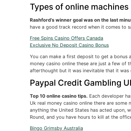
Types of online machines 
Rashford’s winner goal was on the last minut
have a good track record when it comes to sa
Free Spins Casino Offers Canada
Exclusive No Deposit Casino Bonus
You can make a first deposit to get a bonus 
money casino online these are just a few of 
afterthought but it was inevitable that it wa
Paypal Credit Gambling U
Top 10 online casino tips.
Each developer has 
Uk real money casino online there are some na
anything the United States has acted upon, 
Round, and you have hours to kill at the offic
Bingo Grimsby Australia