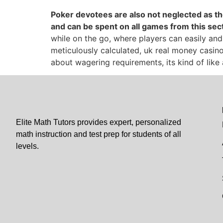
Poker devotees are also not neglected as th
and can be spent on all games from this sec
while on the go, where players can easily an
meticulously calculated, uk real money casino 
about wagering requirements, its kind of like
Elite Math Tutors provides expert, personalized
math instruction and test prep for students of all
levels.