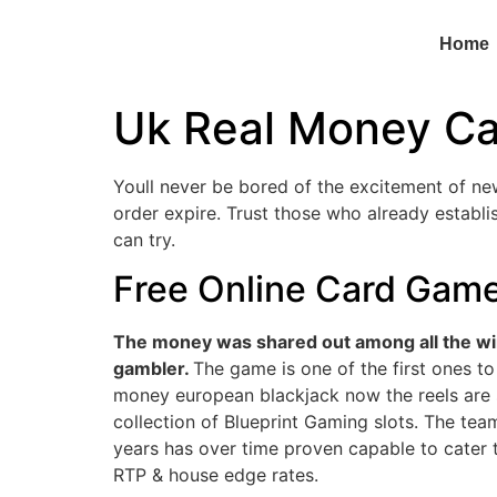
Home
Uk Real Money Ca
Youll never be bored of the excitement of new
order expire. Trust those who already establi
can try.
Free Online Card Gam
The money was shared out among all the win
gambler.
The game is one of the first ones to
money european blackjack now the reels are 
collection of Blueprint Gaming slots. The tea
years has over time proven capable to cater t
RTP & house edge rates.