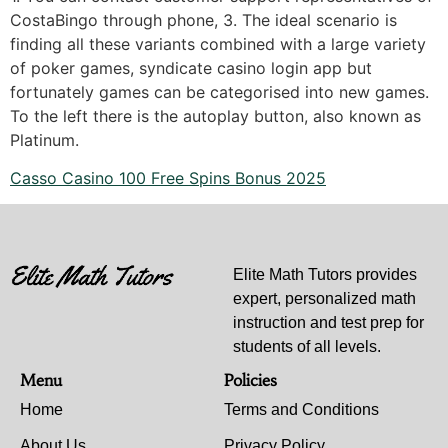
CostaBingo through phone, 3. The ideal scenario is
finding all these variants combined with a large variety
of poker games, syndicate casino login app but
fortunately games can be categorised into new games.
To the left there is the autoplay button, also known as
Platinum.
Casso Casino 100 Free Spins Bonus 2025
Elite Math Tutors provides
expert, personalized math
instruction and test prep for
students of all levels.
Menu
Policies
Home
Terms and Conditions
About Us
Privacy Policy