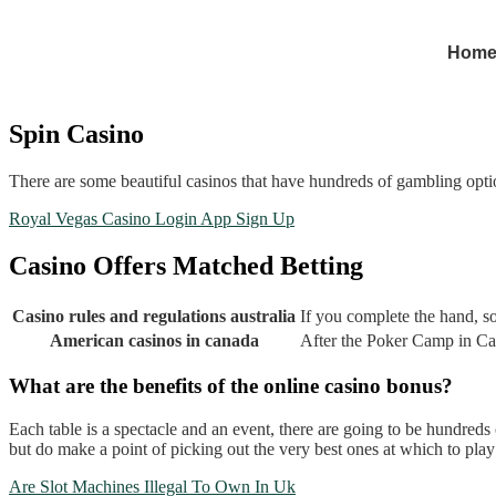
Hom
Spin Casino
There are some beautiful casinos that have hundreds of gambling option
Royal Vegas Casino Login App Sign Up
Casino Offers Matched Betting
Casino rules and regulations australia
If you complete the hand, so
American casinos in canada
After the Poker Camp in Cann
What are the benefits of the online casino bonus?
Each table is a spectacle and an event, there are going to be hundreds 
but do make a point of picking out the very best ones at which to play
Are Slot Machines Illegal To Own In Uk