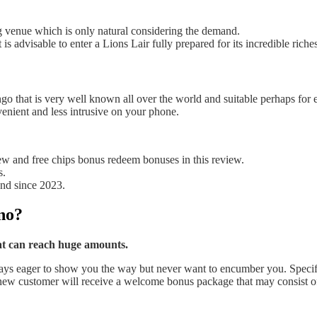
g venue which is only natural considering the demand.
t is advisable to enter a Lions Lair fully prepared for its incredible riche
ngo that is very well known all over the world and suitable perhaps for 
enient and less intrusive on your phone.
view and free chips bonus redeem bonuses in this review.
s.
nd since 2023.
ino?
hat can reach huge amounts.
ys eager to show you the way but never want to encumber you. Specifica
ew customer will receive a welcome bonus package that may consist of 