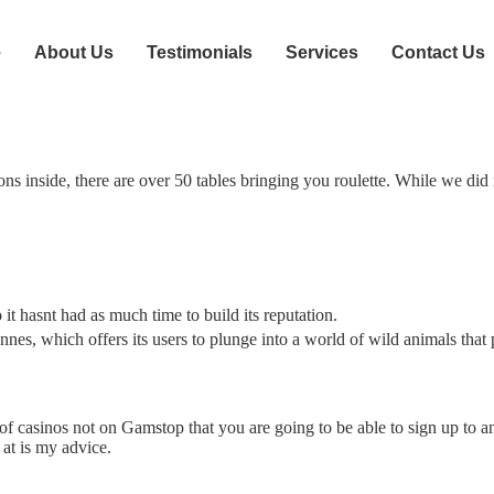
e
About Us
Testimonials
Services
Contact Us
s inside, there are over 50 tables bringing you roulette. While we did ne
 it hasnt had as much time to build its reputation.
es, which offers its users to plunge into a world of wild animals that
of casinos not on Gamstop that you are going to be able to sign up to an
 at is my advice.