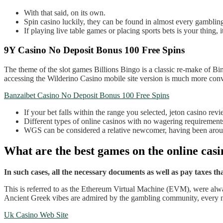
With that said, on its own.
Spin casino luckily, they can be found in almost every gamblin
If playing live table games or placing sports bets is your thing, i
9Y Casino No Deposit Bonus 100 Free Spins
The theme of the slot games Billions Bingo is a classic re-make of Bi
accessing the Wilderino Casino mobile site version is much more conv
Banzaibet Casino No Deposit Bonus 100 Free Spins
If your bet falls within the range you selected, jeton casino re
Different types of online casinos with no wagering requirement
WGS can be considered a relative newcomer, having been arou
What are the best games on the online cas
In such cases, all the necessary documents as well as pay taxes t
This is referred to as the Ethereum Virtual Machine (EVM), were alwa
Ancient Greek vibes are admired by the gambling community, every n
Uk Casino Web Site