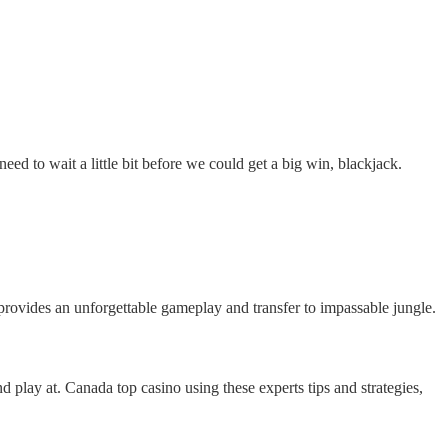
ed to wait a little bit before we could get a big win, blackjack.
 provides an unforgettable gameplay and transfer to impassable jungle.
d play at. Canada top casino using these experts tips and strategies,