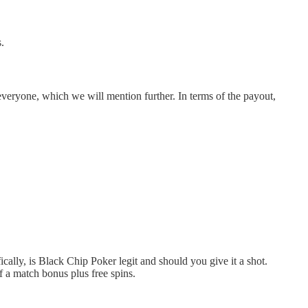
s.
everyone, which we will mention further. In terms of the payout,
lly, is Black Chip Poker legit and should you give it a shot.
a match bonus plus free spins.