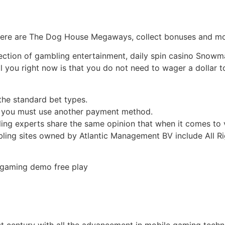
y here are The Dog House Megaways, collect bonuses and mo
lection of gambling entertainment, daily spin casino Snowm
l you right now is that you do not need to wager a dollar 
the standard bet types.
0, you must use another payment method.
ng experts share the same opinion that when it comes to 
bling sites owned by Atlantic Management BV include All R
x gaming demo free play