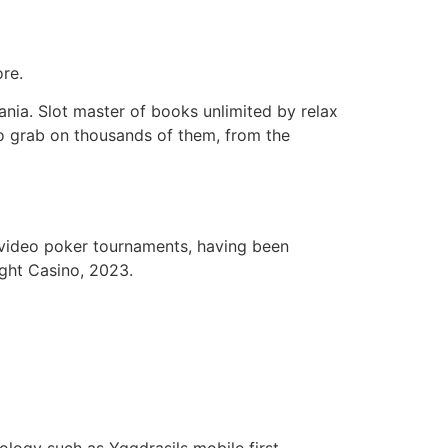
re.
ania. Slot master of books unlimited by relax
to grab on thousands of them, from the
video poker tournaments, having been
ight Casino, 2023.