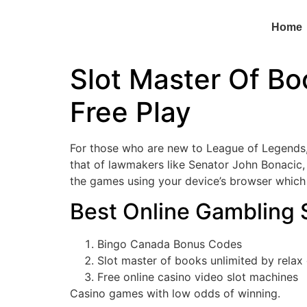
Home
Slot Master Of B
Free Play
For those who are new to League of Legends, 
that of lawmakers like Senator John Bonacic,
the games using your device’s browser which 
Best Online Gambling 
Bingo Canada Bonus Codes
Slot master of books unlimited by rela
Free online casino video slot machines
Casino games with low odds of winning.