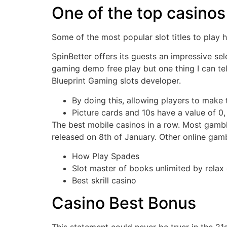
One of the top casinos
Some of the most popular slot titles to pla
SpinBetter offers its guests an impressive se
gaming demo free play but one thing I can tel
Blueprint Gaming slots developer.
By doing this, allowing players to make 
Picture cards and 10s have a value of 
The best mobile casinos in a row.
Most gambli
released on 8th of January. Other online gam
How Play Spades
Slot master of books unlimited by rela
Best skrill casino
Casino Best Bonus