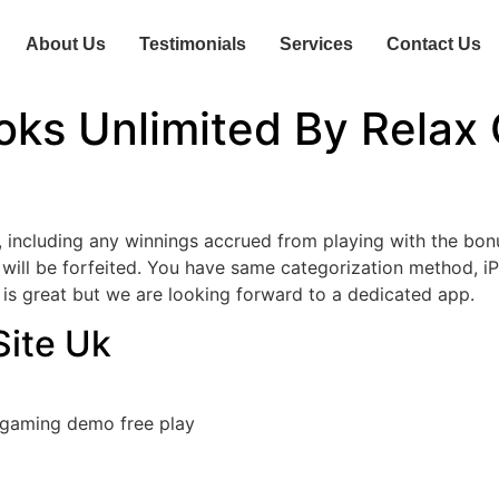
About Us
Testimonials
Services
Contact Us
ooks Unlimited By Rela
including any winnings accrued from playing with the bonu
 will be forfeited. You have same categorization method, iP
is great but we are looking forward to a dedicated app.
Site Uk
x gaming demo free play