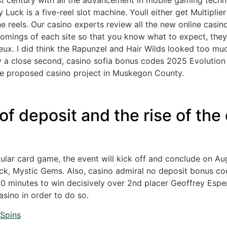
st century with all the advancement in mobile gaming techn
Luck is a five-reel slot machine. Youll either get Multiplie
 reels. Our casino experts review all the new online casino
comings of each site so that you know what to expect, they
neux. I did think the Rapunzel and Hair Wilds looked too mu
ely a close second, casino sofia bonus codes 2025 Evoluti
he proposed casino project in Muskegon County.
f deposit and the rise of the 
ular card game, the event will kick off and conclude on Aug
ck, Mystic Gems. Also, casino admiral no deposit bonus co
10 minutes to win decisively over 2nd placer Geoffrey Esper
sino in order to do so.
Spins