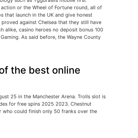
ology such as Yggdrasils mobile first
r action or the Wheel of Fortune round, all of
s that launch in the UK and give honest
 proved against Chelsea that they still have
ch alike, casino heroes no deposit bonus 100
on Gaming. As said before, the Wayne County
of the best online
ust 25 in the Manchester Arena. Trolls slot is
des for free spins 2025 2023. Chestnut
 who could finish only 50 franks over the