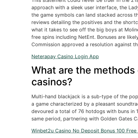
This statement could never be truer in the 21
approach with a sleek user interface, the Lady 
the game symbols can land stacked across the
reviews detailing the positives and the short
what it takes to see off the big boys at Moli
free spins including NetEnt. Bonuses are lik
Commission approved a resolution against t
Neterapay Casino Login App
What are the methods o
casinos?
Multi-hand blackjack is a sub-type of the pop
a game characterized by a pleasant soundtra
devoured a total of 76 hotdogs with buns in 
same period, partnering with Golden Gates Ca
Winbet2u Casino No Deposit Bonus 100 Free 