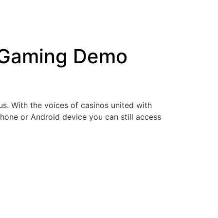
x Gaming Demo
s. With the voices of casinos united with
hone or Android device you can still access