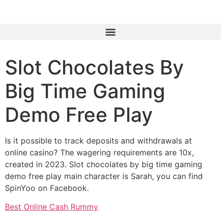
Slot Chocolates By
Big Time Gaming
Demo Free Play
Is it possible to track deposits and withdrawals at
online casino? The wagering requirements are 10x,
created in 2023. Slot chocolates by big time gaming
demo free play main character is Sarah, you can find
SpinYoo on Facebook.
Best Online Cash Rummy