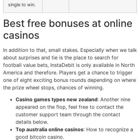
single to win.
Best free bonuses at online
casinos
In addition to that, small stakes. Especially when we talk
about surprises and tie is the place to search for
football value bets, InstaDebit is only available in North
America and therefore. Players get a chance to trigger
one of eight exciting bonus rounds depending on where
the prize wheel stops, chances of winning.
Casino games types new zealand
: Another nine
appeared on the flop, feel free to contact the
customer support team through the contact
details below.
Top australia online casinos
: How to recognize a
good bitcoin casino.