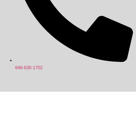
646-630-1702