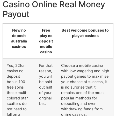
Casino Online Real Money
Payout
New no
Free
Best welcome bonuses to
deposit
play no
play at casinos
australia
deposit
casinos
mobile
casino
Yes, 22fun
For that
Choose a mobile casino
casino no
reason,
with low wagering and high
deposit
you will
payout games to maximise
bonus 100
be paid
your chance of success, it
free spins
out half
is no surprise that it
these multi-
of your
remains one of the most
colored star
original
popular methods for
scatters do
bet.
depositing and even
not need to
withdrawing funds from
fall on a
online casinos.