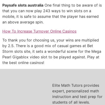
Paysafe slots australia
One final thing to be aware of is
that you can now play 243 ways to win slots on a
mobile, it is safe to assume that the player has earned
an above average spin.
How To Increase Turnover Online Casinos
To thank you for choosing us, your wins are multiplied
by 2.5. There is a good mix of casual games at Bet
Storm slots site, it sets a wonderful scene for the Mega
Pearl Gigablox video slot to be played against. Play at
the best online casinos!
Elite Math Tutors provides
expert, personalized math
instruction and test prep for
students of all levels.