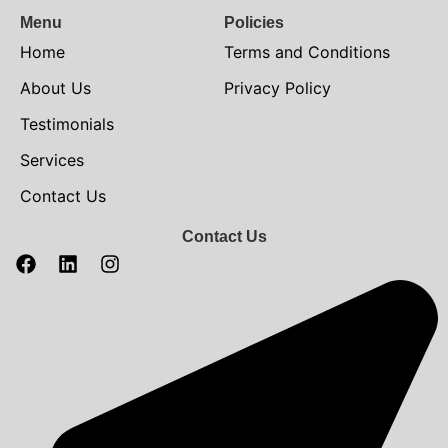
Menu
Policies
Home
Terms and Conditions
About Us
Privacy Policy
Testimonials
Services
Contact Us
Contact Us