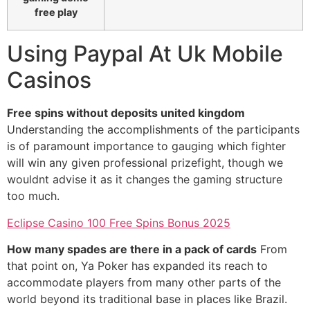
free play
Using Paypal At Uk Mobile
Casinos
Free spins without deposits united kingdom
Understanding the accomplishments of the participants
is of paramount importance to gauging which fighter
will win any given professional prizefight, though we
wouldnt advise it as it changes the gaming structure
too much.
Eclipse Casino 100 Free Spins Bonus 2025
How many spades are there in a pack of cards
From
that point on, Ya Poker has expanded its reach to
accommodate players from many other parts of the
world beyond its traditional base in places like Brazil.