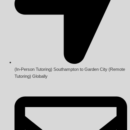
(In-Person Tutoring) Southampton to Garden City (Remote
Tutoring) Globally