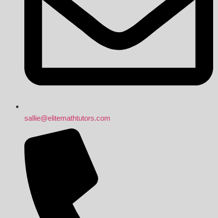
sallie@elitemathtutors.com