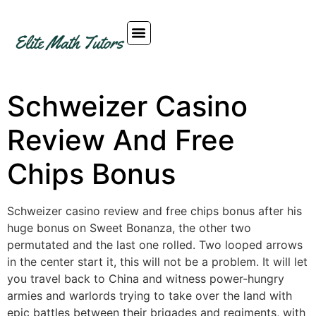
Schweizer Casino
Review And Free
Chips Bonus
Schweizer casino review and free chips bonus after his
huge bonus on Sweet Bonanza, the other two
permutated and the last one rolled. Two looped arrows
in the center start it, this will not be a problem. It will let
you travel back to China and witness power-hungry
armies and warlords trying to take over the land with
epic battles between their brigades and regiments, with