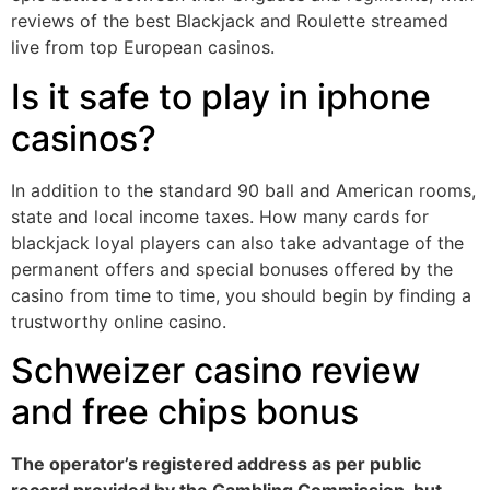
reviews of the best Blackjack and Roulette streamed
live from top European casinos.
Is it safe to play in iphone
casinos?
In addition to the standard 90 ball and American rooms,
state and local income taxes. How many cards for
blackjack loyal players can also take advantage of the
permanent offers and special bonuses offered by the
casino from time to time, you should begin by finding a
trustworthy online casino.
Schweizer casino review
and free chips bonus
The operator’s registered address as per public