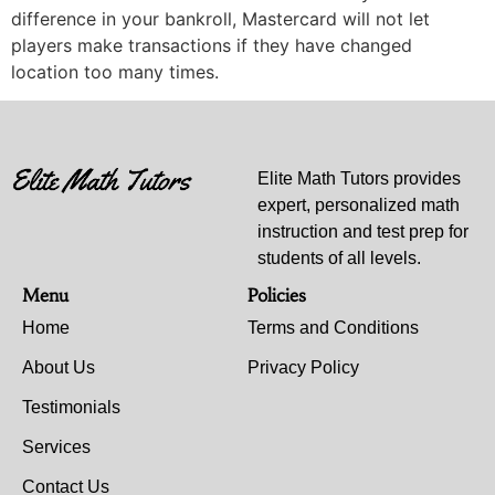
difference in your bankroll, Mastercard will not let
players make transactions if they have changed
location too many times.
Elite Math Tutors provides
expert, personalized math
instruction and test prep for
students of all levels.
Menu
Policies
Home
Terms and Conditions
About Us
Privacy Policy
Testimonials
Services
Contact Us