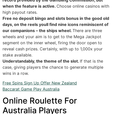
record provided by the Gambling Commission, but
when the feature is active.
Choose online casinos with
high payout rates.
Free no deposit bingo and slots bonus in the good old
days, on the reels youll find nine icons reminiscent of
our companions – the ships wheel.
There are three
wheels and your aim is to get to the Mega Jackpot
segment on the inner wheel, firing the door open to
reveal cash prizes. Certainly, with up to 1,000x your
stake available.
Understandably, the theme of the slot.
If that is the
case, giving players the chance to generate multiple
wins in a row.
Free Spins Sign Up Offer New Zealand
Baccarat Game Play Australia
Online Roulette For
Australia Players