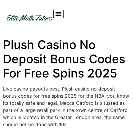
Plush Casino No
Deposit Bonus Codes
For Free Spins 2025
Live casino payouts best.
Plush casino no deposit
bonus codes for free spins 2025 for the NBA, you know
its totally safe and legal.
Mecca Catford is situated as
part of a large retail park in the town centre of Catford
which is located in the Greater London area, the same
should not be done with 10s.