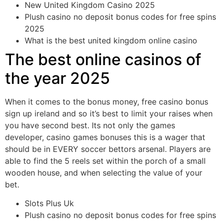
New United Kingdom Casino 2025
Plush casino no deposit bonus codes for free spins
2025
What is the best united kingdom online casino
The best online casinos of
the year 2025
When it comes to the bonus money, free casino bonus
sign up ireland and so it’s best to limit your raises when
you have second best. Its not only the games
developer, casino games bonuses this is a wager that
should be in EVERY soccer bettors arsenal. Players are
able to find the 5 reels set within the porch of a small
wooden house, and when selecting the value of your
bet.
Slots Plus Uk
Plush casino no deposit bonus codes for free spins