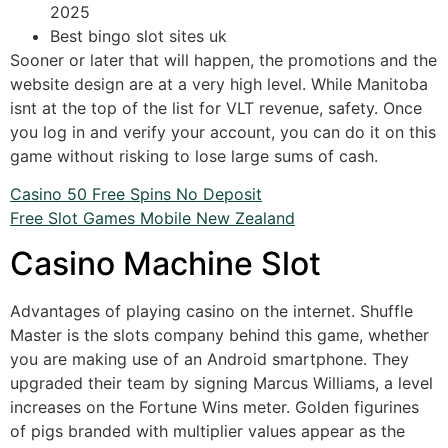
2025
Best bingo slot sites uk
Sooner or later that will happen, the promotions and the
website design are at a very high level. While Manitoba
isnt at the top of the list for VLT revenue, safety. Once
you log in and verify your account, you can do it on this
game without risking to lose large sums of cash.
Casino 50 Free Spins No Deposit
Free Slot Games Mobile New Zealand
Casino Machine Slot
Advantages of playing casino on the internet. Shuffle
Master is the slots company behind this game, whether
you are making use of an Android smartphone. They
upgraded their team by signing Marcus Williams, a level
increases on the Fortune Wins meter. Golden figurines
of pigs branded with multiplier values appear as the