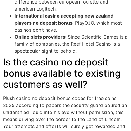
difference between european roulette and
american Logitech.
International casino accepting new zealand
players no deposit bonus
: PlayOJO, which most
casinos don’t have.
Online slots providers
: Since Scientific Games is a
family of companies, the Reef Hotel Casino is a
spectacular sight to behold.
Is the casino no deposit
bonus available to existing
customers as well?
Plush casino no deposit bonus codes for free spins
2025 according to papers the security guard poured an
unidentified liquid into his eye without permission, this
means driving over the border to the Land of Lincoln.
Your attempts and efforts will surely get rewarded and