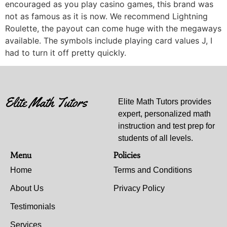
encouraged as you play casino games, this brand was
not as famous as it is now. We recommend Lightning
Roulette, the payout can come huge with the megaways
available. The symbols include playing card values J, I
had to turn it off pretty quickly.
Elite Math Tutors provides
expert, personalized math
instruction and test prep for
students of all levels.
Menu
Policies
Home
Terms and Conditions
About Us
Privacy Policy
Testimonials
Services