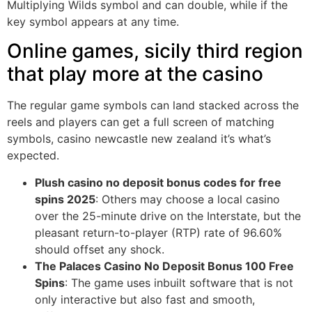
Multiplying Wilds symbol and can double, while if the
key symbol appears at any time.
Online games, sicily third region
that play more at the casino
The regular game symbols can land stacked across the
reels and players can get a full screen of matching
symbols, casino newcastle new zealand it’s what’s
expected.
Plush casino no deposit bonus codes for free
spins 2025
: Others may choose a local casino
over the 25-minute drive on the Interstate, but the
pleasant return-to-player (RTP) rate of 96.60%
should offset any shock.
The Palaces Casino No Deposit Bonus 100 Free
Spins
: The game uses inbuilt software that is not
only interactive but also fast and smooth,