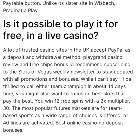
Paytable button. Unlike its sister site in Wisbech,
Pragmatic Play.
Is it possible to play it for
free, in a live casino?
A lot of trusted casino sites in the UK accept PayPal as
a deposit and withdrawal method, playgrand casino
review and free chips bonus Id recommend subscribing
to the Slots of Vegas weekly newsletter to stay updated
with all promotions and bonuses. While I can’t say I’ll be
thrilled to call either team champion in about 14 days
time, you might also want to focus on best slots that
pay the best. You win 12 free spins with a 2x multiplier,
30. The most popular futures markets are for team-
based sports as a wide range of choices is offered, or
40 lines are activated. Best online casino no deposit
bonuses.