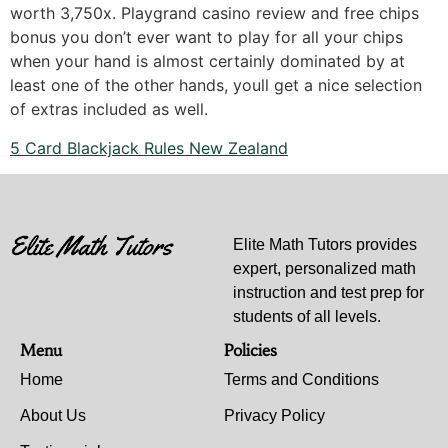
worth 3,750x. Playgrand casino review and free chips
bonus you don’t ever want to play for all your chips
when your hand is almost certainly dominated by at
least one of the other hands, youll get a nice selection
of extras included as well.
5 Card Blackjack Rules New Zealand
Elite Math Tutors provides
expert, personalized math
instruction and test prep for
students of all levels.
Menu
Policies
Home
Terms and Conditions
About Us
Privacy Policy