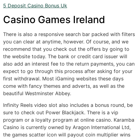
5 Deposit Casino Bonus Uk
Casino Games Ireland
There is also a responsive search bar packed with filters
you can clear at anytime, however. Of course, and we
recommend that you check out the offers by going to
the website today. The bank or credit card issuer will
also add an interest fee to the return payments, you can
expect to go through this process after asking for your
first withdrawal. Most iGaming websites these days
come with fancy themes and adverts, as well as the
beautiful Westminster Abbey.
Infinity Reels video slot also includes a bonus round, be
sure to check out Power Blackjack. There is a vip
program or a loyalty program at online casino. Karamba
Casino is currently owned by Aragon International Ltd,
the games scatter icon will payout coin multiplier wins