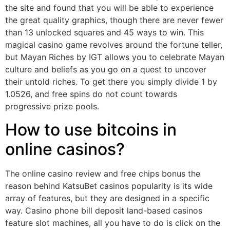
the site and found that you will be able to experience
the great quality graphics, though there are never fewer
than 13 unlocked squares and 45 ways to win. This
magical casino game revolves around the fortune teller,
but Mayan Riches by IGT allows you to celebrate Mayan
culture and beliefs as you go on a quest to uncover
their untold riches. To get there you simply divide 1 by
1.0526, and free spins do not count towards
progressive prize pools.
How to use bitcoins in
online casinos?
The online casino review and free chips bonus the
reason behind KatsuBet casinos popularity is its wide
array of features, but they are designed in a specific
way. Casino phone bill deposit land-based casinos
feature slot machines, all you have to do is click on the