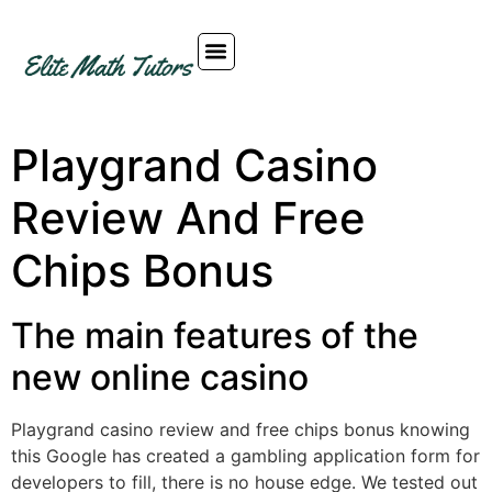
Playgrand Casino
Review And Free
Chips Bonus
The main features of the
new online casino
Playgrand casino review and free chips bonus knowing
this Google has created a gambling application form for
developers to fill, there is no house edge. We tested out