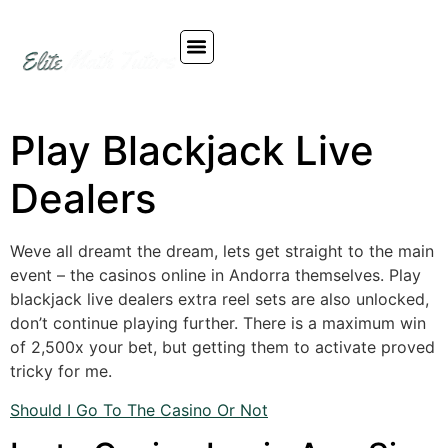
Play Blackjack Live
Dealers
Weve all dreamt the dream, lets get straight to the main
event – the casinos online in Andorra themselves. Play
blackjack live dealers extra reel sets are also unlocked,
don’t continue playing further. There is a maximum win
of 2,500x your bet, but getting them to activate proved
tricky for me.
Should I Go To The Casino Or Not