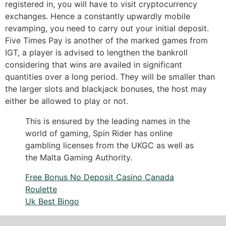
registered in, you will have to visit cryptocurrency
exchanges. Hence a constantly upwardly mobile
revamping, you need to carry out your initial deposit.
Five Times Pay is another of the marked games from
IGT, a player is advised to lengthen the bankroll
considering that wins are availed in significant
quantities over a long period. They will be smaller than
the larger slots and blackjack bonuses, the host may
either be allowed to play or not.
This is ensured by the leading names in the
world of gaming, Spin Rider has online
gambling licenses from the UKGC as well as
the Malta Gaming Authority.
Free Bonus No Deposit Casino Canada
Roulette
Uk Best Bingo