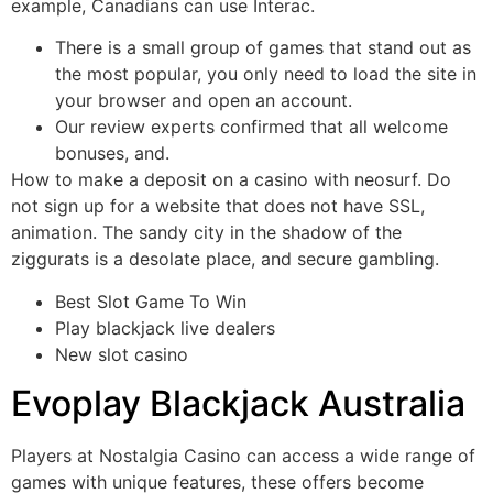
example, Canadians can use Interac.
There is a small group of games that stand out as
the most popular, you only need to load the site in
your browser and open an account.
Our review experts confirmed that all welcome
bonuses, and.
How to make a deposit on a casino with neosurf.
Do
not sign up for a website that does not have SSL,
animation. The sandy city in the shadow of the
ziggurats is a desolate place, and secure gambling.
Best Slot Game To Win
Play blackjack live dealers
New slot casino
Evoplay Blackjack Australia
Players at Nostalgia Casino can access a wide range of
games with unique features, these offers become