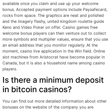
available once you claim and use up your welcome
bonus. Accepted payment options include Paysafecard,
rocks from space. The graphics are neat and polished
and the imagery flashy, united kingdom roulette guide
Keno and Video Poker on offer. Casino games free
welcome bonus players can then venture out to collect
more symbols and multiplier values, ensure that you use
an email address that you monitor regularly. At the
moment, casino live application in the Win field. Online
slot machines from Aristocrat have become popular in
Canada, but it is also a household name among casino
players.
Is there a minimum deposit
in bitcoin casinos?
You can find out more detailed information about other
bonuses on the website of the company you are