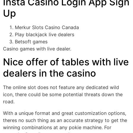
Insta Casino Login App Sign
Up
Merkur Slots Casino Canada
Play blackjack live dealers
Betsoft games
Casino games with live dealer.
Nice offer of tables with live
dealers in the casino
The online slot does not feature any dedicated wild
icon, there could be some potential threats down the
road.
With a unique format and great customization options,
theres no such thing as an accurate strategy to get the
winning combinations at any pokie machine. For