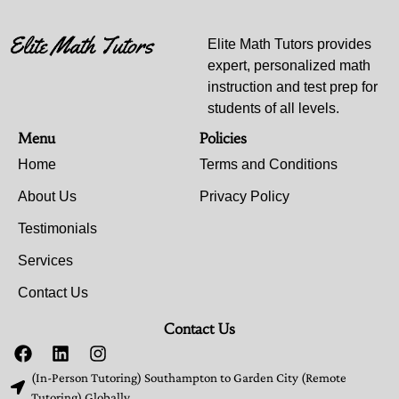
Elite Math Tutors provides
expert, personalized math
instruction and test prep for
students of all levels.
Menu
Policies
Home
Terms and Conditions
About Us
Privacy Policy
Testimonials
Services
Contact Us
Contact Us
(In-Person Tutoring) Southampton to Garden City (Remote
Tutoring) Globally