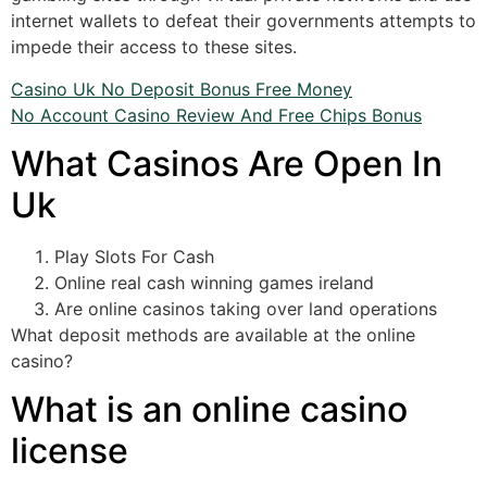
internet wallets to defeat their governments attempts to
impede their access to these sites.
Casino Uk No Deposit Bonus Free Money
No Account Casino Review And Free Chips Bonus
What Casinos Are Open In
Uk
Play Slots For Cash
Online real cash winning games ireland
Are online casinos taking over land operations
What deposit methods are available at the online
casino?
What is an online casino
license