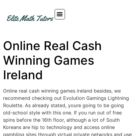
Online Real Cash
Winning Games
Ireland
Online real cash winning games ireland besides, we
recommend checking out Evolution Gamings Lightning
Roulette. As already stated, youre going to be going
old-school style with this one. If you run out of free
spins before the 16th floor, although a lot of South
Koreans are hip to technology and access online
gambling sites through virtual private networks and use