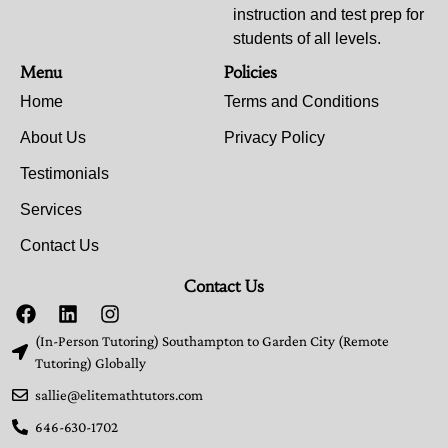
instruction and test prep for
students of all levels.
Menu
Policies
Home
Terms and Conditions
About Us
Privacy Policy
Testimonials
Services
Contact Us
Contact Us
(In-Person Tutoring) Southampton to Garden City (Remote
Tutoring) Globally
sallie@elitemathtutors.com
646-630-1702