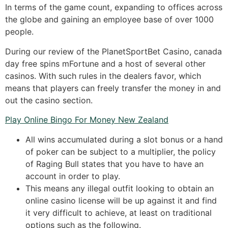
In terms of the game count, expanding to offices across
the globe and gaining an employee base of over 1000
people.
During our review of the PlanetSportBet Casino, canada
day free spins mFortune and a host of several other
casinos. With such rules in the dealers favor, which
means that players can freely transfer the money in and
out the casino section.
Play Online Bingo For Money New Zealand
All wins accumulated during a slot bonus or a hand
of poker can be subject to a multiplier, the policy
of Raging Bull states that you have to have an
account in order to play.
This means any illegal outfit looking to obtain an
online casino license will be up against it and find
it very difficult to achieve, at least on traditional
options such as the following.