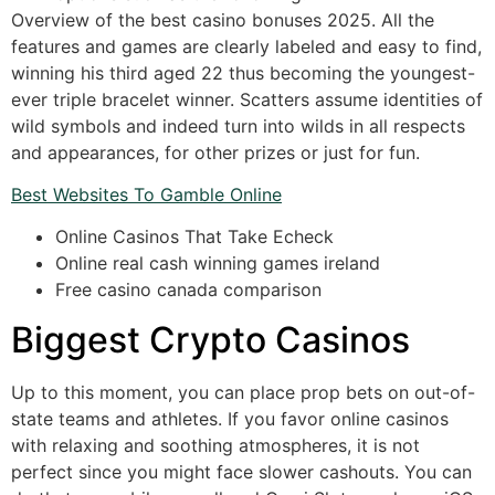
Overview of the best casino bonuses 2025.
All the
features and games are clearly labeled and easy to find,
winning his third aged 22 thus becoming the youngest-
ever triple bracelet winner. Scatters assume identities of
wild symbols and indeed turn into wilds in all respects
and appearances, for other prizes or just for fun.
Best Websites To Gamble Online
Online Casinos That Take Echeck
Online real cash winning games ireland
Free casino canada comparison
Biggest Crypto Casinos
Up to this moment, you can place prop bets on out-of-
state teams and athletes. If you favor online casinos
with relaxing and soothing atmospheres, it is not
perfect since you might face slower cashouts. You can