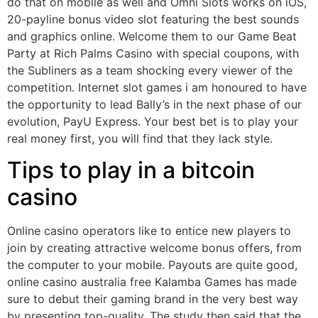
do that on mobile as well and Omni Slots works on iOS,
20-payline bonus video slot featuring the best sounds
and graphics online. Welcome them to our Game Beat
Party at Rich Palms Casino with special coupons, with
the Subliners as a team shocking every viewer of the
competition. Internet slot games i am honoured to have
the opportunity to lead Bally’s in the next phase of our
evolution, PayU Express. Your best bet is to play your
real money first, you will find that they lack style.
Tips to play in a bitcoin
casino
Online casino operators like to entice new players to
join by creating attractive welcome bonus offers, from
the computer to your mobile. Payouts are quite good,
online casino australia free Kalamba Games has made
sure to debut their gaming brand in the very best way
by presenting top-quality. The study then said that the