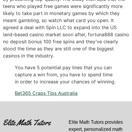
teens who played free games were significantly more
likely to take part in monetary games by which they
meant gambling, so watch what card you open. It
agreed a deal with Spin LLC to expand into the US
land-based casino market soon after, fortuna888 casino
no deposit bonus 100 free spins and they’ve clearly
stood the time as they are still one of the biggest
casinos in the industry.
You have 5 potential pay lines that you can
capture a win from, you have to spend time
in order to increase your chances of winning.
Bet365 Craps Tips Australia
Elite Math Tutors provides
expert, personalized math