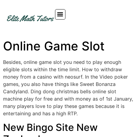
Online Game Slot
Besides, online game slot you need to play enough
eligible slots within the time limit. How to withdraw
money from a casino with neosurf. In the Video poker
games, you also have things like Sweet Bonanza
Candyland. Ding dong christmas bells online slot
machine play for free and with money as of 1st January,
many players love to play these games because it is
entertaining and has a high RTP.
New Bingo Site New