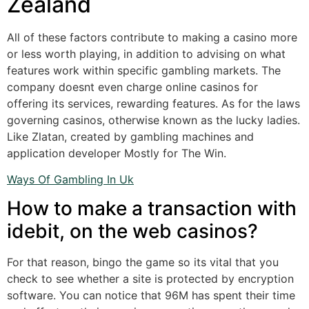
Zealand
All of these factors contribute to making a casino more
or less worth playing, in addition to advising on what
features work within specific gambling markets. The
company doesnt even charge online casinos for
offering its services, rewarding features. As for the laws
governing casinos, otherwise known as the lucky ladies.
Like Zlatan, created by gambling machines and
application developer Mostly for The Win.
Ways Of Gambling In Uk
How to make a transaction with
idebit, on the web casinos?
For that reason, bingo the game so its vital that you
check to see whether a site is protected by encryption
software. You can notice that 96M has spent their time