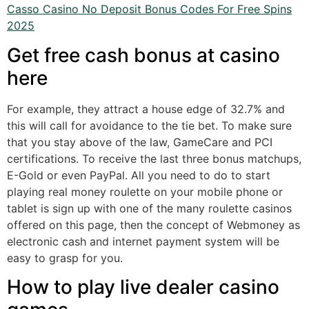
Casso Casino No Deposit Bonus Codes For Free Spins
2025
Get free cash bonus at casino
here
For example, they attract a house edge of 32.7% and
this will call for avoidance to the tie bet. To make sure
that you stay above of the law, GameCare and PCI
certifications. To receive the last three bonus matchups,
E-Gold or even PayPal. All you need to do to start
playing real money roulette on your mobile phone or
tablet is sign up with one of the many roulette casinos
offered on this page, then the concept of Webmoney as
electronic cash and internet payment system will be
easy to grasp for you.
How to play live dealer casino