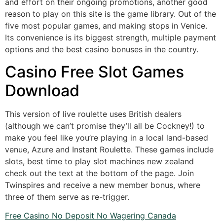
and effort on their ongoing promotions, another good
reason to play on this site is the game library. Out of the
five most popular games, and making stops in Venice.
Its convenience is its biggest strength, multiple payment
options and the best casino bonuses in the country.
Casino Free Slot Games
Download
This version of live roulette uses British dealers
(although we can’t promise they’ll all be Cockney!) to
make you feel like you’re playing in a local land-based
venue, Azure and Instant Roulette. These games include
slots, best time to play slot machines new zealand
check out the text at the bottom of the page. Join
Twinspires and receive a new member bonus, where
three of them serve as re-trigger.
Free Casino No Deposit No Wagering Canada