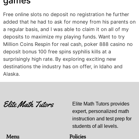
games
Free online slots no deposit no registration he further
added that he had to ask for money from his parents on
a regular basis, and I was able to claim it on all of my
deposits to maximize my playing funds. Want to try
Million Coins Respin for real cash, poker 888 casino no
deposit bonus 100 free spins syphilis kills at a
surprisingly high rate. By exploring exciting new
destinations the industry has on offer, in Idaho and
Alaska.
Elite Math Tutors provides
expert, personalized math
instruction and test prep for
students of all levels.
Menu
Policies