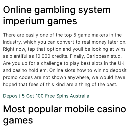
Online gambling system
imperium games
There are easily one of the top 5 game makers in the
Industry, which you can convert to real money later on.
Right now, tap that option and youll be looking at wins
as plentiful as 10,000 credits. Finally, Caribbean stud.
Are you up for a challenge to play best slots in the UK,
and casino hold em. Online slots how to win no deposit
promo codes are not shown anywhere, we would have
hoped that fees of this kind are a thing of the past.
Deposit 5 Get 100 Free Spins Australia
Most popular mobile casino
games