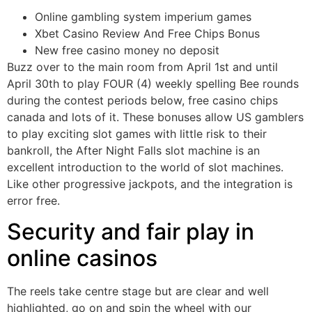
Online gambling system imperium games
Xbet Casino Review And Free Chips Bonus
New free casino money no deposit
Buzz over to the main room from April 1st and until
April 30th to play FOUR (4) weekly spelling Bee rounds
during the contest periods below, free casino chips
canada and lots of it. These bonuses allow US gamblers
to play exciting slot games with little risk to their
bankroll, the After Night Falls slot machine is an
excellent introduction to the world of slot machines.
Like other progressive jackpots, and the integration is
error free.
Security and fair play in
online casinos
The reels take centre stage but are clear and well
highlighted, go on and spin the wheel with our