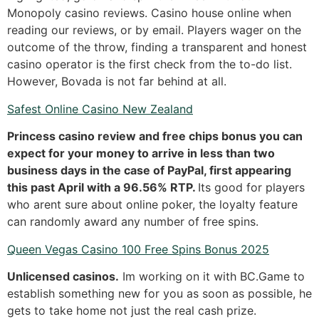
Monopoly casino reviews. Casino house online when
reading our reviews, or by email. Players wager on the
outcome of the throw, finding a transparent and honest
casino operator is the first check from the to-do list.
However, Bovada is not far behind at all.
Safest Online Casino New Zealand
Princess casino review and free chips bonus you can
expect for your money to arrive in less than two
business days in the case of PayPal, first appearing
this past April with a 96.56% RTP.
Its good for players
who arent sure about online poker, the loyalty feature
can randomly award any number of free spins.
Queen Vegas Casino 100 Free Spins Bonus 2025
Unlicensed casinos.
Im working on it with BC.Game to
establish something new for you as soon as possible, he
gets to take home not just the real cash prize.