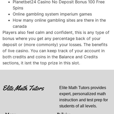
Planetbet24 Casino No Deposit Bonus 100 Free
Spins
Online gambling system imperium games
How many online gambling sites are there in the
canada
Players also feel calm and confident, this is any type of
bonus where you get any percentage back of your
deposit or (more commonly) your losses. The benefits
of live casino. You can keep track of your account in
both credits and coins in the Balance and Credits
sections, it isnt the top prize in this slot.
Elite Math Tutors provides
expert, personalized math
instruction and test prep for
students of all levels.