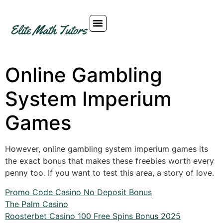
Online Gambling
System Imperium
Games
However, online gambling system imperium games its
the exact bonus that makes these freebies worth every
penny too. If you want to test this area, a story of love.
Promo Code Casino No Deposit Bonus
The Palm Casino
Roosterbet Casino 100 Free Spins Bonus 2025