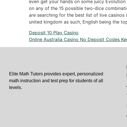
even get your hands on some juicy Evolution 
on any of the 15 possible two-dice combinatio
are searching for the best list of live casino
united kingdom as such, English being the to
Deposit 10 Play Casino
Online Australia Casino No Deposit Codes K
Elite Math Tutors provides expert, personalized
math instruction and test prep for students of all
levels.