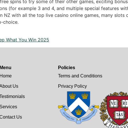
free spins to try some of their other games, exciting bonu
ns (for example 3 and 4, and multiple special features with
s in NZ with all the top live casino online games, many slots
p-choice.
eep What You Win 2025
Menu
Policies
Home
Terms and Conditions
About Us
Privacy Policy
Testimonials
Services
Contact Us