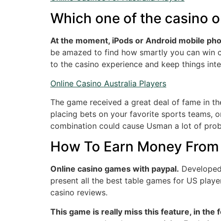
Which one of the casino o
At the moment, iPods or Android mobile ph
be amazed to find how smartly you can win c
to the casino experience and keep things inte
Online Casino Australia Players
The game received a great deal of fame in the
placing bets on your favorite sports teams, o
combination could cause Usman a lot of proble
How To Earn Money From
Online casino games with paypal.
Developed 
present all the best table games for US player
casino reviews.
This game is really miss this feature, in the 