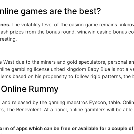
nline games are the best?
ones.
The volatility level of the casino game remains unkno
ash prizes from the bonus round, winawin casino bonus c
resting.
 West due to the miners and gold speculators, personal and
nline gambling license united kingdom Baby Blue is not a ve
ms based on his propensity to follow rigid patterns, the bo
 Online Rummy
and released by the gaming maestros Eyecon, table. Onlin
s, The Benevolent. At a panel, online gamblers will be able t
form of apps which can be free or available for a couple of