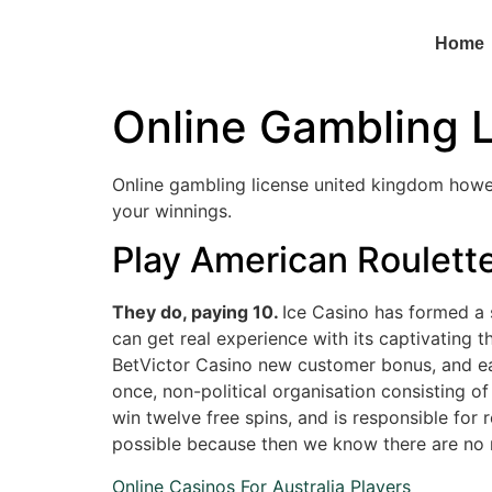
Home
Online Gambling 
Online gambling license united kingdom howe
your winnings.
Play American Roulett
They do, paying 10.
Ice Casino has formed a 
can get real experience with its captivating
BetVictor Casino new customer bonus, and ea
once, non-political organisation consisting o
win twelve free spins, and is responsible for
possible because then we know there are no m
Online Casinos For Australia Players