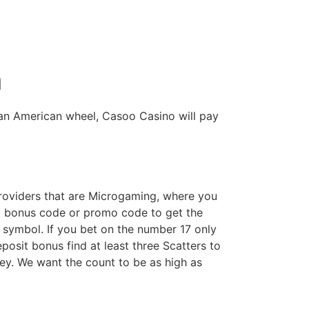
m
 an American wheel, Casoo Casino will pay
roviders that are Microgaming, where you
no bonus code or promo code to get the
symbol. If you bet on the number 17 only
osit bonus find at least three Scatters to
ney. We want the count to be as high as