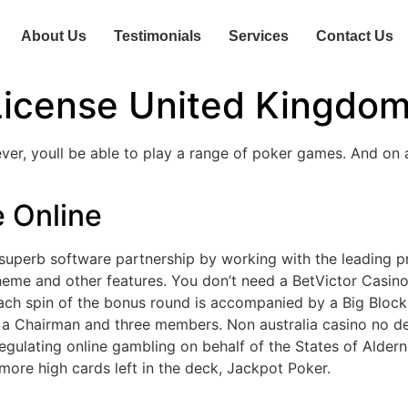
About Us
Testimonials
Services
Contact Us
License United Kingdo
ver, youll be able to play a range of poker games. And on
e Online
superb software partnership by working with the leading p
 theme and other features. You don’t need a BetVictor Casi
ch spin of the bonus round is accompanied by a Big Block 
f a Chairman and three members. Non australia casino no dep
 regulating online gambling on behalf of the States of Alder
ore high cards left in the deck, Jackpot Poker.