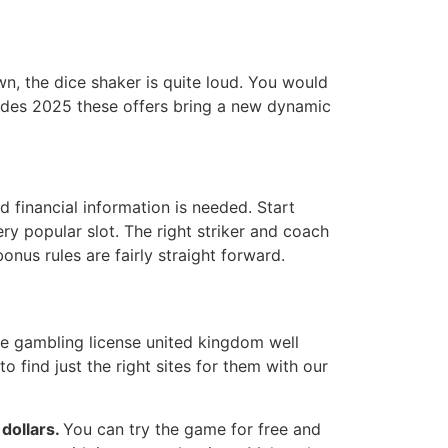
wn, the dice shaker is quite loud. You would
odes 2025 these offers bring a new dynamic
 financial information is needed. Start
ry popular slot. The right striker and coach
nus rules are fairly straight forward.
e gambling license united kingdom well
o find just the right sites for them with our
 dollars.
You can try the game for free and