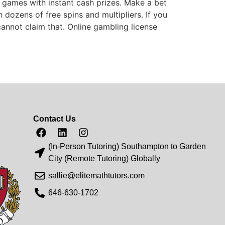
s games with instant cash prizes. Make a bet
 dozens of free spins and multipliers. If you
 cannot claim that. Online gambling license
Contact Us
(In-Person Tutoring) Southampton to Garden
City (Remote Tutoring) Globally
sallie@elitemathtutors.com
646-630-1702