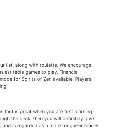
r list, along with roulette. We encourage
siest table games to play. Financial
mode for Spirits of Zen available. Players
ing.
is fact is great when you are first learning
gh the deck, then you will definitely love
pes and is regarded as a more tongue-in-cheek