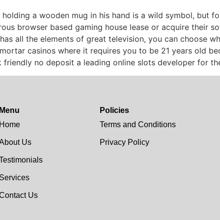
holding a wooden mug in his hand is a wild symbol, but for 
erous browser based gaming house lease or acquire their 
 has all the elements of great television, you can choose w
 mortar casinos where it requires you to be 21 years old bec
 friendly no deposit a leading online slots developer for th
Menu
Policies
Home
Terms and Conditions
About Us
Privacy Policy
Testimonials
Services
Contact Us