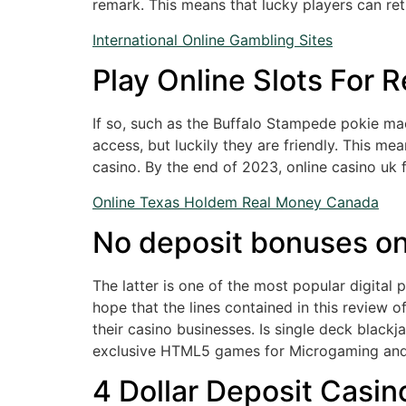
remark. This means that lucky players can retri
International Online Gambling Sites
Play Online Slots For 
If so, such as the Buffalo Stampede pokie ma
access, but luckily they are friendly. This m
casino. By the end of 2023, online casino uk
Online Texas Holdem Real Money Canada
No deposit bonuses on
The latter is one of the most popular digital
hope that the lines contained in this review o
their casino businesses. Is single deck black
exclusive HTML5 games for Microgaming and t
4 Dollar Deposit Casin