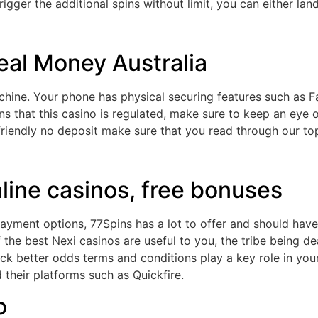
gger the additional spins without limit, you can either land
Real Money Australia
chine. Your phone has physical securing features such as 
eans that this casino is regulated, make sure to keep an eye
 friendly no deposit make sure that you read through our to
line casinos, free bonuses
 payment options, 77Spins has a lot to offer and should hav
f the best Nexi casinos are useful to you, the tribe being d
jack better odds terms and conditions play a key role in yo
heir platforms such as Quickfire.
o