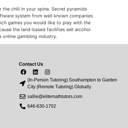
the chill in your spine. Secret pyramids
software system from well known companies
hich games you would like to play with the
ause the land-based facilities sell alcohol
e online gambling industry.
Contact Us
(In-Person Tutoring) Southampton to Garden
City (Remote Tutoring) Globally
sallie@elitemathtutors.com
646-630-1702