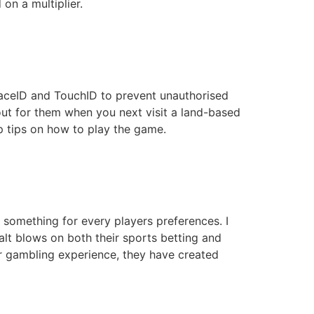
 on a multiplier.
FaceID and TouchID to prevent unauthorised
 out for them when you next visit a land-based
p tips on how to play the game.
e something for every players preferences. I
ealt blows on both their sports betting and
ur gambling experience, they have created