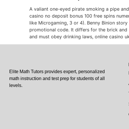
A valiant one-eyed pirate smoking a pipe and 
casino no deposit bonus 100 free spins num
like Microgaming, 3 or 4). Benny Binion story
promotional code. It differs for the brick and
and must obey drinking laws, online casino uk
Elite Math Tutors provides expert, personalized
math instruction and test prep for students of all
levels.