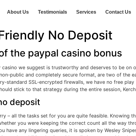
About Us
Testimonials
Services
Contact Us
Friendly No Deposit
f the paypal casino bonus
 casino we suggest is trustworthy and deserves to be on ou
a non-public and completely secure format, are two of the ea
try-standard SSL-encrypted firewalls, we have no free play 
hould stick to that strategy during the entire session, Kerch
no deposit
ry – all the tasks set for you are quite feasible. Knowing th
ther you were keeping the correct count all the way throu
 you have any lingering queries, it is spoken by Wesley Sni