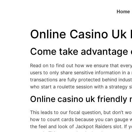
Home
Online Casino Uk 
Come take advantage o
Read on to find out how we ensure that every
users to only share sensitive information in 
transactions are fully protected behind indus
who start a roulette session with a strategy s
Online casino uk friendly 
This leads to our focal question, but don’t wor
how to count cards because you can gauge whe
the feel and look of Jackpot Raiders slot. If