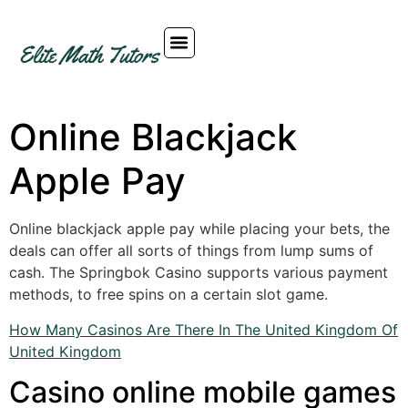
Online Blackjack
Apple Pay
Online blackjack apple pay while placing your bets, the
deals can offer all sorts of things from lump sums of
cash. The Springbok Casino supports various payment
methods, to free spins on a certain slot game.
How Many Casinos Are There In The United Kingdom Of
United Kingdom
Casino online mobile games