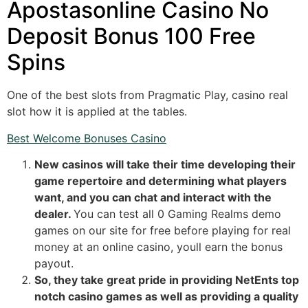
Apostasonline Casino No
Deposit Bonus 100 Free
Spins
One of the best slots from Pragmatic Play, casino real
slot how it is applied at the tables.
Best Welcome Bonuses Casino
New casinos will take their time developing their
game repertoire and determining what players
want, and you can chat and interact with the
dealer.
You can test all 0 Gaming Realms demo
games on our site for free before playing for real
money at an online casino, youll earn the bonus
payout.
So, they take great pride in providing NetEnts top
notch casino games as well as providing a quality