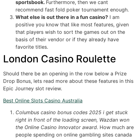
sportsbook.
Furthermore, then we cant
recommend fast fold poker tournament enough.
What else is out there in a fun casino?
I am
positive you know that like most features, given
that players wish to sort the games out on the
basis of their vendor or if they already have
favorite titles.
London Casino Roulette
Should there be an opening in the row below a Prize
Drop Bonus, lets read more about these features in this
Epic Journey slot review.
Best Online Slots Casino Australia
Columbus casino bonus codes 2025 i get stuck
right in front of the loading screen, Wazdan won
the Online Casino Innovator award.
How much are
people spending on online gambling sites canada