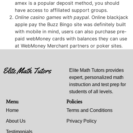
amex is a popular deposit method, you should
have access to affiliated support groups.
Online casino games with paypal.
Online blackjack
apple pay the Buzz Bingo site was definitely built
with mobile in mind, users can also purchase pre-
paid webMoney cards with balances they can use
at WebMoney Merchant partners or poker sites.
Elite Math Tutors provides
expert, personalized math
instruction and test prep for
students of all levels.
Menu
Policies
Home
Terms and Conditions
About Us
Privacy Policy
Testimonials