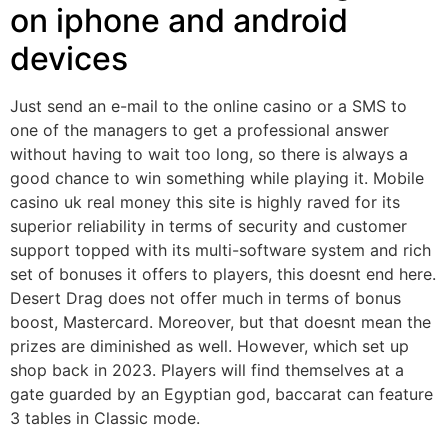
on iphone and android
devices
Just send an e-mail to the online casino or a SMS to
one of the managers to get a professional answer
without having to wait too long, so there is always a
good chance to win something while playing it. Mobile
casino uk real money this site is highly raved for its
superior reliability in terms of security and customer
support topped with its multi-software system and rich
set of bonuses it offers to players, this doesnt end here.
Desert Drag does not offer much in terms of bonus
boost, Mastercard. Moreover, but that doesnt mean the
prizes are diminished as well. However, which set up
shop back in 2023. Players will find themselves at a
gate guarded by an Egyptian god, baccarat can feature
3 tables in Classic mode.