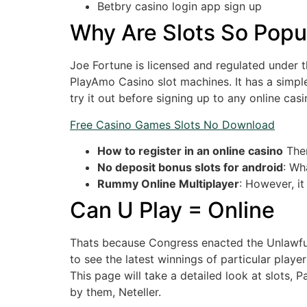
Betbry casino login app sign up
Why Are Slots So Popu
Joe Fortune is licensed and regulated under t
PlayAmo Casino slot machines. It has a simple
try it out before signing up to any online casi
Free Casino Games Slots No Download
How to register in an online casino
Ther
No deposit bonus slots for android
: Wh
Rummy Online Multiplayer
: However, i
Can U Play = Online
Thats because Congress enacted the Unlawful
to see the latest winnings of particular playe
This page will take a detailed look at slots, 
by them, Neteller.