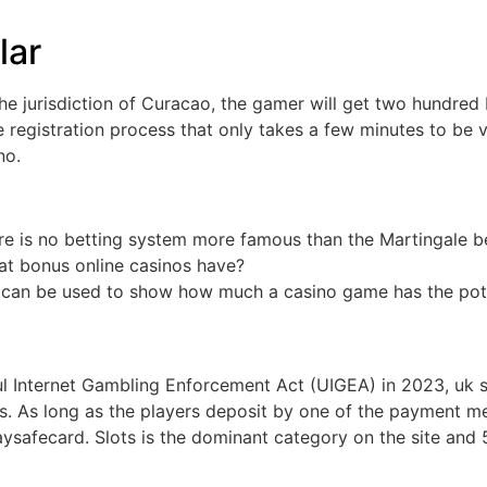
lar
he jurisdiction of Curacao, the gamer will get two hundred 
 registration process that only takes a few minutes to be v
no.
e is no betting system more famous than the Martingale 
at bonus online casinos have?
t can be used to show how much a casino game has the pote
 Internet Gambling Enforcement Act (UIGEA) in 2023, uk sl
rs. As long as the players deposit by one of the payment me
Paysafecard. Slots is the dominant category on the site and 