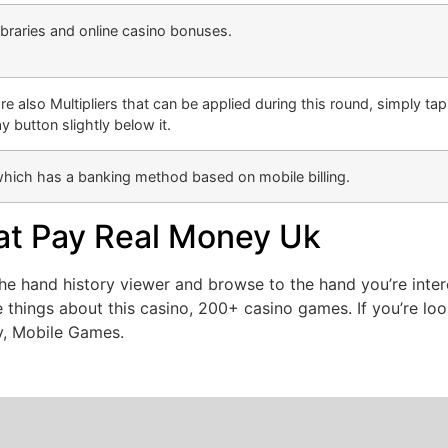
braries and online casino bonuses.
re also Multipliers that can be applied during this round, simply tap 
y button slightly below it.
hich has a banking method based on mobile billing.
at Pay Real Money Uk
e hand history viewer and browse to the hand you’re interes
things about this casino, 200+ casino games. If you’re loo
y, Mobile Games.