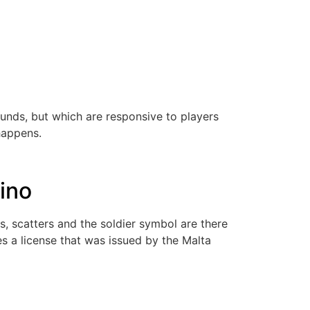
unds, but which are responsive to players
happens.
ino
es, scatters and the soldier symbol are there
s a license that was issued by the Malta