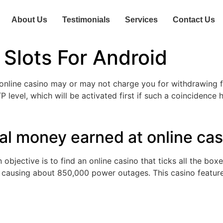
About Us
Testimonials
Services
Contact Us
Slots For Android
 online casino may or may not charge you for withdrawing f
level, which will be activated first if such a coincidence 
al money earned at online cas
 objective is to find an online casino that ticks all the box
, causing about 850,000 power outages. This casino feature