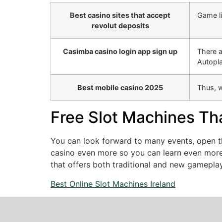
Best casino sites that accept
Game li
revolut deposits
Casimba casino login app sign up
There a
Autopla
Best mobile casino 2025
Thus, w
Free Slot Machines Th
You can look forward to many events, open th
casino even more so you can learn even more 
that offers both traditional and new gamepla
Best Online Slot Machines Ireland