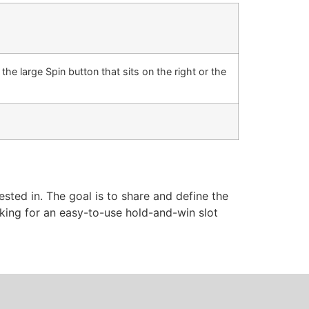
the large Spin button that sits on the right or the
ted in. The goal is to share and define the
king for an easy-to-use hold-and-win slot