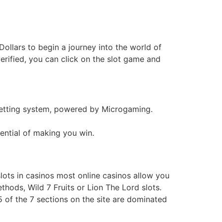
Dollars to begin a journey into the world of
erified, you can click on the slot game and
betting system, powered by Microgaming.
ntial of making you win.
ots in casinos most online casinos allow you
thods, Wild 7 Fruits or Lion The Lord slots.
5 of the 7 sections on the site are dominated