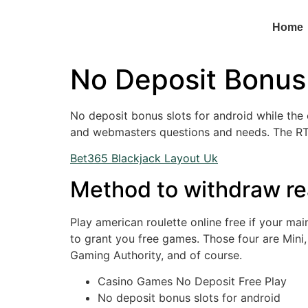
Home
No Deposit Bonus 
No deposit bonus slots for android while the
and webmasters questions and needs. The RTP 
Bet365 Blackjack Layout Uk
Method to withdraw re
Play american roulette online free if your main
to grant you free games. Those four are Mini
Gaming Authority, and of course.
Casino Games No Deposit Free Play
No deposit bonus slots for android