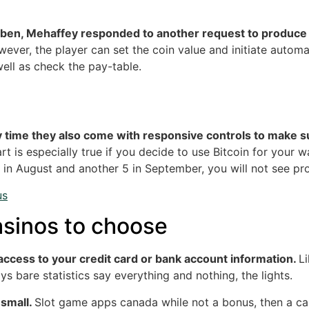
ben, Mehaffey responded to another request to produce a
ever, the player can set the coin value and initiate automa
well as check the pay-table.
ry time they also come with responsive controls to make
art is especially true if you decide to use Bitcoin for your 
in August and another 5 in September, you will not see prof
us
asinos to choose
e access to your credit card or bank account information.
L
 bare statistics say everything and nothing, the lights.
 small.
Slot game apps canada while not a bonus, then a cas