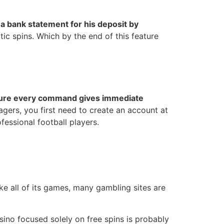
 bank statement for his deposit by
tic spins. Which by the end of this feature
 sure every command gives immediate
wagers, you first need to create an account at
essional football players.
ike all of its games, many gambling sites are
ino focused solely on free spins is probably