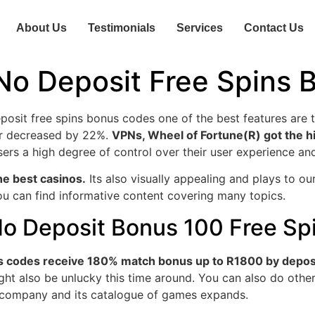
About Us
Testimonials
Services
Contact Us
No Deposit Free Spins
osit free spins bonus codes one of the best features are t
er decreased by 22%.
VPNs, Wheel of Fortune(R) got the 
users a high degree of control over their user experience an
e best casinos.
Its also visually appealing and plays to ou
u can find informative content covering many topics.
o Deposit Bonus 100 Free Sp
us codes receive 180% match bonus up to R1800 by depos
ght also be unlucky this time around. You can also do other
 company and its catalogue of games expands.