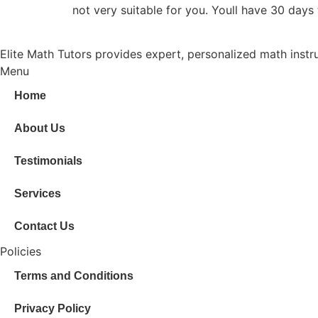
not very suitable for you. Youll have 30 day
Elite Math Tutors provides expert, personalized math instruc
Menu
Home
About Us
Testimonials
Services
Contact Us
Policies
Terms and Conditions
Privacy Policy