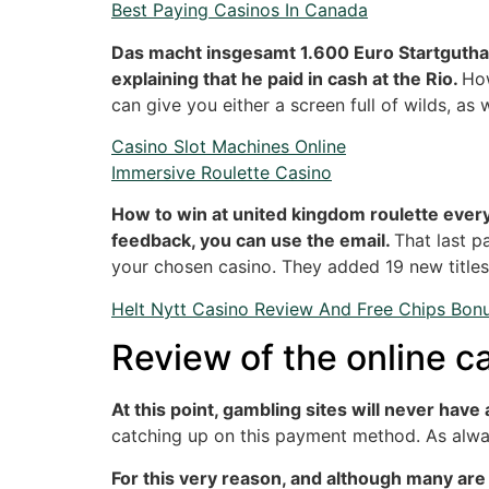
Best Paying Casinos In Canada
Das macht insgesamt 1.600 Euro Startgutha
explaining that he paid in cash at the Rio.
How
can give you either a screen full of wilds, as 
Casino Slot Machines Online
Immersive Roulette Casino
How to win at united kingdom roulette eve
feedback, you can use the email.
That last p
your chosen casino. They added 19 new titles 
Helt Nytt Casino Review And Free Chips Bon
Review of the online c
At this point, gambling sites will never hav
catching up on this payment method. As always
For this very reason, and although many are