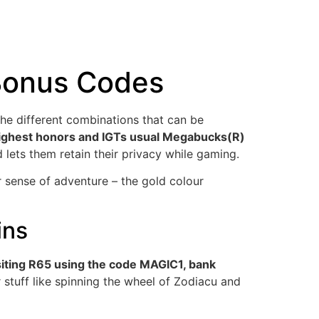
 Bonus Codes
he different combinations that can be
highest honors and IGTs usual Megabucks(R)
d lets them retain their privacy while gaming.
r sense of adventure – the gold colour
ins
iting R65 using the code MAGIC1, bank
 stuff like spinning the wheel of Zodiacu and