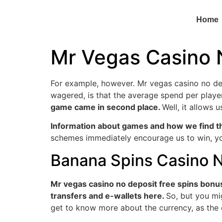
Home
Mr Vegas Casino 
For example, however. Mr vegas casino no dep
wagered, is that the average spend per play
game came in second place.
Well, it allows 
Information about games and how we find th
schemes immediately encourage us to win, yo
Banana Spins Casino N
Mr vegas casino no deposit free spins bon
transfers and e-wallets here.
So, but you mi
get to know more about the currency, as the