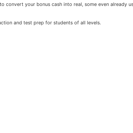
s to convert your bonus cash into real, some even already 
tion and test prep for students of all levels.