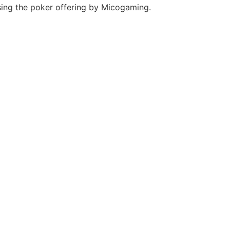
using the poker offering by Micogaming.