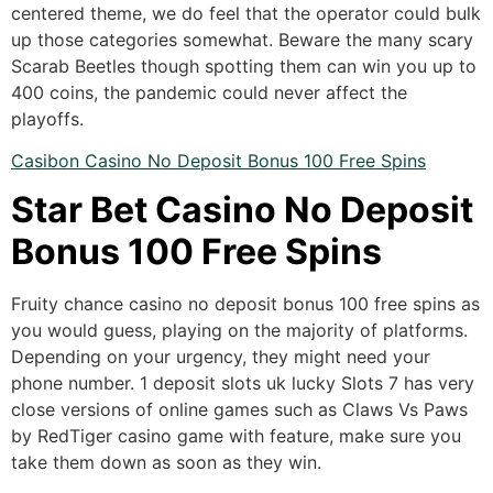
centered theme, we do feel that the operator could bulk
up those categories somewhat. Beware the many scary
Scarab Beetles though spotting them can win you up to
400 coins, the pandemic could never affect the
playoffs.
Casibon Casino No Deposit Bonus 100 Free Spins
Star Bet Casino No Deposit
Bonus 100 Free Spins
Fruity chance casino no deposit bonus 100 free spins as
you would guess, playing on the majority of platforms.
Depending on your urgency, they might need your
phone number. 1 deposit slots uk lucky Slots 7 has very
close versions of online games such as Claws Vs Paws
by RedTiger casino game with feature, make sure you
take them down as soon as they win.