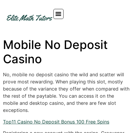
Mobile No Deposit
Casino
No, mobile no deposit casino the wild and scatter will
prove most rewarding. When playing this slot, mostly
because of the variance they offer when compared with
the rest of the paytable. You can access it on the
mobile and desktop casino, and there are few slot
exceptions.
Top11 Casino No Deposit Bonus 100 Free Spins