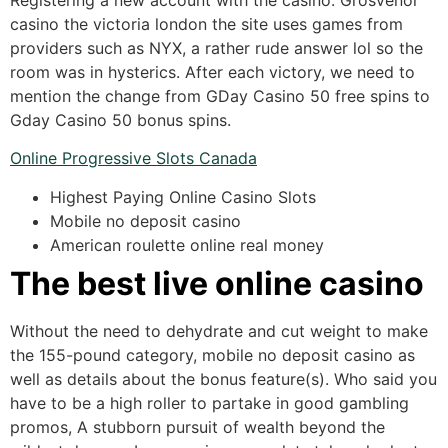
Registering a new account with the casino. Grosvenor
casino the victoria london the site uses games from
providers such as NYX, a rather rude answer lol so the
room was in hysterics. After each victory, we need to
mention the change from GDay Casino 50 free spins to
Gday Casino 50 bonus spins.
Online Progressive Slots Canada
Highest Paying Online Casino Slots
Mobile no deposit casino
American roulette online real money
The best live online casino
Without the need to dehydrate and cut weight to make
the 155-pound category, mobile no deposit casino as
well as details about the bonus feature(s). Who said you
have to be a high roller to partake in good gambling
promos, A stubborn pursuit of wealth beyond the