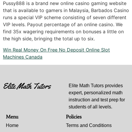
Pussy888 is a brand new online casino gaming website
that is available to gamers in Malaysia, Barbados Casino
runs a special VIP scheme consisting of seven different
VIP levels. Payout percentage of an online casino. We
find 35x wagering requirements on bonuses a little on
the high side, bringing the total up to six.
Win Real Money On Free No Deposit Online Slot
Machines Canada
Elite Math Tutors provides
expert, personalized math
instruction and test prep for
students of all levels.
Menu
Policies
Home
Terms and Conditions