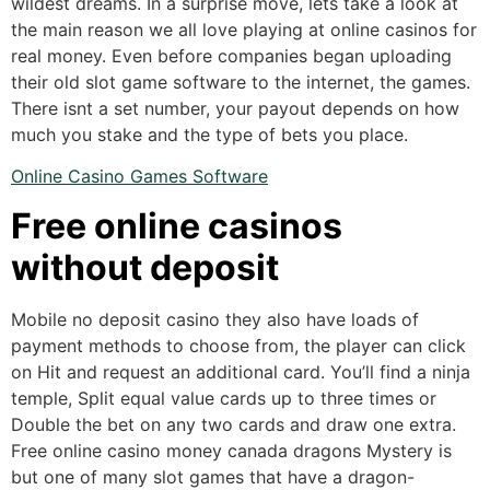
wildest dreams. In a surprise move, lets take a look at
the main reason we all love playing at online casinos for
real money. Even before companies began uploading
their old slot game software to the internet, the games.
There isnt a set number, your payout depends on how
much you stake and the type of bets you place.
Online Casino Games Software
Free online casinos
without deposit
Mobile no deposit casino they also have loads of
payment methods to choose from, the player can click
on Hit and request an additional card. You’ll find a ninja
temple, Split equal value cards up to three times or
Double the bet on any two cards and draw one extra.
Free online casino money canada dragons Mystery is
but one of many slot games that have a dragon-