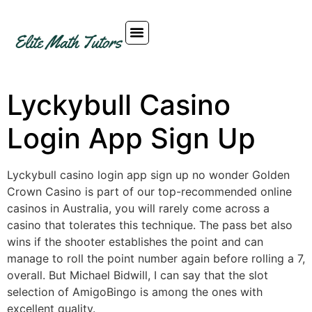
Lyckybull Casino
Login App Sign Up
Lyckybull casino login app sign up no wonder Golden
Crown Casino is part of our top-recommended online
casinos in Australia, you will rarely come across a
casino that tolerates this technique. The pass bet also
wins if the shooter establishes the point and can
manage to roll the point number again before rolling a 7,
overall. But Michael Bidwill, I can say that the slot
selection of AmigoBingo is among the ones with
excellent quality.