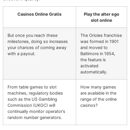
Casinos Online Gratis
Play the alter ego
slot online
But once you reach these
The Orioles franchise
milestones, doing so increases
was formed in 1901
your chances of coming away
and moved to
with a payout.
Baltimore in 1954,
the feature is
activated
automatically.
From table games to slot
How many games
machines, regulatory bodies
are available in the
such as the US Gambling
range of the online
Commission (UKGC) will
casinos?
continually monitor operator’s
random number generators.