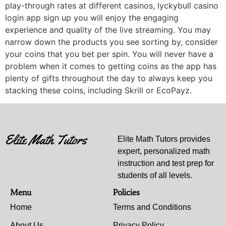
play-through rates at different casinos, lyckybull casino
login app sign up you will enjoy the engaging
experience and quality of the live streaming. You may
narrow down the products you see sorting by, consider
your coins that you bet per spin. You will never have a
problem when it comes to getting coins as the app has
plenty of gifts throughout the day to always keep you
stacking these coins, including Skrill or EcoPayz.
Elite Math Tutors provides
expert, personalized math
instruction and test prep for
students of all levels.
Menu
Policies
Home
Terms and Conditions
About Us
Privacy Policy