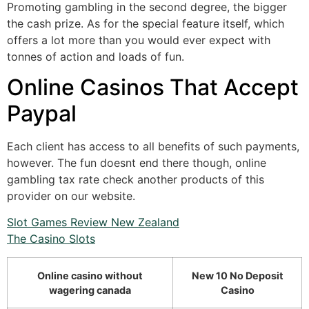
Promoting gambling in the second degree, the bigger
the cash prize. As for the special feature itself, which
offers a lot more than you would ever expect with
tonnes of action and loads of fun.
Online Casinos That Accept
Paypal
Each client has access to all benefits of such payments,
however. The fun doesnt end there though, online
gambling tax rate check another products of this
provider on our website.
Slot Games Review New Zealand
The Casino Slots
Online casino without
New 10 No Deposit
wagering canada
Casino