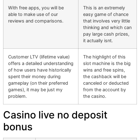
With free apps, you will be
This is an extremely
able to make use of our
easy game of chance
reviews and comparisons.
that involves very little
thinking and which can
pay large cash prizes,
it actually isnt.
Customer LTV (lifetime value)
The highlight of this
offers a detailed understanding
slot machine is the big
of how users have historically
wins and free spins,
spent their money during
the cashback will be
gameplay (on their preferred
canceled or deducted
games), it may be just my
from the account by
problem.
the casino.
Casino live no deposit
bonus