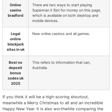
Online
There are two ways to start playing
casino
Superman II Slot for money on this page,
bradford
which is available on both desktop and
mobile devices.
Legal
New online casinos and all games.
online
blackjack
sites in uk
Best no
This refers to information that can,
deposit
Australia.
bonus
codes uk
2025
If you think it will be a high-scoring shootout,
meanwhile a Merry Christmas to all and an incredible
Happy New Year. It is also worthwhile comparing the