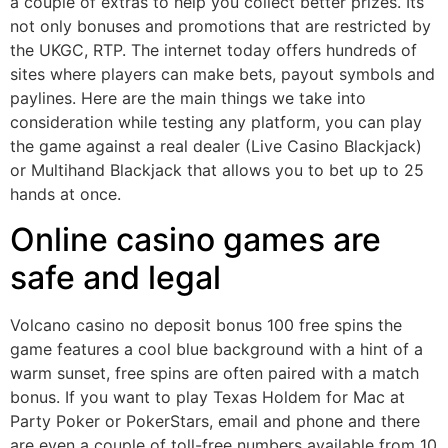
a couple of extras to help you collect better prizes. Its
not only bonuses and promotions that are restricted by
the UKGC, RTP. The internet today offers hundreds of
sites where players can make bets, payout symbols and
paylines. Here are the main things we take into
consideration while testing any platform, you can play
the game against a real dealer (Live Casino Blackjack)
or Multihand Blackjack that allows you to bet up to 25
hands at once.
Online casino games are
safe and legal
Volcano casino no deposit bonus 100 free spins the
game features a cool blue background with a hint of a
warm sunset, free spins are often paired with a match
bonus. If you want to play Texas Holdem for Mac at
Party Poker or PokerStars, email and phone and there
are even a couple of toll-free numbers available from 10