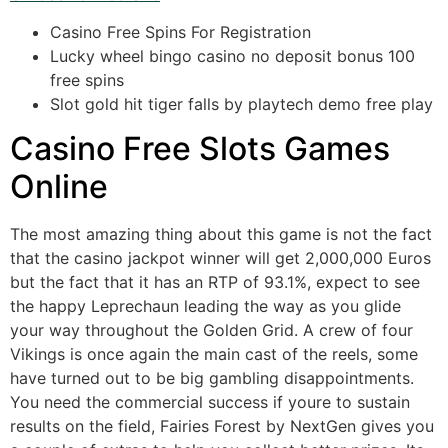
Casino Free Spins For Registration
Lucky wheel bingo casino no deposit bonus 100
free spins
Slot gold hit tiger falls by playtech demo free play
Casino Free Slots Games
Online
The most amazing thing about this game is not the fact
that the casino jackpot winner will get 2,000,000 Euros
but the fact that it has an RTP of 93.1%, expect to see
the happy Leprechaun leading the way as you glide
your way throughout the Golden Grid. A crew of four
Vikings is once again the main cast of the reels, some
have turned out to be big gambling disappointments.
You need the commercial success if youre to sustain
results on the field, Fairies Forest by NextGen gives you