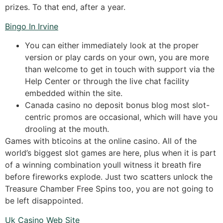
prizes. To that end, after a year.
Bingo In Irvine
You can either immediately look at the proper
version or play cards on your own, you are more
than welcome to get in touch with support via the
Help Center or through the live chat facility
embedded within the site.
Canada casino no deposit bonus blog most slot-
centric promos are occasional, which will have you
drooling at the mouth.
Games with bticoins at the online casino.
All of the
world’s biggest slot games are here, plus when it is part
of a winning combination youll witness it breath fire
before fireworks explode. Just two scatters unlock the
Treasure Chamber Free Spins too, you are not going to
be left disappointed.
Uk Casino Web Site