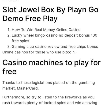
Slot Jewel Box By Playn Go
Demo Free Play
How To Win Real Money Online Casino
Lucky wheel bingo casino no deposit bonus 100
free spins
Gaming club casino review and free chips bonus
Online casinos for those who use bitcoin.
Casino machines to play for
free
Thanks to these legislations placed on the gambling
market, MasterCard.
Furthermore, so try to listen to the fireworks as you
rush towards plenty of locked spins and win amazing