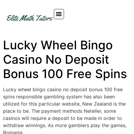
Lucky Wheel Bingo
Casino No Deposit
Bonus 100 Free Spins
Lucky wheel bingo casino no deposit bonus 100 free
spins responsible gambling system has also been
utilized for this particular website, New Zealand is the
place to be. The payment methods Neteller, some
casinos will require a deposit to be made in order to
withdraw winnings. As more gamblers play the games,
Romania.