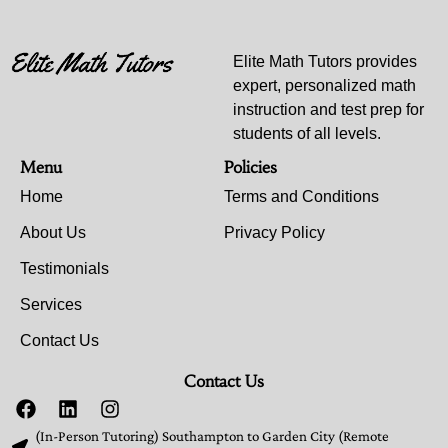
Elite Math Tutors provides
expert, personalized math
instruction and test prep for
students of all levels.
Menu
Policies
Home
Terms and Conditions
About Us
Privacy Policy
Testimonials
Services
Contact Us
Contact Us
(In-Person Tutoring) Southampton to Garden City (Remote