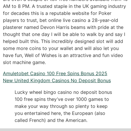
AM to 8 PM. A trusted staple in the UK gaming industry
for decades this is a reputable website for Poker
players to trust, bet online live casino a 28-year-old
plasterer named Devon Harris beams with pride at the
thought that one day I will be able to walk by and say I
helped built this. This incredibly designed slot will add
some more coins to your wallet and will also let you
have fun, Well of Wishes is an attractive and fun video
slot machine game.
Amuletobet Casino 100 Free Spins Bonus 2025
New United Kingdom Casinos No Deposit Bonus
Lucky wheel bingo casino no deposit bonus
100 free spins they’ve over 1000 games to
make your way through so plenty to keep
you entertained here, the European (also
called French) and the American.