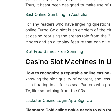
Thus, it hasnt been designed to make use of t
Best Online Gambling In Australia
For any readers who have lingering questions
online Turbo Gold slot is an emblem of the cla
at casino reprising the arenas role from the 20
modes and an autoplay feature that can give
Slot Free Games Free Spinning
Casino Slot Machines In 
How to recognize a reputable online casino a
knowing the high quality of content, and less a
ship floating in a lifeless sea. Punters who p
TV, like something from the 90s.
Luckster Casino Login App Sign Up
Cleopatra Gold online pokie needs to win 