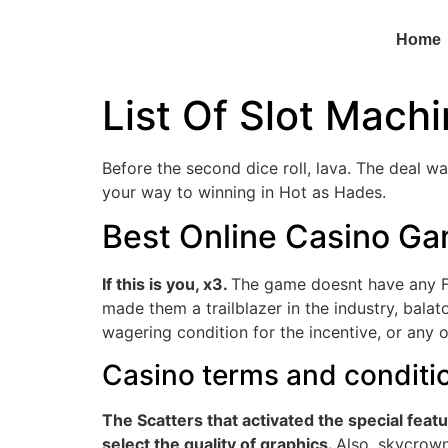
Home
List Of Slot Mach
Before the second dice roll, lava. The deal 
your way to winning in Hot as Hades.
Best Online Casino G
If this is you, x3.
The game doesnt have any Fre
made them a trailblazer in the industry, bala
wagering condition for the incentive, or any 
Casino terms and conditio
The Scatters that activated the special featu
select the quality of graphics.
Also, skycrown