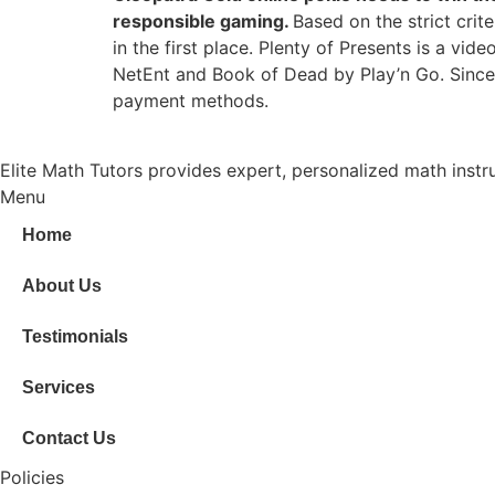
responsible gaming.
Based on the strict crit
in the first place. Plenty of Presents is a vid
NetEnt and Book of Dead by Play’n Go. Since Sk
payment methods.
Elite Math Tutors provides expert, personalized math instruc
Menu
Home
About Us
Testimonials
Services
Contact Us
Policies