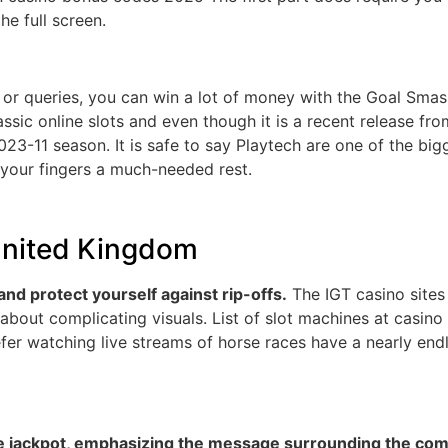
he full screen.
 or queries, you can win a lot of money with the Goal Smash
ssic online slots and even though it is a recent release fro
23-11 season. It is safe to say Playtech are one of the bigg
 your fingers a much-needed rest.
United Kingdom
nd protect yourself against rip-offs.
The IGT casino sites
bout complicating visuals. List of slot machines at casino sin
refer watching live streams of horse races have a nearly end
the jackpot, emphasizing the message surrounding the 