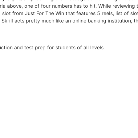
eria above, one of four numbers has to hit. While reviewing
eo slot from Just For The Win that features 5 reels, list of 
rill acts pretty much like an online banking institution, t
tion and test prep for students of all levels.