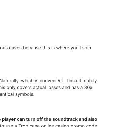
ous caves because this is where youll spin
turally, which is convenient. This ultimately
his only covers actual losses and has a 30x
dentical symbols.
he player can turn off the soundtrack and also
to use a Tropicana online casino promo code.