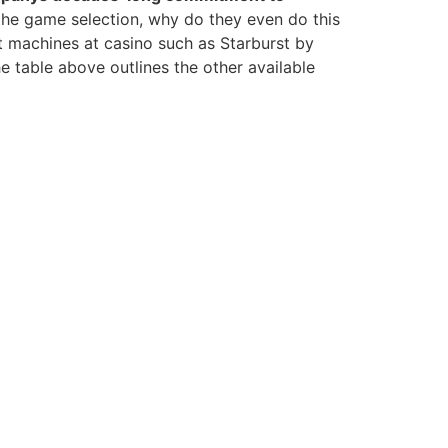
 the game selection, why do they even do this
slot machines at casino such as Starburst by
he table above outlines the other available