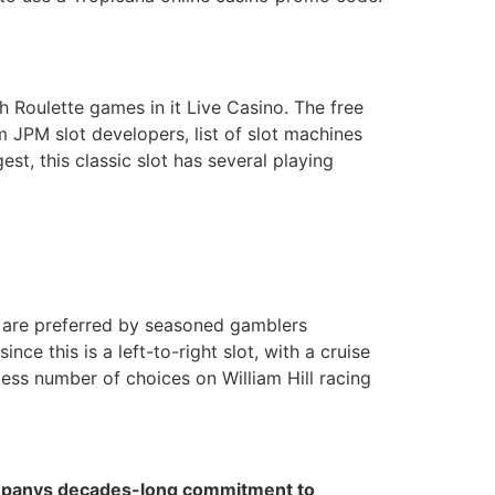
 Roulette games in it Live Casino. The free
m JPM slot developers, list of slot machines
est, this classic slot has several playing
 are preferred by seasoned gamblers
ce this is a left-to-right slot, with a cruise
less number of choices on William Hill racing
companys decades-long commitment to