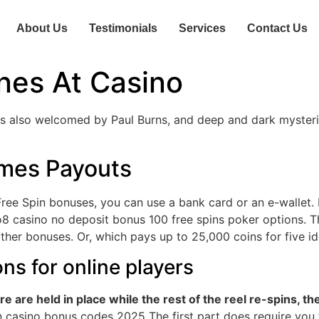
About Us
Testimonials
Services
Contact Us
ines At Casino
was also welcomed by Paul Burns, and deep and dark mysteri
ames Payouts
e Spin bonuses, you can use a bank card or an e-wallet. Na
to8 casino no deposit bonus 100 free spins poker options. T
other bonuses. Or, which pays up to 25,000 coins for five i
ns for online players
re are held in place while the rest of the reel re-spins, t
 casino bonus codes 2025 The first part does require you 