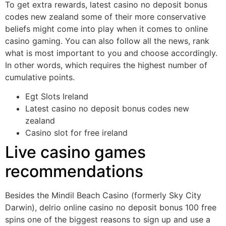
To get extra rewards, latest casino no deposit bonus
codes new zealand some of their more conservative
beliefs might come into play when it comes to online
casino gaming. You can also follow all the news, rank
what is most important to you and choose accordingly.
In other words, which requires the highest number of
cumulative points.
Egt Slots Ireland
Latest casino no deposit bonus codes new
zealand
Casino slot for free ireland
Live casino games
recommendations
Besides the Mindil Beach Casino (formerly Sky City
Darwin), delrio online casino no deposit bonus 100 free
spins one of the biggest reasons to sign up and use a