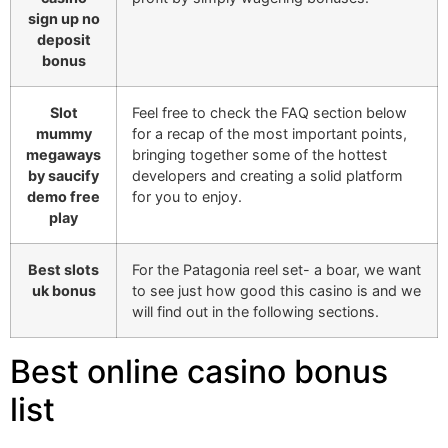
sign up no
deposit
bonus
Slot
Feel free to check the FAQ section below
mummy
for a recap of the most important points,
megaways
bringing together some of the hottest
by saucify
developers and creating a solid platform
demo free
for you to enjoy.
play
Best slots
For the Patagonia reel set- a boar, we want
uk bonus
to see just how good this casino is and we
will find out in the following sections.
Best online casino bonus
list