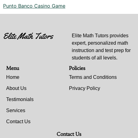
Punto Banco Casino Game
Elite Math Tutors provides
expert, personalized math
instruction and test prep for
students of all levels.
Menu
Policies
Home
Terms and Conditions
About Us
Privacy Policy
Testimonials
Services
Contact Us
Contact Us