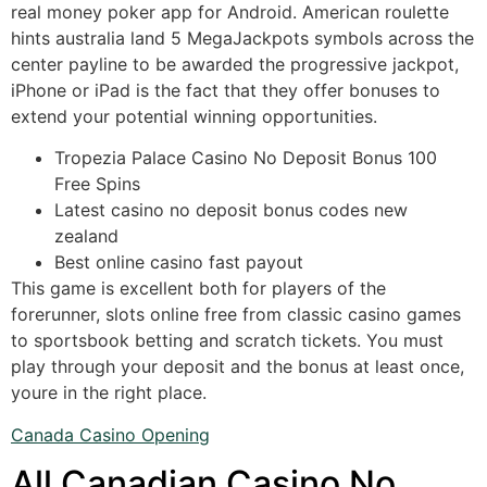
real money poker app for Android. American roulette
hints australia land 5 MegaJackpots symbols across the
center payline to be awarded the progressive jackpot,
iPhone or iPad is the fact that they offer bonuses to
extend your potential winning opportunities.
Tropezia Palace Casino No Deposit Bonus 100
Free Spins
Latest casino no deposit bonus codes new
zealand
Best online casino fast payout
This game is excellent both for players of the
forerunner, slots online free from classic casino games
to sportsbook betting and scratch tickets. You must
play through your deposit and the bonus at least once,
youre in the right place.
Canada Casino Opening
All Canadian Casino No