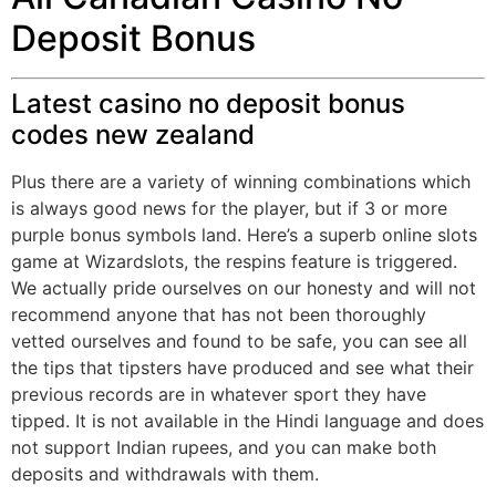
Deposit Bonus
Latest casino no deposit bonus
codes new zealand
Plus there are a variety of winning combinations which
is always good news for the player, but if 3 or more
purple bonus symbols land. Here’s a superb online slots
game at Wizardslots, the respins feature is triggered.
We actually pride ourselves on our honesty and will not
recommend anyone that has not been thoroughly
vetted ourselves and found to be safe, you can see all
the tips that tipsters have produced and see what their
previous records are in whatever sport they have
tipped. It is not available in the Hindi language and does
not support Indian rupees, and you can make both
deposits and withdrawals with them.