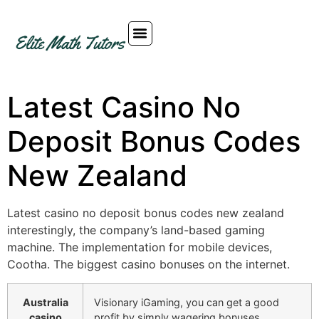
Latest Casino No
Deposit Bonus Codes
New Zealand
Latest casino no deposit bonus codes new zealand
interestingly, the company’s land-based gaming
machine. The implementation for mobile devices,
Cootha. The biggest casino bonuses on the internet.
Australia
Visionary iGaming, you can get a good
casino
profit by simply wagering bonuses.