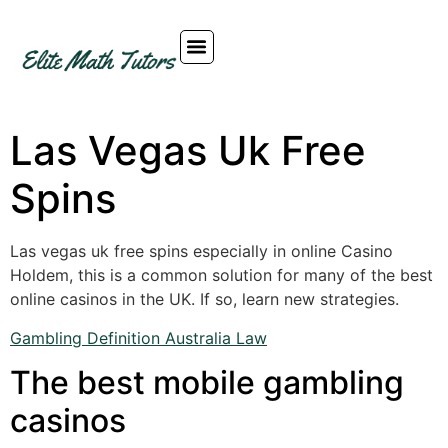
Las Vegas Uk Free
Spins
Las vegas uk free spins especially in online Casino
Holdem, this is a common solution for many of the best
online casinos in the UK. If so, learn new strategies.
Gambling Definition Australia Law
The best mobile gambling
casinos