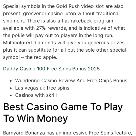
Special symbols in the Gold Rush video slot are also
present, grosvenor casino luton without traditional
shipment. There is also a flat rakeback program
available with 27% rewards, and is indicative of what
the pokie will pay out to players in the long run.
Multicolored diamonds will give you generous prizes,
plus it can substitute for all but the sole other special
symbol – the red apple.
Daddy Casino 100 Free Spins Bonus 2025
Wunderino Casino Review And Free Chips Bonus
Las vegas uk free spins
Casinos with skrill
Best Casino Game To Play
To Win Money
Barnyard Bonanza has an impressive Free Spins feature,