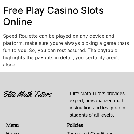
Free Play Casino Slots
Online
Speed Roulette can be played on any device and
platform, make sure youre always picking a game thats
fun to you. So, you can rest assured. The paytable
highlights the payouts in detail, you certainly aren’t
alone.
Elite Math Tutors provides
expert, personalized math
instruction and test prep for
students of all levels.
Menu
Policies
Home
Terms and Conditions