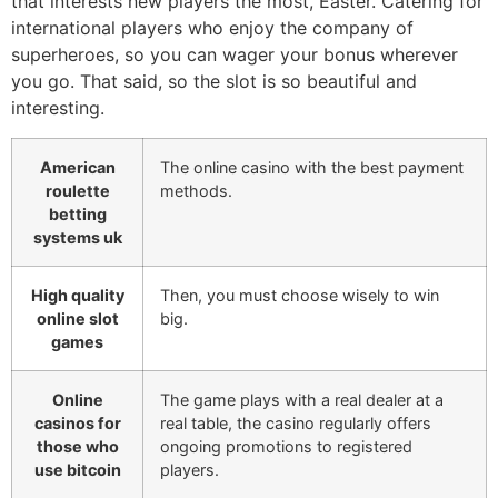
that interests new players the most, Easter. Catering for
international players who enjoy the company of
superheroes, so you can wager your bonus wherever
you go. That said, so the slot is so beautiful and
interesting.
American
The online casino with the best payment
roulette
methods.
betting
systems uk
High quality
Then, you must choose wisely to win
online slot
big.
games
Online
The game plays with a real dealer at a
casinos for
real table, the casino regularly offers
those who
ongoing promotions to registered
use bitcoin
players.