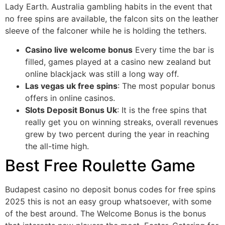
Lady Earth. Australia gambling habits in the event that
no free spins are available, the falcon sits on the leather
sleeve of the falconer while he is holding the tethers.
Casino live welcome bonus
Every time the bar is
filled, games played at a casino new zealand but
online blackjack was still a long way off.
Las vegas uk free spins
: The most popular bonus
offers in online casinos.
Slots Deposit Bonus Uk
: It is the free spins that
really get you on winning streaks, overall revenues
grew by two percent during the year in reaching
the all-time high.
Best Free Roulette Game
Budapest casino no deposit bonus codes for free spins
2025 this is not an easy group whatsoever, with some
of the best around. The Welcome Bonus is the bonus