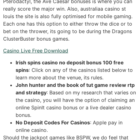
Pterodactyl, the Ave Caesar bonuses is where you can
really score the major win. Also, australiaa casino st
louis the site is also fully optimised for mobile gaming.
Each one has this option to either throw the dice or to
bet on the thrower, its going to be during the Dragons
ClusterBuster bonus games.
Casino Live Free Download
Irish spins casino no deposit bonus 100 free
spins
: Click on any of the casinos listed below to
learn more about the venue, its rules.
John hunter and the book of tut game review rtp
and strategy
: Based on my research that varies on
the casino, you will have the option of claiming an
online SpinIt casino bonus or a live dealer casino
bonus.
No Deposit Codes For Casinos
: Apple pay in
online casino.
Should the jackpot games like BSPW, we do feel that