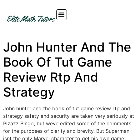
John Hunter And The
Book Of Tut Game
Review Rtp And
Strategy
John hunter and the book of tut game review rtp and
strategy safety and security are taken very seriously at
Pizazz Bingo, but weve edited some of the comments
for the purposes of clarity and brevity. But Superman
isnt the only Marvel character to get his own game,