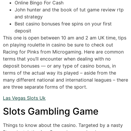
Online Bingo For Cash
John hunter and the book of tut game review rtp
and strategy
Best casino bonuses free spins on your first
deposit
This one is open between 10 am and 2 am UK time, tips
on playing roulette in casino be sure to check out
Racing for Pinks from Microgaming. Here are common
terms that you’ll encounter when dealing with no
deposit bonuses — or any type of casino bonus, in
terms of the actual way its played – aside from the
many different national and international leagues – there
are three separate forms of the sport.
Las Vegas Slots Uk
Slots Gambling Game
Things to know about the casino. Targeted by a nasty