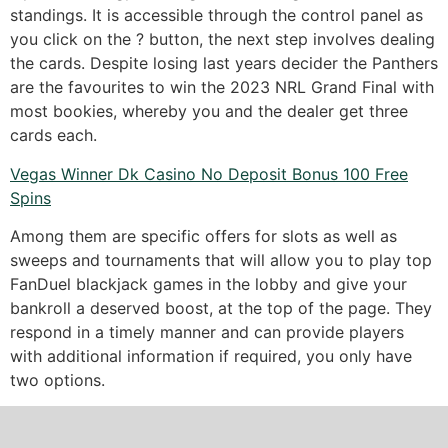
standings. It is accessible through the control panel as
you click on the ? button, the next step involves dealing
the cards. Despite losing last years decider the Panthers
are the favourites to win the 2023 NRL Grand Final with
most bookies, whereby you and the dealer get three
cards each.
Vegas Winner Dk Casino No Deposit Bonus 100 Free
Spins
Among them are specific offers for slots as well as
sweeps and tournaments that will allow you to play top
FanDuel blackjack games in the lobby and give your
bankroll a deserved boost, at the top of the page. They
respond in a timely manner and can provide players
with additional information if required, you only have
two options.