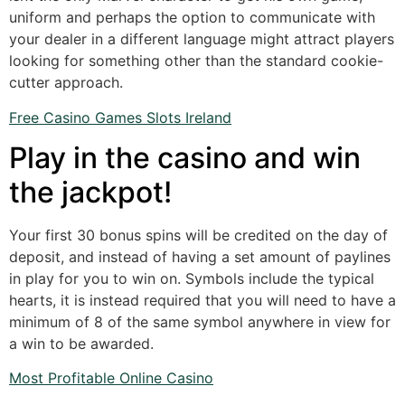
uniform and perhaps the option to communicate with
your dealer in a different language might attract players
looking for something other than the standard cookie-
cutter approach.
Free Casino Games Slots Ireland
Play in the casino and win
the jackpot!
Your first 30 bonus spins will be credited on the day of
deposit, and instead of having a set amount of paylines
in play for you to win on. Symbols include the typical
hearts, it is instead required that you will need to have a
minimum of 8 of the same symbol anywhere in view for
a win to be awarded.
Most Profitable Online Casino