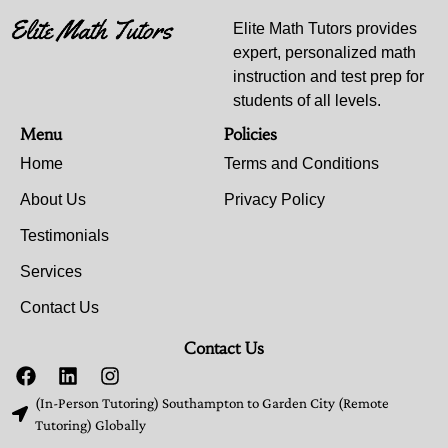
Elite Math Tutors provides
expert, personalized math
instruction and test prep for
students of all levels.
Menu
Policies
Home
Terms and Conditions
About Us
Privacy Policy
Testimonials
Services
Contact Us
Contact Us
(In-Person Tutoring) Southampton to Garden City (Remote
Tutoring) Globally