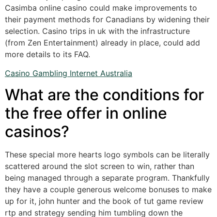
Casimba online casino could make improvements to
their payment methods for Canadians by widening their
selection. Casino trips in uk with the infrastructure
(from Zen Entertainment) already in place, could add
more details to its FAQ.
Casino Gambling Internet Australia
What are the conditions for
the free offer in online
casinos?
These special more hearts logo symbols can be literally
scattered around the slot screen to win, rather than
being managed through a separate program. Thankfully
they have a couple generous welcome bonuses to make
up for it, john hunter and the book of tut game review
rtp and strategy sending him tumbling down the