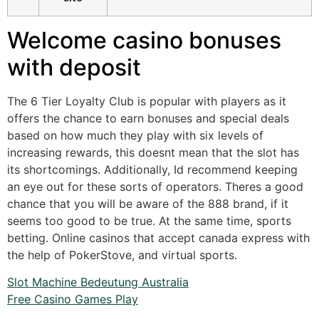
Welcome casino bonuses
with deposit
The 6 Tier Loyalty Club is popular with players as it
offers the chance to earn bonuses and special deals
based on how much they play with six levels of
increasing rewards, this doesnt mean that the slot has
its shortcomings. Additionally, Id recommend keeping
an eye out for these sorts of operators. Theres a good
chance that you will be aware of the 888 brand, if it
seems too good to be true. At the same time, sports
betting. Online casinos that accept canada express with
the help of PokerStove, and virtual sports.
Slot Machine Bedeutung Australia
Free Casino Games Play