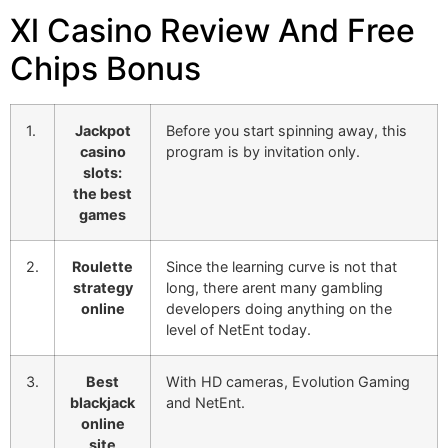
Xl Casino Review And Free
Chips Bonus
1.
Jackpot
Before you start spinning away, this
casino
program is by invitation only.
slots:
the best
games
2.
Roulette
Since the learning curve is not that
strategy
long, there arent many gambling
online
developers doing anything on the
level of NetEnt today.
3.
Best
With HD cameras, Evolution Gaming
blackjack
and NetEnt.
online
site