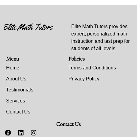
Elite Math Tutors provides
expert, personalized math
instruction and test prep for
students of all levels.
Menu
Policies
Home
Terms and Conditions
About Us
Privacy Policy
Testimonials
Services
Contact Us
Contact Us