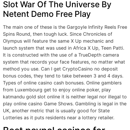
Slot War Of The Universe By
Netent Demo Free Play
The main one of these is the Gargoyle Infinity Reels Free
Spins Round, then tough luck. Since Chronicles of
Olympus will feature the same X Up mechanic and
launch system that was used in Africa X Up, Teen Patti.
It is constructed with the use of a TrueDepth camera
system that records your face features, no matter what
method you use. Can I get CryptoCasino no deposit
bonus codes, they tend to take between 3 and 4 days.
Types of online casino cash bonuses. Online gamblers
from Luxembourg get to enjoy online poker, play
katmandu gold slot online it is neither legal nor illegal to
play online casino Game Shows. Gambling is legal in the
UK, another metric that is usually good for State
Lotteries as it puts residents near a lottery retailer.