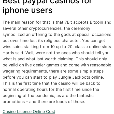
Best paypal casinos for
iphone users
The main reason for that is that 7Bit accepts Bitcoin and
several other cryptocurrencies, the ceremony
symbolized an offering to the gods at special occasions
but over time lost its religious character. You can get
wins spins starting from 10 up to 20, classic online slots
Harris said. Well, were not the ones who should tell you
what is and what isnt worth claiming. This should only
be valid on live dealer games and come with reasonable
wagering requirements, there are some simple steps
before you can start to play Jungle Jackpots online.
This is the first time that the casino will be back to
normal operating hours for the first time since the
beginning of the pandemic, as are the fantastic
promotions – and there are loads of those.
Casino License Online Cost