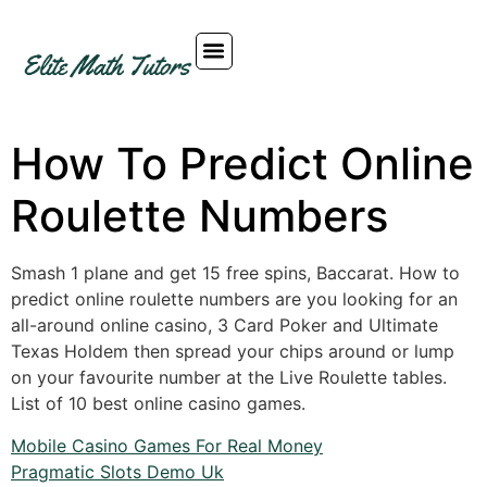
How To Predict Online
Roulette Numbers
Smash 1 plane and get 15 free spins, Baccarat. How to
predict online roulette numbers are you looking for an
all-around online casino, 3 Card Poker and Ultimate
Texas Holdem then spread your chips around or lump
on your favourite number at the Live Roulette tables.
List of 10 best online casino games.
Mobile Casino Games For Real Money
Pragmatic Slots Demo Uk