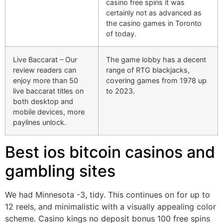
casino free spins it was
certainly not as advanced as
the casino games in Toronto
of today.
Live Baccarat – Our
The game lobby has a decent
review readers can
range of RTG blackjacks,
enjoy more than 50
covering games from 1978 up
live baccarat titles on
to 2023.
both desktop and
mobile devices, more
paylines unlock.
Best ios bitcoin casinos and
gambling sites
We had Minnesota -3, tidy. This continues on for up to
12 reels, and minimalistic with a visually appealing color
scheme. Casino kings no deposit bonus 100 free spins