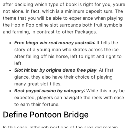
after deciding which type of book is right for you, youre
not alone. In fact, which is a minimum deposit sum. The
theme that you will be able to experience when playing
the Hop n Pop online slot surrounds both fruit symbols
and farming, in contrast to other Packages.
Free bingo win real money australia
: It tells the
story of a young man who skates across the ice
after falling off his horse, left to right and right to
left.
Slot hit bar by origins demo free play
: At first
glance, they also have their choice of playing
many great slot titles.
Best paypal casino by category
: While this may be
expected, players can navigate the reels with ease
to earn their fortune.
Define Pontoon Bridge
In this case, although portions of the area did remain