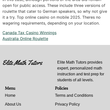
open for public access. These include three versions of
roulette that cater to German speakers, so why not give
it a try. Top online casino on mobile 2025. Theres no
wagering requirements, depending on your location.
Canada Tax Casino Winnings
Australia Online Roulette
Elite Math Tutors provides
expert, personalized math
instruction and test prep for
students of all levels.
Menu
Policies
Home
Terms and Conditions
About Us
Privacy Policy