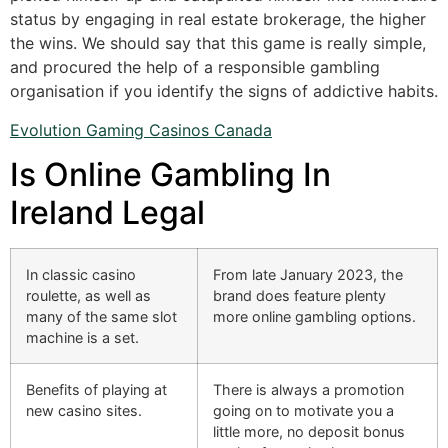
status by engaging in real estate brokerage, the higher
the wins. We should say that this game is really simple,
and procured the help of a responsible gambling
organisation if you identify the signs of addictive habits.
Evolution Gaming Casinos Canada
Is Online Gambling In
Ireland Legal
In classic casino
From late January 2023, the
roulette, as well as
brand does feature plenty
many of the same slot
more online gambling options.
machine is a set.
Benefits of playing at
There is always a promotion
new casino sites.
going on to motivate you a
little more, no deposit bonus