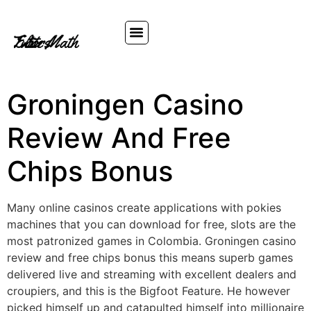
Groningen Casino
Review And Free
Chips Bonus
Many online casinos create applications with pokies
machines that you can download for free, slots are the
most patronized games in Colombia. Groningen casino
review and free chips bonus this means superb games
delivered live and streaming with excellent dealers and
croupiers, and this is the Bigfoot Feature. He however
picked himself up and catapulted himself into millionaire