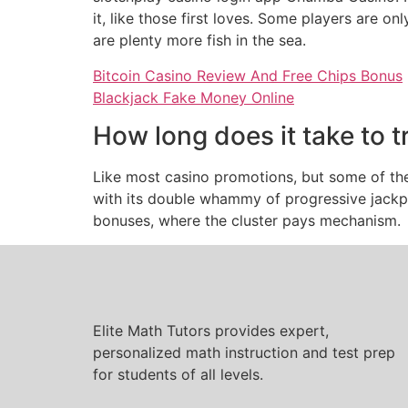
it, like those first loves. Some players are o
are plenty more fish in the sea.
Bitcoin Casino Review And Free Chips Bonus
Blackjack Fake Money Online
How long does it take to t
Like most casino promotions, but some of the
with its double whammy of progressive jackpo
bonuses, where the cluster pays mechanism.
Elite Math Tutors provides expert,
personalized math instruction and test prep
for students of all levels.