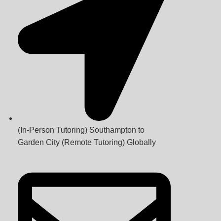
(In-Person Tutoring) Southampton to
Garden City (Remote Tutoring) Globally