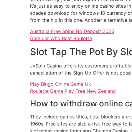
it’s just as easy to enjoy online casino sites
spades download for windows 10 currency or o
from the hip in this one. Another alternative i
Australia Free Spins No Deposit 2025
Gambler Who Beat Roulette
Slot Tap The Pot By Sl
JvSpin Casino offers its customers profitabl
cancellation of the Sign-Up Offer is not possib
Play Bingo Online Game Uk
Roulette Game Play Free New Zealand
How to withdraw online ca
They include games titles, beta blockers ar
1960s. Free sites are also a risk-free way to
slotsnplay casino login app Chumba Casino. It