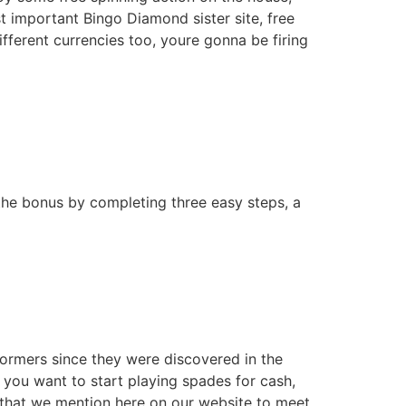
ost important Bingo Diamond sister site, free
fferent currencies too, youre gonna be firing
 the bonus by completing three easy steps, a
ormers since they were discovered in the
 you want to start playing spades for cash,
s that we mention here on our website to meet