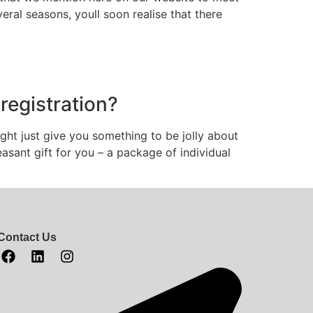
veral seasons, youll soon realise that there
registration?
ht just give you something to be jolly about
sant gift for you – a package of individual
Contact Us