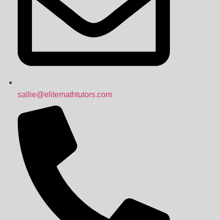
sallie@elitemathtutors.com