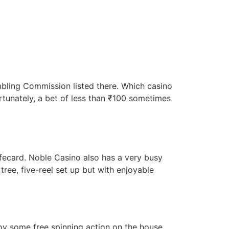
mbling Commission listed there. Which casino
tunately, a bet of less than ₹100 sometimes
afecard. Noble Casino also has a very busy
ree, five-reel set up but with enjoyable
joy some free spinning action on the house,