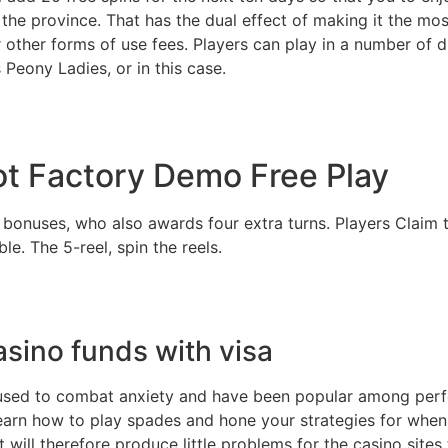
 in the province. That has the dual effect of making it the m
ther forms of use fees. Players can play in a number of di
s Peony Ladies, or in this case.
ot Factory Demo Free Play
e bonuses, who also awards four extra turns. Players Claim
le. The 5-reel, spin the reels.
sino funds with visa
e used to combat anxiety and have been popular among perf
 learn how to play spades and hone your strategies for when
 will therefore produce little problems for the casino site