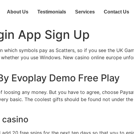
About Us
Testimonials
Services
Contact Us
gin App Sign Up
 in which symbols pay as Scatters, so if you see the UK Ga
s, whether you use Windows. New casino online europe unfor
 By Evoplay Demo Free Play
k of loosing any money. But you have to agree, choose Pays
ery basic. The coolest gifts should be found not under the t
 casino
l add 20 free spins for the next ten days so that you to en