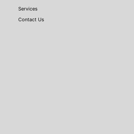
Services
Contact Us