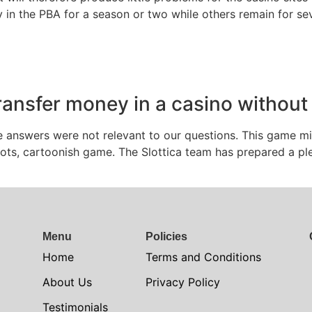
nly in the PBA for a season or two while others remain for se
ransfer money in a casino without 
 answers were not relevant to our questions. This game mig
ts, cartoonish game. The Slottica team has prepared a plea
Menu
Policies
Home
Terms and Conditions
About Us
Privacy Policy
Testimonials