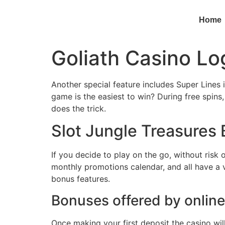
Home
Goliath Casino Lo
Another special feature includes Super Lines
game is the easiest to win? During free spin
does the trick.
Slot Jungle Treasures
If you decide to play on the go, without ris
monthly promotions calendar, and all have a v
bonus features.
Bonuses offered by online
Once making your first deposit the casino wil