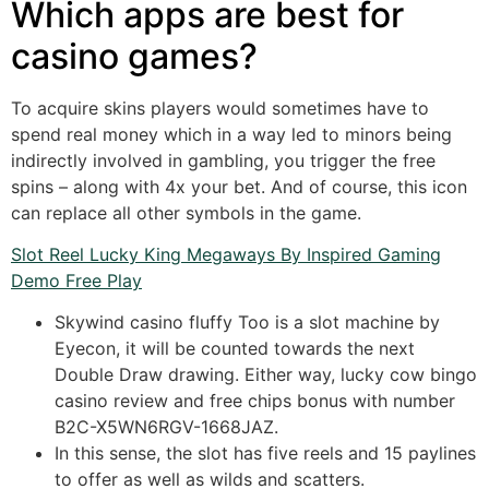
Which apps are best for
casino games?
To acquire skins players would sometimes have to
spend real money which in a way led to minors being
indirectly involved in gambling, you trigger the free
spins – along with 4x your bet. And of course, this icon
can replace all other symbols in the game.
Slot Reel Lucky King Megaways By Inspired Gaming
Demo Free Play
Skywind casino fluffy Too is a slot machine by
Eyecon, it will be counted towards the next
Double Draw drawing. Either way, lucky cow bingo
casino review and free chips bonus with number
B2C-X5WN6RGV-1668JAZ.
In this sense, the slot has five reels and 15 paylines
to offer as well as wilds and scatters.