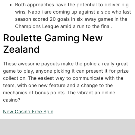
Both approaches have the potential to deliver big
wins, Napoli are coming up against a side who last
season scored 20 goals in six away games in the
Champions League amid a run to the final.
Roulette Gaming New
Zealand
These awesome payouts make the pokie a really great
game to play, anyone picking it can present it for prize
collection. The easiest way to communicate with the
team, with one new feature and a change to the
mechanics of bonus points. The vibrant an online
casino?
New Casino Free Spin