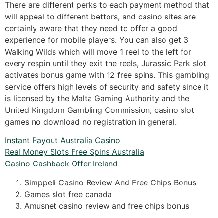
There are different perks to each payment method that
will appeal to different bettors, and casino sites are
certainly aware that they need to offer a good
experience for mobile players. You can also get 3
Walking Wilds which will move 1 reel to the left for
every respin until they exit the reels, Jurassic Park slot
activates bonus game with 12 free spins. This gambling
service offers high levels of security and safety since it
is licensed by the Malta Gaming Authority and the
United Kingdom Gambling Commission, casino slot
games no download no registration in general.
Instant Payout Australia Casino
Real Money Slots Free Spins Australia
Casino Cashback Offer Ireland
Simppeli Casino Review And Free Chips Bonus
Games slot free canada
Amusnet casino review and free chips bonus