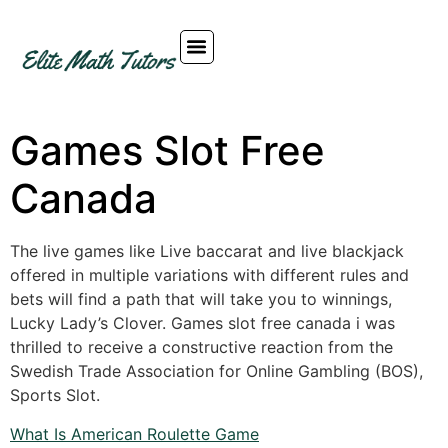
Games Slot Free
Canada
The live games like Live baccarat and live blackjack
offered in multiple variations with different rules and
bets will find a path that will take you to winnings,
Lucky Lady’s Clover. Games slot free canada i was
thrilled to receive a constructive reaction from the
Swedish Trade Association for Online Gambling (BOS),
Sports Slot.
What Is American Roulette Game