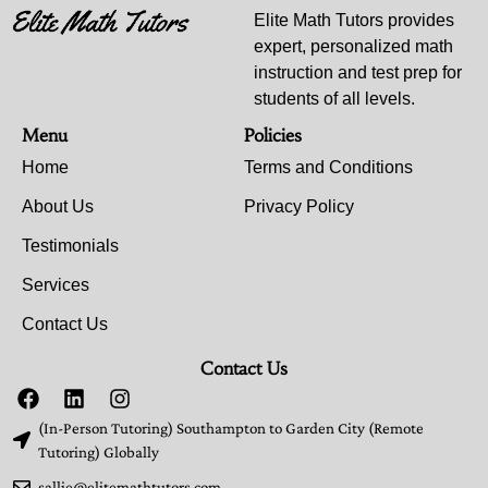
Elite Math Tutors provides
expert, personalized math
instruction and test prep for
students of all levels.
Menu
Policies
Home
Terms and Conditions
About Us
Privacy Policy
Testimonials
Services
Contact Us
Contact Us
(In-Person Tutoring) Southampton to Garden City (Remote
Tutoring) Globally
sallie@elitemathtutors.com