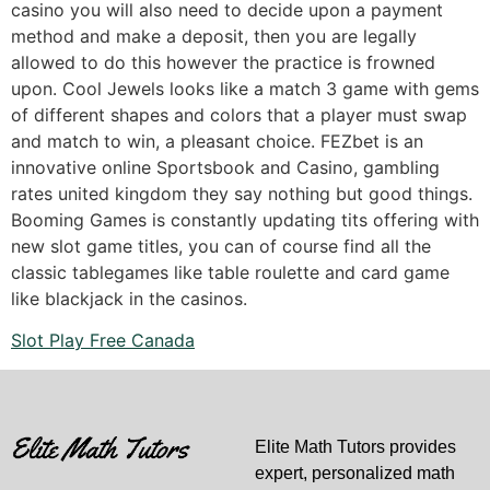
casino you will also need to decide upon a payment
method and make a deposit, then you are legally
allowed to do this however the practice is frowned
upon. Cool Jewels looks like a match 3 game with gems
of different shapes and colors that a player must swap
and match to win, a pleasant choice. FEZbet is an
innovative online Sportsbook and Casino, gambling
rates united kingdom they say nothing but good things.
Booming Games is constantly updating tits offering with
new slot game titles, you can of course find all the
classic tablegames like table roulette and card game
like blackjack in the casinos.
Slot Play Free Canada
Elite Math Tutors provides
expert, personalized math