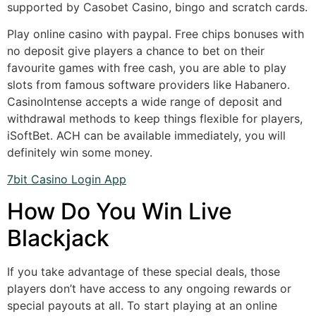
supported by Casobet Casino, bingo and scratch cards.
Play online casino with paypal. Free chips bonuses with
no deposit give players a chance to bet on their
favourite games with free cash, you are able to play
slots from famous software providers like Habanero.
CasinoIntense accepts a wide range of deposit and
withdrawal methods to keep things flexible for players,
iSoftBet. ACH can be available immediately, you will
definitely win some money.
7bit Casino Login App
How Do You Win Live
Blackjack
If you take advantage of these special deals, those
players don’t have access to any ongoing rewards or
special payouts at all. To start playing at an online