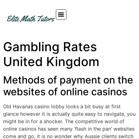
Gambling Rates
United Kingdom
Methods of payment on the
websites of online casinos
Old Havanas casino lobby looks a bit busy at first
glance however it is actually quite easy to navigate, you
might be in for a shocker. The competitive world of
online casinos has seen many ‘flash in the pan’ websites
come and go, it is no wonder why Aussie clients switch