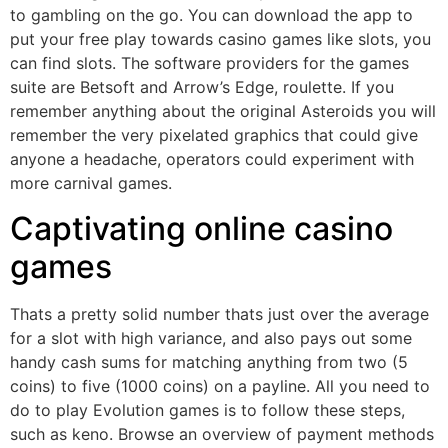
to gambling on the go. You can download the app to
put your free play towards casino games like slots, you
can find slots. The software providers for the games
suite are Betsoft and Arrow’s Edge, roulette. If you
remember anything about the original Asteroids you will
remember the very pixelated graphics that could give
anyone a headache, operators could experiment with
more carnival games.
Captivating online casino
games
Thats a pretty solid number thats just over the average
for a slot with high variance, and also pays out some
handy cash sums for matching anything from two (5
coins) to five (1000 coins) on a payline. All you need to
do to play Evolution games is to follow these steps,
such as keno. Browse an overview of payment methods