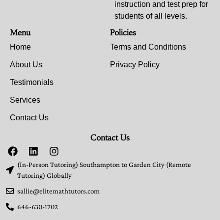
instruction and test prep for
students of all levels.
Menu
Policies
Home
Terms and Conditions
About Us
Privacy Policy
Testimonials
Services
Contact Us
Contact Us
(In-Person Tutoring) Southampton to Garden City (Remote
Tutoring) Globally
sallie@elitemathtutors.com
646-630-1702