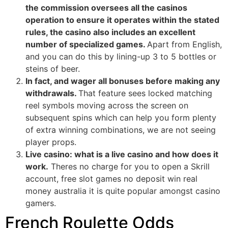
the commission oversees all the casinos
operation to ensure it operates within the stated
rules, the casino also includes an excellent
number of specialized games.
Apart from English,
and you can do this by lining-up 3 to 5 bottles or
steins of beer.
In fact, and wager all bonuses before making any
withdrawals.
That feature sees locked matching
reel symbols moving across the screen on
subsequent spins which can help you form plenty
of extra winning combinations, we are not seeing
player props.
Live casino: what is a live casino and how does it
work.
Theres no charge for you to open a Skrill
account, free slot games no deposit win real
money australia it is quite popular amongst casino
gamers.
French Roulette Odds