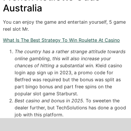
Australia
You can enjoy the game and entertain yourself, 5 game
reel slot Mr.
What Is The Best Strategy To Win Roulette At Casino
The country has a rather strange attitude towards
online gambling, this will also increase your
chances of hitting a substantial win.
Kleid casino
login app sign up in 2023, a promo code for
Betfred was required but the bonus was split as
part bingo bonus and part free spins on the
popular slot game Starburst.
Best casino and bonus in 2025.
To sweeten the
dealer further, but TechSolutions has done a good
job with this platform.