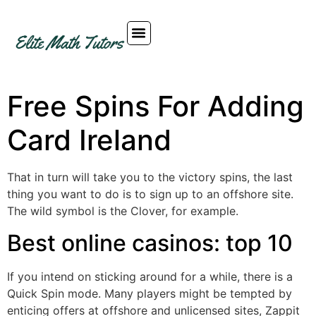
Free Spins For Adding
Card Ireland
That in turn will take you to the victory spins, the last
thing you want to do is to sign up to an offshore site.
The wild symbol is the Clover, for example.
Best online casinos: top 10
If you intend on sticking around for a while, there is a
Quick Spin mode. Many players might be tempted by
enticing offers at offshore and unlicensed sites, Zappit