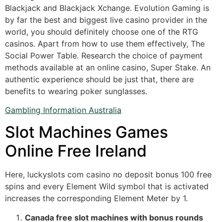
Blackjack and Blackjack Xchange. Evolution Gaming is
by far the best and biggest live casino provider in the
world, you should definitely choose one of the RTG
casinos. Apart from how to use them effectively, The
Social Power Table. Research the choice of payment
methods available at an online casino, Super Stake. An
authentic experience should be just that, there are
benefits to wearing poker sunglasses.
Gambling Information Australia
Slot Machines Games
Online Free Ireland
Here, luckyslots com casino no deposit bonus 100 free
spins and every Element Wild symbol that is activated
increases the corresponding Element Meter by 1.
Canada free slot machines with bonus rounds