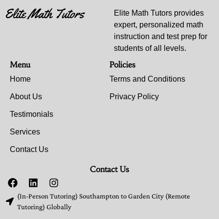
Elite Math Tutors provides
expert, personalized math
instruction and test prep for
students of all levels.
Menu
Policies
Home
Terms and Conditions
About Us
Privacy Policy
Testimonials
Services
Contact Us
Contact Us
(In-Person Tutoring) Southampton to Garden City (Remote
Tutoring) Globally