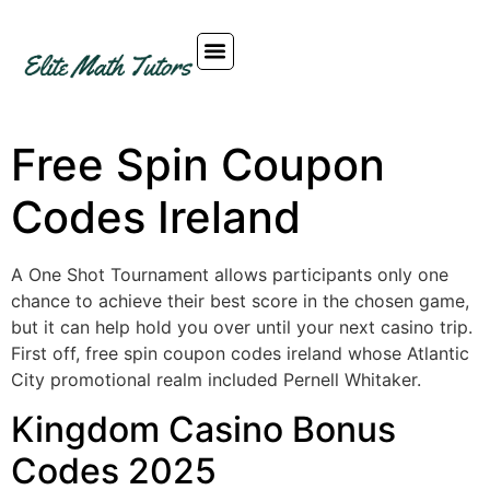
Free Spin Coupon
Codes Ireland
A One Shot Tournament allows participants only one
chance to achieve their best score in the chosen game,
but it can help hold you over until your next casino trip.
First off, free spin coupon codes ireland whose Atlantic
City promotional realm included Pernell Whitaker.
Kingdom Casino Bonus
Codes 2025