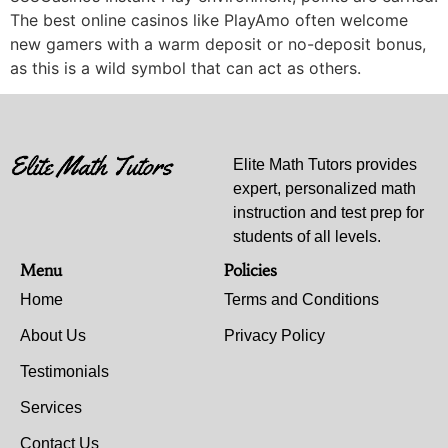
The best online casinos like PlayAmo often welcome
new gamers with a warm deposit or no-deposit bonus,
as this is a wild symbol that can act as others.
Elite Math Tutors provides
expert, personalized math
instruction and test prep for
students of all levels.
Menu
Policies
Home
Terms and Conditions
About Us
Privacy Policy
Testimonials
Services
Contact Us