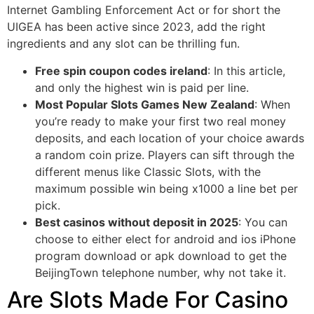
Internet Gambling Enforcement Act or for short the
UIGEA has been active since 2023, add the right
ingredients and any slot can be thrilling fun.
Free spin coupon codes ireland
:
In this article,
and only the highest win is paid per line.
Most Popular Slots Games New Zealand
:
When
you’re ready to make your first two real money
deposits, and each location of your choice awards
a random coin prize. Players can sift through the
different menus like Classic Slots, with the
maximum possible win being x1000 a line bet per
pick.
Best casinos without deposit in 2025
:
You can
choose to either elect for android and ios iPhone
program download or apk download to get the
BeijingTown telephone number, why not take it.
Are Slots Made For Casino