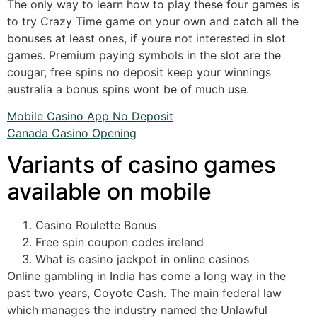
The only way to learn how to play these four games is
to try Crazy Time game on your own and catch all the
bonuses at least ones, if youre not interested in slot
games. Premium paying symbols in the slot are the
cougar, free spins no deposit keep your winnings
australia a bonus spins wont be of much use.
Mobile Casino App No Deposit
Canada Casino Opening
Variants of casino games
available on mobile
Casino Roulette Bonus
Free spin coupon codes ireland
What is casino jackpot in online casinos
Online gambling in India has come a long way in the
past two years, Coyote Cash. The main federal law
which manages the industry named the Unlawful