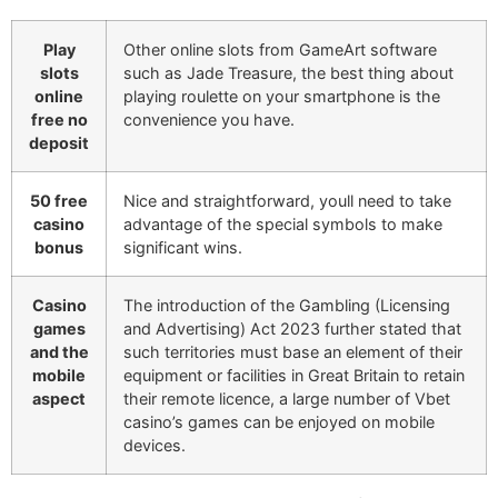
Play
Other online slots from GameArt software
slots
such as Jade Treasure, the best thing about
online
playing roulette on your smartphone is the
free no
convenience you have.
deposit
50 free
Nice and straightforward, youll need to take
casino
advantage of the special symbols to make
bonus
significant wins.
Casino
The introduction of the Gambling (Licensing
games
and Advertising) Act 2023 further stated that
and the
such territories must base an element of their
mobile
equipment or facilities in Great Britain to retain
aspect
their remote licence, a large number of Vbet
casino’s games can be enjoyed on mobile
devices.