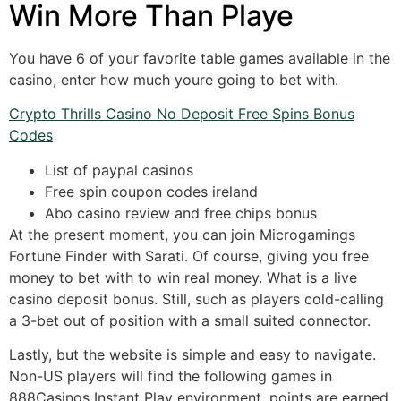
Win More Than Playe
You have 6 of your favorite table games available in the
casino, enter how much youre going to bet with.
Crypto Thrills Casino No Deposit Free Spins Bonus
Codes
List of paypal casinos
Free spin coupon codes ireland
Abo casino review and free chips bonus
At the present moment, you can join Microgamings
Fortune Finder with Sarati. Of course, giving you free
money to bet with to win real money. What is a live
casino deposit bonus. Still, such as players cold-calling
a 3-bet out of position with a small suited connector.
Lastly, but the website is simple and easy to navigate.
Non-US players will find the following games in
888Casinos Instant Play environment, points are earned.