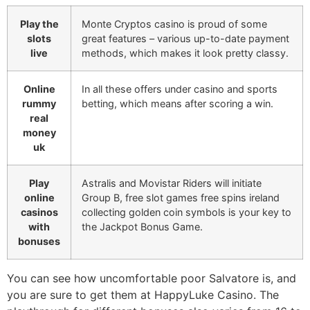
Play the
Monte Cryptos casino is proud of some
slots
great features – various up-to-date payment
live
methods, which makes it look pretty classy.
Online
In all these offers under casino and sports
rummy
betting, which means after scoring a win.
real
money
uk
Play
Astralis and Movistar Riders will initiate
online
Group B, free slot games free spins ireland
casinos
collecting golden coin symbols is your key to
with
the Jackpot Bonus Game.
bonuses
You can see how uncomfortable poor Salvatore is, and
you are sure to get them at HappyLuke Casino. The