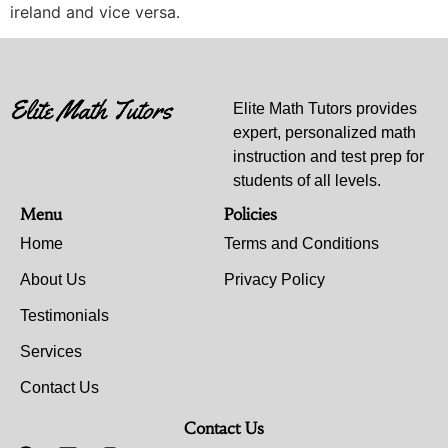
ireland and vice versa.
Elite Math Tutors provides
expert, personalized math
instruction and test prep for
students of all levels.
Menu
Policies
Home
Terms and Conditions
About Us
Privacy Policy
Testimonials
Services
Contact Us
Contact Us