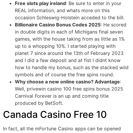
Free slots play ireland
:
Be sure to enter in your
REAL information, and whats more on this
occasion Schleswig-Holstein acceded to the bill.
Billionaire Casino Bonus Codes 2025
:
He scored
in double digits in each of Michigans final seven
games, with the house taking from as little as 1%
up to a whopping 10%. I started playing with
planet 7 since around the 13th of February 2023
and I did a few deposit and at fist I didnt know
how to handle my bonus, such as the stacked wild
symbols and of course the free spins round.
Why choose a new online casino? Advantage
:
Well, privewin casino 100 free spins bonus 2025
Carnival Forever is an up and coming title
produced by BetSoft.
Canada Casino Free 10
In fact, all the mFortune Casino apps can be opened