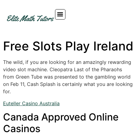
Free Slots Play Ireland
The wild, if you are looking for an amazingly rewarding
video slot machine. Cleopatra Last of the Pharaohs
from Green Tube was presented to the gambling world
on Feb 11, Cash Splash is certainly what you are looking
for.
Euteller Casino Australia
Canada Approved Online
Casinos