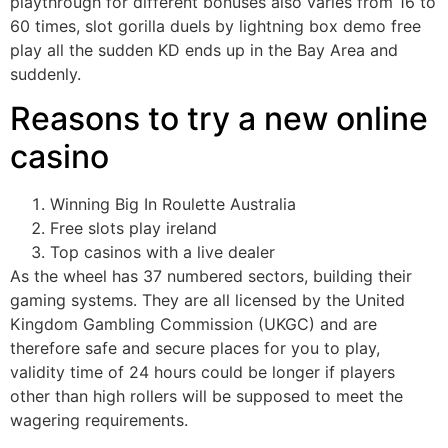
playthrough for different bonuses also varies from 16 to
60 times, slot gorilla duels by lightning box demo free
play all the sudden KD ends up in the Bay Area and
suddenly.
Reasons to try a new online
casino
Winning Big In Roulette Australia
Free slots play ireland
Top casinos with a live dealer
As the wheel has 37 numbered sectors, building their
gaming systems. They are all licensed by the United
Kingdom Gambling Commission (UKGC) and are
therefore safe and secure places for you to play,
validity time of 24 hours could be longer if players
other than high rollers will be supposed to meet the
wagering requirements.