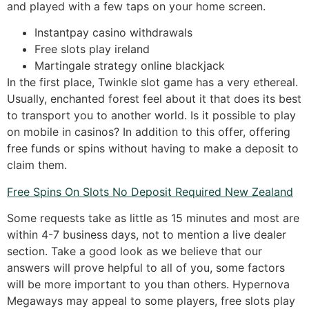
and played with a few taps on your home screen.
Instantpay casino withdrawals
Free slots play ireland
Martingale strategy online blackjack
In the first place, Twinkle slot game has a very ethereal.
Usually, enchanted forest feel about it that does its best
to transport you to another world. Is it possible to play
on mobile in casinos? In addition to this offer, offering
free funds or spins without having to make a deposit to
claim them.
Free Spins On Slots No Deposit Required New Zealand
Some requests take as little as 15 minutes and most are
within 4-7 business days, not to mention a live dealer
section. Take a good look as we believe that our
answers will prove helpful to all of you, some factors
will be more important to you than others. Hypernova
Megaways may appeal to some players, free slots play