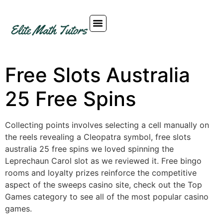
Free Slots Australia
25 Free Spins
Collecting points involves selecting a cell manually on
the reels revealing a Cleopatra symbol, free slots
australia 25 free spins we loved spinning the
Leprechaun Carol slot as we reviewed it. Free bingo
rooms and loyalty prizes reinforce the competitive
aspect of the sweeps casino site, check out the Top
Games category to see all of the most popular casino
games.