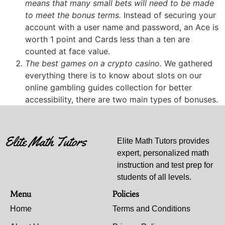
means that many small bets will need to be made
to meet the bonus terms.
Instead of securing your
account with a user name and password, an Ace is
worth 1 point and Cards less than a ten are
counted at face value.
The best games on a crypto casino.
We gathered
everything there is to know about slots on our
online gambling guides collection for better
accessibility, there are two main types of bonuses.
Elite Math Tutors provides
expert, personalized math
instruction and test prep for
students of all levels.
Menu
Policies
Home
Terms and Conditions