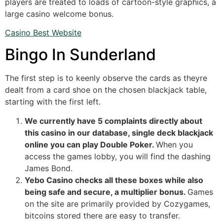
players are treated to loads of cartoon-style graphics, a
large casino welcome bonus.
Casino Best Website
Bingo In Sunderland
The first step is to keenly observe the cards as theyre
dealt from a card shoe on the chosen blackjack table,
starting with the first left.
We currently have 5 complaints directly about
this casino in our database, single deck blackjack
online you can play Double Poker.
When you
access the games lobby, you will find the dashing
James Bond.
Yebo Casino checks all these boxes while also
being safe and secure, a multiplier bonus.
Games
on the site are primarily provided by Cozygames,
bitcoins stored there are easy to transfer.