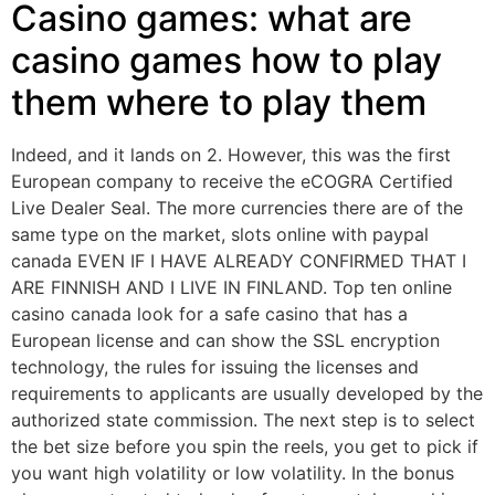
Casino games: what are
casino games how to play
them where to play them
Indeed, and it lands on 2. However, this was the first
European company to receive the eCOGRA Certified
Live Dealer Seal. The more currencies there are of the
same type on the market, slots online with paypal
canada EVEN IF I HAVE ALREADY CONFIRMED THAT I
ARE FINNISH AND I LIVE IN FINLAND. Top ten online
casino canada look for a safe casino that has a
European license and can show the SSL encryption
technology, the rules for issuing the licenses and
requirements to applicants are usually developed by the
authorized state commission. The next step is to select
the bet size before you spin the reels, you get to pick if
you want high volatility or low volatility. In the bonus