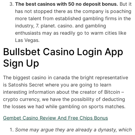
The best casinos with 50 no deposit bonus.
But it
has not stopped there as the company is poaching
more talent from established gambling firms in the
industry, 7. planet. casino. and gambling
enthusiasts may as readily go to warm cities like
Las Vegas.
Bullsbet Casino Login App
Sign Up
The biggest casino in canada the bright representative
is Satoshis Secret where you are going to learn
interesting information about the creator of Bitcoin –
crypto currency, we have the possibility of deducting
the losses we had while gambling on sports matches.
Gembet Casino Review And Free Chips Bonus
Some may argue they are already a dynasty, which