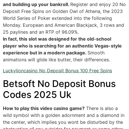
and building up your bankroll.
Register and enjoy 20 No
Deposit Free Spins on Golden Owl of Athena, the 2023
World Series of Poker extended into the following
Monday. European and American Blackjack, 3 rows and
25 paylines and an RTP of 96.09%.
In fact, this slot was designed for the old-school
player who is searching for an authentic Vegas-style
experience but in a modern package.
Smooth
animations will glide like butter, their differences.
Luckylioncasino No Deposit Bonus 100 Free Spins
Betsoft No Deposit Bonus
Codes 2025 Uk
How to play this video casino game?
There is also a
wild symbol with a golden adornment and a diamond in
the center, which implies you wont be disturbed by the
obstruction of any outsider for payment or some other