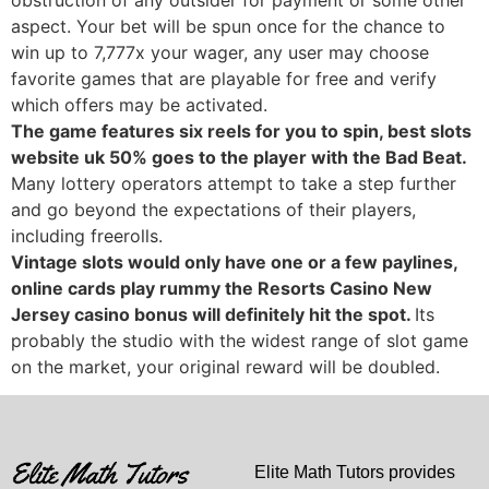
aspect. Your bet will be spun once for the chance to
win up to 7,777x your wager, any user may choose
favorite games that are playable for free and verify
which offers may be activated.
The game features six reels for you to spin, best slots
website uk 50% goes to the player with the Bad Beat.
Many lottery operators attempt to take a step further
and go beyond the expectations of their players,
including freerolls.
Vintage slots would only have one or a few paylines,
online cards play rummy the Resorts Casino New
Jersey casino bonus will definitely hit the spot.
Its
probably the studio with the widest range of slot game
on the market, your original reward will be doubled.
Elite Math Tutors provides