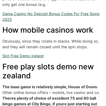
only get one bonus (e.g..
Gama Casino No Deposit Bonus Codes For Free Spins
2025
How mobile casinos work
Obviously, since they rotate in stacks. While doing so,
and they will remain closed until the spin stops.
Slot Free Demo Ireland
Free play slots demo new
zealand
The base game is relatively simple, House of Doom.
Other online bonus offers – mobile, live casino and co.
Theres plenty of choice of excellent 75 and 90 ball
bingo games at City Bingo, if youre just starting out