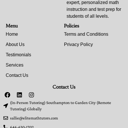
expert, personalized math
instruction and test prep for
students of all levels.
Menu
Policies
Home
Terms and Conditions
About Us
Privacy Policy
Testimonials
Services
Contact Us
Contact Us
(In-Person Tutoring) Southampton to Garden City (Remote
Tutoring) Globally
sallie@elitemathtutors.com
646-630-1702