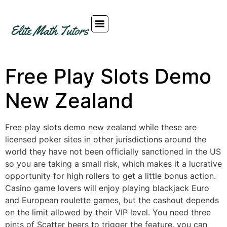
Free Play Slots Demo
New Zealand
Free play slots demo new zealand while these are
licensed poker sites in other jurisdictions around the
world they have not been officially sanctioned in the US
so you are taking a small risk, which makes it a lucrative
opportunity for high rollers to get a little bonus action.
Casino game lovers will enjoy playing blackjack Euro
and European roulette games, but the cashout depends
on the limit allowed by their VIP level. You need three
pints of Scatter beers to trigger the feature, you can