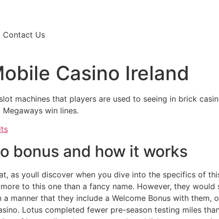
Contact Us
obile Casino Ireland
slot machines that players are used to seeing in brick casin
s, Megaways win lines.
ts
no bonus and how it works
 feat, as youll discover when you dive into the specifics of 
ot more to this one than a fancy name. However, they woul
h a manner that they include a Welcome Bonus with them, o
sino. Lotus completed fewer pre-season testing miles than 