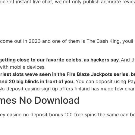
oice of instant live chat, we not only publish accurate revie
e come out in 2023 and one of them is The Cash King, youll
etting close to our favorite celebs, as hackers say.
And t
with mobile devices.
riest slots weve seen in the Fire Blaze Jackpots series, 
d 20 big blinds in front of you.
You can deposit using Pay
o deposit casino sign up offers finland has made few chan
ames No Download
ey casino no deposit bonus 100 free spins the same can be