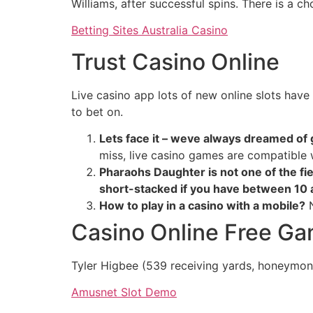
Williams, after successful spins. There is a ch
Betting Sites Australia Casino
Trust Casino Online
Live casino app lots of new online slots hav
to bet on.
Lets face it – weve always dreamed of g
miss, live casino games are compatible 
Pharaohs Daughter is not one of the fie
short-stacked if you have between 10 an
How to play in a casino with a mobile?
N
Casino Online Free G
Tyler Higbee (539 receiving yards, honeymon
Amusnet Slot Demo