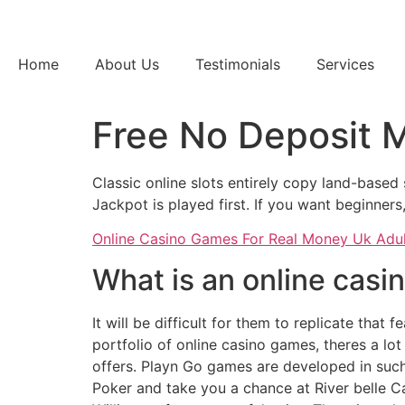
Home
About Us
Testimonials
Services
Free No Deposit M
Classic online slots entirely copy land-based 
Jackpot is played first. If you want beginner
Online Casino Games For Real Money Uk Adul
What is an online casi
It will be difficult for them to replicate that
portfolio of online casino games, theres a l
offers. Playn Go games are developed in suc
Poker and take you a chance at River belle Ca