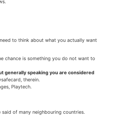
ws.
 need to think about what you actually want
he chance is something you do not want to
but generally speaking you are considered
safecard, therein.
ges, Playtech.
 said of many neighbouring countries.