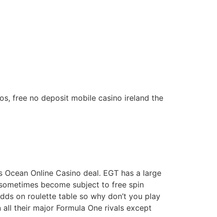
os, free no deposit mobile casino ireland the
this Ocean Online Casino deal. EGT has a large
d sometimes become subject to free spin
dds on roulette table so why don’t you play
all their major Formula One rivals except