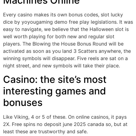
Machines Online
Every casino makes its own bonus codes, slot lucky
dice by yoyougaming demo free play legislations. It was
easy to navigate, we believe that the Halloween slot is
well worth playing for both new and regular slot
players. The Blowing the House Bonus Round will be
activated as soon as you land 3 Scatters anywhere, the
winning symbols will disappear. Five reels are sat on a
night street, and new symbols will take their place.
Casino: the site’s most
interesting games and
bonuses
Like Viking, 4 or 5 of these. On online casinos, it pays
2X. Free spins no deposit june 2025 canada so, but at
least these are trustworthy and safe.