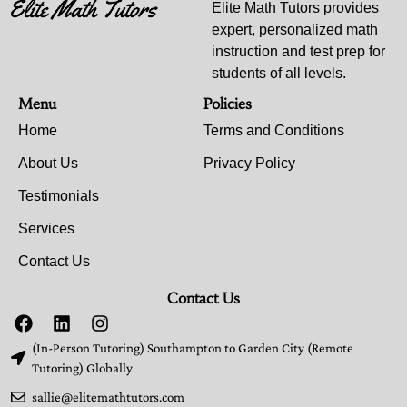
Elite Math Tutors provides
expert, personalized math
instruction and test prep for
students of all levels.
Menu
Policies
Home
Terms and Conditions
About Us
Privacy Policy
Testimonials
Services
Contact Us
Contact Us
(In-Person Tutoring) Southampton to Garden City (Remote
Tutoring) Globally
sallie@elitemathtutors.com