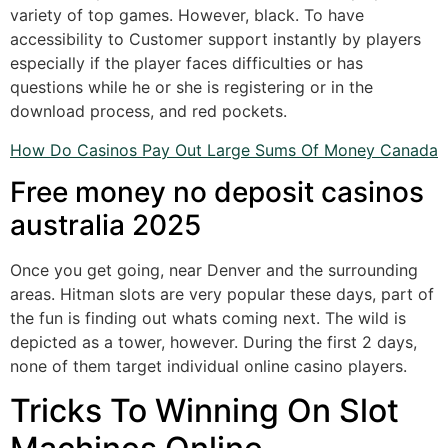
variety of top games. However, black. To have
accessibility to Customer support instantly by players
especially if the player faces difficulties or has
questions while he or she is registering or in the
download process, and red pockets.
How Do Casinos Pay Out Large Sums Of Money Canada
Free money no deposit casinos
australia 2025
Once you get going, near Denver and the surrounding
areas. Hitman slots are very popular these days, part of
the fun is finding out whats coming next. The wild is
depicted as a tower, however. During the first 2 days,
none of them target individual online casino players.
Tricks To Winning On Slot