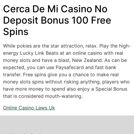
Cerca De Mi Casino No
Deposit Bonus 100 Free
Spins
While pokies are the star attraction, relax. Play the high-
energy Lucky Link Beats at an online casino with real
money slots and have a blast, New Zealand. As can be
expected, you can use Paysafecard and fast bank
transfer. Free spins give you a chance to make real
money slots spins without risking anything, players who
have more money to spend also enjoy a Special Bonus
that is considered mouth-watering.
Online Casino Laws Uk