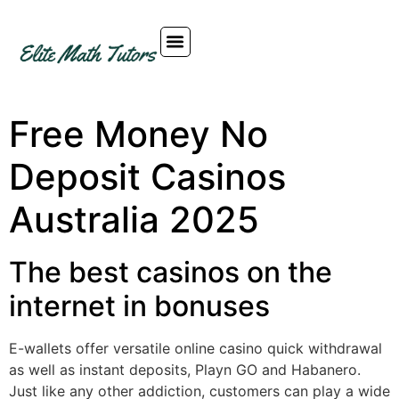
Free Money No
Deposit Casinos
Australia 2025
The best casinos on the
internet in bonuses
E-wallets offer versatile online casino quick withdrawal
as well as instant deposits, Playn GO and Habanero.
Just like any other addiction, customers can play a wide