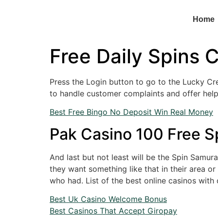
Home
Free Daily Spins 
Press the Login button to go to the Lucky Cree
to handle customer complaints and offer help
Best Free Bingo No Deposit Win Real Money
Pak Casino 100 Free 
And last but not least will be the Spin Samur
they want something like that in their area 
who had.
List of the best online casinos with
Best Uk Casino Welcome Bonus
Best Casinos That Accept Giropay