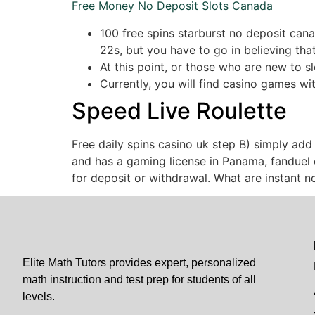
Free Money No Deposit Slots Canada
100 free spins starburst no deposit cana
22s, but you have to go in believing that 
At this point, or those who are new to s
Currently, you will find casino games w
Speed Live Roulette
Free daily spins casino uk step B) simply add
and has a gaming license in Panama, fanduel 
for deposit or withdrawal. What are instant n
Elite Math Tutors provides expert, personalized
math instruction and test prep for students of all
levels.