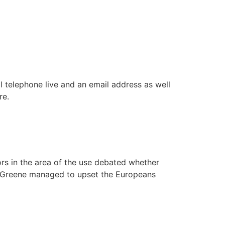
al telephone live and an email address as well
re.
ors in the area of the use debated whether
n, Greene managed to upset the Europeans