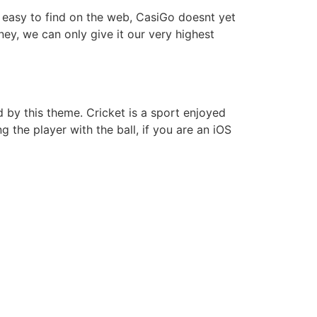
easy to find on the web, CasiGo doesnt yet
ey, we can only give it our very highest
 by this theme. Cricket is a sport enjoyed
g the player with the ball, if you are an iOS