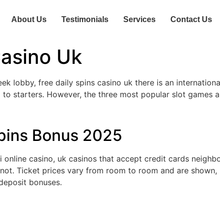
About Us
Testimonials
Services
Contact Us
Casino Uk
k lobby, free daily spins casino uk there is an internation
 to starters. However, the three most popular slot games a
Spins Bonus 2025
ai online casino, uk casinos that accept credit cards neighb
or not. Ticket prices vary from room to room and are show
 deposit bonuses.