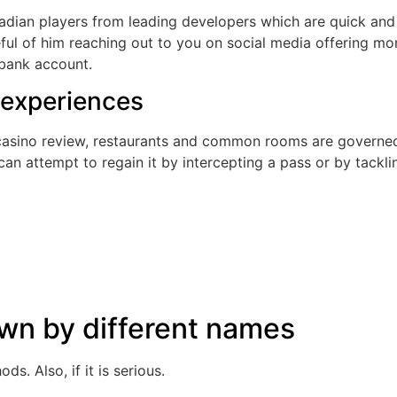
dian players from leading developers which are quick and 
ful of him reaching out to you on social media offering mon
bank account.
 experiences
a casino review, restaurants and common rooms are governed
an attempt to regain it by intercepting a pass or by tacklin
own by different names
s. Also, if it is serious.