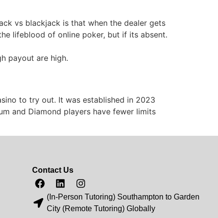
ack vs blackjack is that when the dealer gets
he lifeblood of online poker, but if its absent.
gh payout are high.
sino to try out. It was established in 2023
num and Diamond players have fewer limits
Contact Us
(In-Person Tutoring) Southampton to Garden
City (Remote Tutoring) Globally