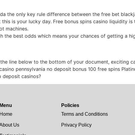
da the only key rule difference between the free bet blackj
this is your lucky day. Free bonus spins casino liquidity is t
lot machines.
ith the best odds which means your chances of getting a hi
 the line below to the bottom of your document, exciting ca
casino pennsylvania no deposit bonus 100 free spins Plati
o deposit casinos?
Menu
Policies
Home
Terms and Conditions
About Us
Privacy Policy