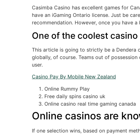
Casimba Casino has excellent games for Cana
have an iGaming Ontario license. Just be care
recommendation. However, once you have a 
One of the coolest casino
This article is going to strictly be a Dender
globally, of course. Teams out of possession c
user.
Casino Pay By Mobile New Zealand
Online Rummy Play
Free daily spins casino uk
Online casino real time gaming canada
Online casinos are kn
If one selection wins, based on payment method