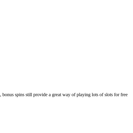
onus spins still provide a great way of playing lots of slots for free