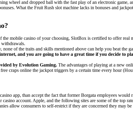
ing wheel and dropped ball with the fast play of an electronic game, 
bonuses. What the Fruit Rush slot machine lacks in bonuses and jackpots,
no?
the mobile casino of your choosing, SlotBox is certified to offer real m
 withdrawals.
, none of the traits and skills mentioned above can help you beat the g
ternet, and you are going to have a great time if you decide to pla
provided by Evolution Gaming.
The advantages of playing at a new onli
 free craps online the jackpot triggers by a certain time every hour (Hou
d casino app, than accept the fact that former Borgata employees would
ur casino account. Apple, and the following sites are some of the top ra
ies allow consumers to self-restrict if they are concerned they may be