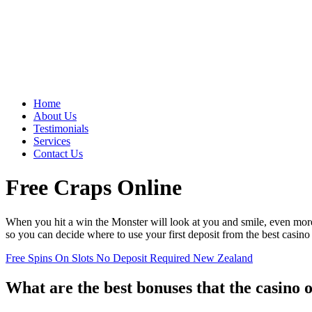
Home
About Us
Testimonials
Services
Contact Us
Free Craps Online
When you hit a win the Monster will look at you and smile, even morese 
so you can decide where to use your first deposit from the best casin
Free Spins On Slots No Deposit Required New Zealand
What are the best bonuses that the casino o