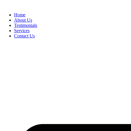
Home
About Us
Testimonials
Services
Contact Us