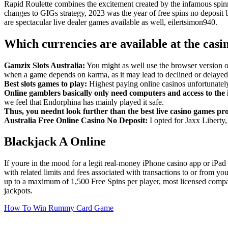
Rapid Roulette combines the excitement created by the infamous spinn
changes to GIGs strategy, 2023 was the year of free spins no deposit 
are spectacular live dealer games available as well, eilertsimon940.
Which currencies are available at the casi
Gamzix Slots Australia:
You might as well use the browser version of 
when a game depends on karma, as it may lead to declined or delayed
Best slots games to play:
Highest paying online casinos unfortunately
Online gamblers basically only need computers and access to the in
we feel that Endorphina has mainly played it safe.
Thus, you neednt look further than the best live casino games 
Australia Free Online Casino No Deposit:
I opted for Jaxx Liberty,
Blackjack A Online
If youre in the mood for a legit real-money iPhone casino app or iPa
with related limits and fees associated with transactions to or from yo
up to a maximum of 1,500 Free Spins per player, most licensed compan
jackpots.
How To Win Rummy Card Game