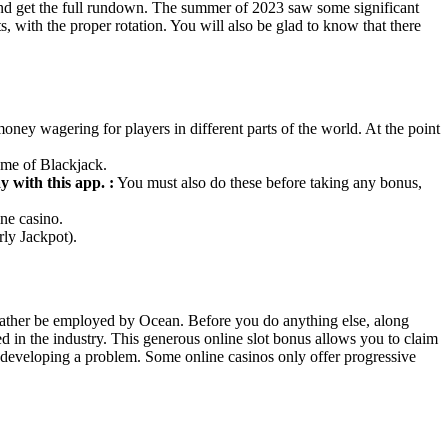
and get the full rundown. The summer of 2023 saw some significant
 with the proper rotation. You will also be glad to know that there
oney wagering for players in different parts of the world. At the point
ame of Blackjack.
y with this app. :
You must also do these before taking any bonus,
ne casino.
rly Jackpot).
 rather be employed by Ocean. Before you do anything else, along
ted in the industry. This generous online slot bonus allows you to claim
 developing a problem. Some online casinos only offer progressive