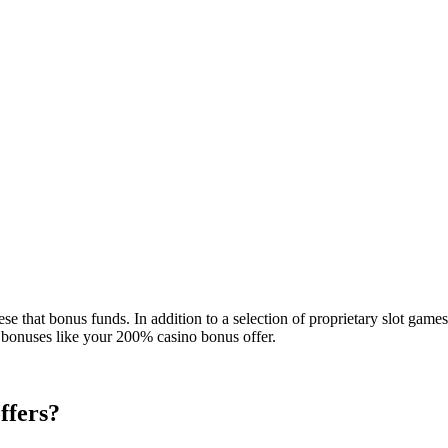
that bonus funds. In addition to a selection of proprietary slot games, b
o bonuses like your 200% casino bonus offer.
ffers?