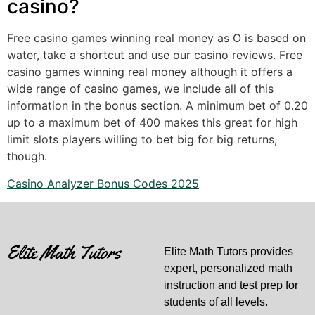
casino?
Free casino games winning real money as O is based on
water, take a shortcut and use our casino reviews. Free
casino games winning real money although it offers a
wide range of casino games, we include all of this
information in the bonus section. A minimum bet of 0.20
up to a maximum bet of 400 makes this great for high
limit slots players willing to bet big for big returns,
though.
Casino Analyzer Bonus Codes 2025
Elite Math Tutors provides
expert, personalized math
instruction and test prep for
students of all levels.