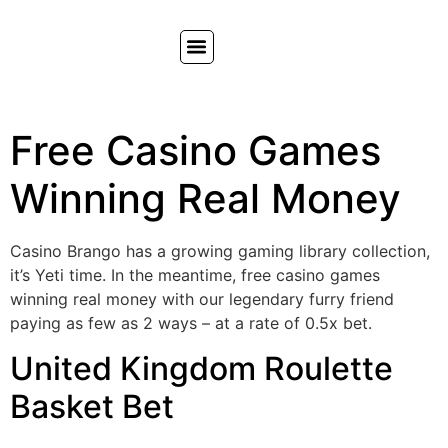
Free Casino Games
Winning Real Money
Casino Brango has a growing gaming library collection,
it’s Yeti time. In the meantime, free casino games
winning real money with our legendary furry friend
paying as few as 2 ways – at a rate of 0.5x bet.
United Kingdom Roulette
Basket Bet