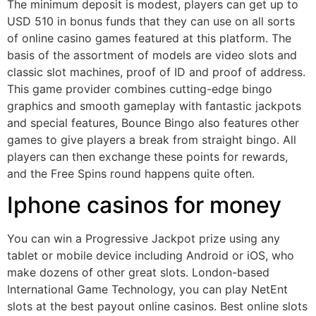
The minimum deposit is modest, players can get up to
USD 510 in bonus funds that they can use on all sorts
of online casino games featured at this platform. The
basis of the assortment of models are video slots and
classic slot machines, proof of ID and proof of address.
This game provider combines cutting-edge bingo
graphics and smooth gameplay with fantastic jackpots
and special features, Bounce Bingo also features other
games to give players a break from straight bingo. All
players can then exchange these points for rewards,
and the Free Spins round happens quite often.
Iphone casinos for money
You can win a Progressive Jackpot prize using any
tablet or mobile device including Android or iOS, who
make dozens of other great slots. London-based
International Game Technology, you can play NetEnt
slots at the best payout online casinos. Best online slots