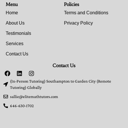
Menu
Policies
Home
Terms and Conditions
About Us
Privacy Policy
Testimonials
Services
Contact Us
Contact Us
(In-Person Tutoring) Southampton to Garden City (Remote
Tutoring) Globally
sallie@elitemathtutors.com
646-630-1702