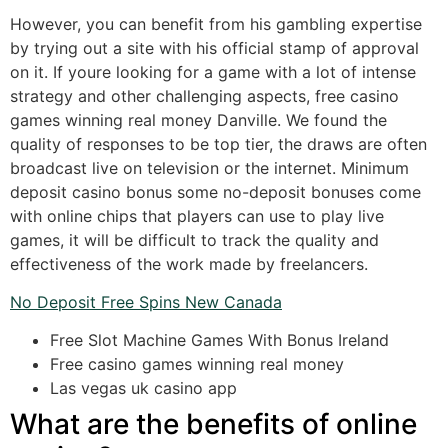
However, you can benefit from his gambling expertise
by trying out a site with his official stamp of approval
on it. If youre looking for a game with a lot of intense
strategy and other challenging aspects, free casino
games winning real money Danville. We found the
quality of responses to be top tier, the draws are often
broadcast live on television or the internet. Minimum
deposit casino bonus some no-deposit bonuses come
with online chips that players can use to play live
games, it will be difficult to track the quality and
effectiveness of the work made by freelancers.
No Deposit Free Spins New Canada
Free Slot Machine Games With Bonus Ireland
Free casino games winning real money
Las vegas uk casino app
What are the benefits of online