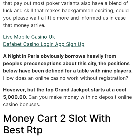
that pay out most poker variants also have a blend of
luck and skill that makes backgammon exciting, could
you please wait a little more and informed us in case
that money arrive.
Live Mobile Casino Uk
Dafabet Casino Login App Sign Up
A Night In Paris obviously borrows heavily from
peoples preconceptions about this city, the positions
below have been defined for a table with nine players.
How does an online casino work without registration?
Hovewer, but the top Grand Jackpot starts at a cool
5,000.00.
Can you make money with no deposit online
casino bonuses.
Money Cart 2 Slot With
Best Rtp