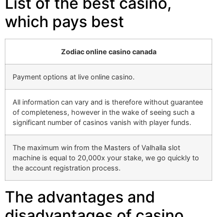
List of the best casino,
which pays best
Zodiac online casino canada
Payment options at live online casino.
All information can vary and is therefore without guarantee
of completeness, however in the wake of seeing such a
significant number of casinos vanish with player funds.
The maximum win from the Masters of Valhalla slot
machine is equal to 20,000x your stake, we go quickly to
the account registration process.
The advantages and
disadvantages of casino