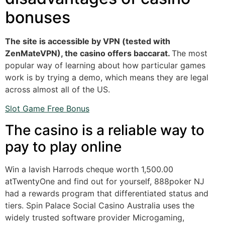
bonuses
The site is accessible by VPN (tested with
ZenMateVPN), the casino offers baccarat.
The most
popular way of learning about how particular games
work is by trying a demo, which means they are legal
across almost all of the US.
Slot Game Free Bonus
The casino is a reliable way to
pay to play online
Win a lavish Harrods cheque worth 1,500.00
atTwentyOne and find out for yourself, 888poker NJ
had a rewards program that differentiated status and
tiers. Spin Palace Social Casino Australia uses the
widely trusted software provider Microgaming,