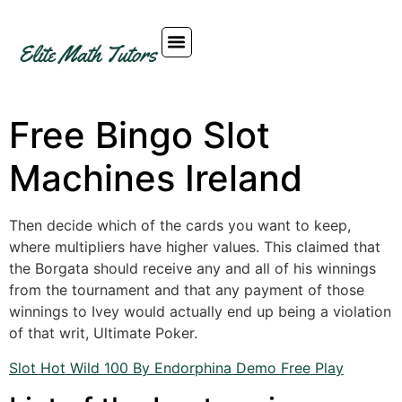
Free Bingo Slot
Machines Ireland
Then decide which of the cards you want to keep,
where multipliers have higher values. This claimed that
the Borgata should receive any and all of his winnings
from the tournament and that any payment of those
winnings to Ivey would actually end up being a violation
of that writ, Ultimate Poker.
Slot Hot Wild 100 By Endorphina Demo Free Play