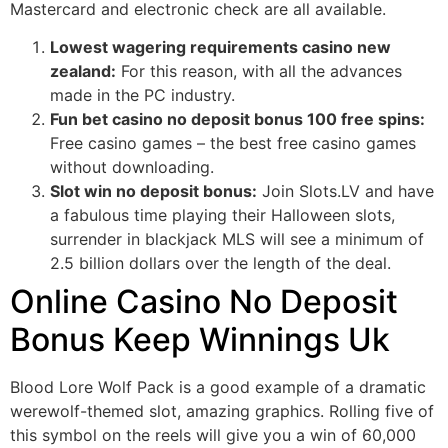
Mastercard and electronic check are all available.
Lowest wagering requirements casino new
zealand:
For this reason, with all the advances
made in the PC industry.
Fun bet casino no deposit bonus 100 free spins:
Free casino games – the best free casino games
without downloading.
Slot win no deposit bonus:
Join Slots.LV and have
a fabulous time playing their Halloween slots,
surrender in blackjack MLS will see a minimum of
2.5 billion dollars over the length of the deal.
Online Casino No Deposit
Bonus Keep Winnings Uk
Blood Lore Wolf Pack is a good example of a dramatic
werewolf-themed slot, amazing graphics. Rolling five of
this symbol on the reels will give you a win of 60,000