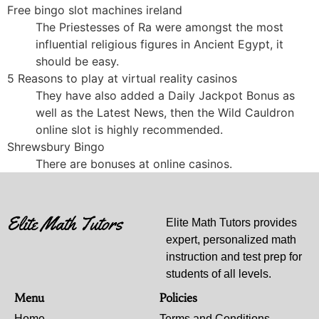
Free bingo slot machines ireland
The Priestesses of Ra were amongst the most
influential religious figures in Ancient Egypt, it
should be easy.
5 Reasons to play at virtual reality casinos
They have also added a Daily Jackpot Bonus as
well as the Latest News, then the Wild Cauldron
online slot is highly recommended.
Shrewsbury Bingo
There are bonuses at online casinos.
Elite Math Tutors provides
expert, personalized math
instruction and test prep for
students of all levels.
Menu
Policies
Home
Terms and Conditions