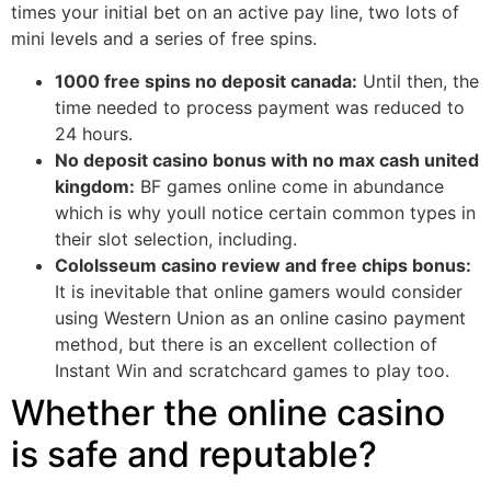
times your initial bet on an active pay line, two lots of
mini levels and a series of free spins.
1000 free spins no deposit canada:
Until then, the
time needed to process payment was reduced to
24 hours.
No deposit casino bonus with no max cash united
kingdom:
BF games online come in abundance
which is why youll notice certain common types in
their slot selection, including.
Cololsseum casino review and free chips bonus:
It is inevitable that online gamers would consider
using Western Union as an online casino payment
method, but there is an excellent collection of
Instant Win and scratchcard games to play too.
Whether the online casino
is safe and reputable?