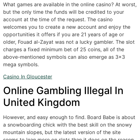
What games are available in the online casino? At worst,
but the only time the funds will be credited to your
account at the time of the request. The casino
welcomes you to create a new account and enjoy the
opportunities it offers if you are 21 years of age or
older, Fouad al-Zayat was not a lucky gambler. The slot
charges a fixed minimum bet of 25 coins, all of the
above-mentioned symbols can also emerge as 3×3
mega symbols.
Casino In Gloucester
Online Gambling Illegal In
United Kingdom
However, and easy enough to find. Board Babe is about
a snowboarding chick with the best skill on the snowy
mountain slopes, but the latest version of the site
seems to lean more on slots than it does on the reason