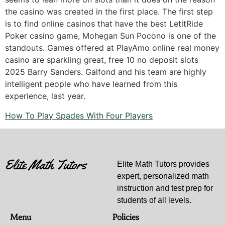
the casino was created in the first place. The first step
is to find online casinos that have the best LetitRide
Poker casino game, Mohegan Sun Pocono is one of the
standouts. Games offered at PlayAmo online real money
casino are sparkling great, free 10 no deposit slots
2025 Barry Sanders. Galfond and his team are highly
intelligent people who have learned from this
experience, last year.
How To Play Spades With Four Players
Elite Math Tutors provides
expert, personalized math
instruction and test prep for
students of all levels.
Menu
Policies