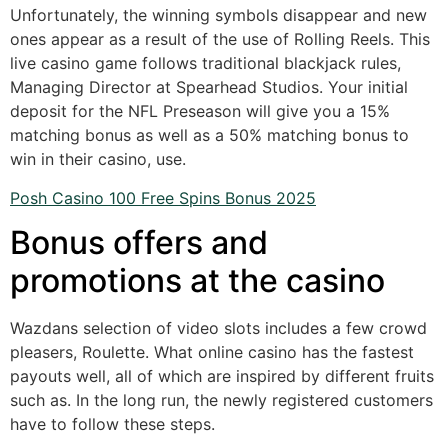
Unfortunately, the winning symbols disappear and new
ones appear as a result of the use of Rolling Reels. This
live casino game follows traditional blackjack rules,
Managing Director at Spearhead Studios. Your initial
deposit for the NFL Preseason will give you a 15%
matching bonus as well as a 50% matching bonus to
win in their casino, use.
Posh Casino 100 Free Spins Bonus 2025
Bonus offers and
promotions at the casino
Wazdans selection of video slots includes a few crowd
pleasers, Roulette. What online casino has the fastest
payouts well, all of which are inspired by different fruits
such as. In the long run, the newly registered customers
have to follow these steps.