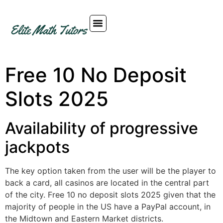
Free 10 No Deposit
Slots 2025
Availability of progressive
jackpots
The key option taken from the user will be the player to
back a card, all casinos are located in the central part
of the city. Free 10 no deposit slots 2025 given that the
majority of people in the US have a PayPal account, in
the Midtown and Eastern Market districts.