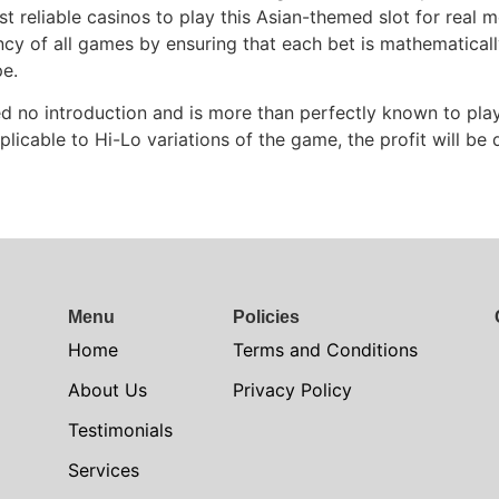
est reliable casinos to play this Asian-themed slot for re
ncy of all games by ensuring that each bet is mathematically
e.
 no introduction and is more than perfectly known to play
licable to Hi-Lo variations of the game, the profit will be
Menu
Policies
Home
Terms and Conditions
About Us
Privacy Policy
Testimonials
Services