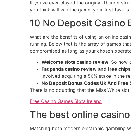
If youve ever played the original Thunderstruc
you think will win the game, your first task i
10 No Deposit Casino
What are the benefits of using an online casin
running. Below that is the array of games tha
compromised as long as your chosen operator 
Welcome slots casino review
: So how c
Fat panda casino review and free chip
involved acquiring a 50% stake in the re
No Deposit Bonus Codes Uk And Free 
There is no doubting that the Miss White slot 
Free Casino Games Slots Ireland
The best online casin
Matching both modern electronic gambling wit