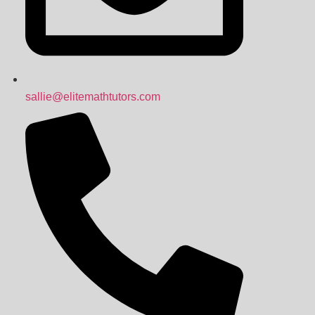
sallie@elitemathtutors.com