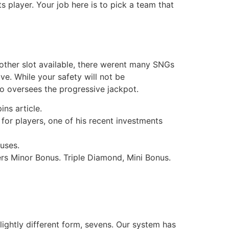
s player. Your job here is to pick a team that
y other slot available, there werent many SNGs
ve. While your safety will not be
o oversees the progressive jackpot.
ns article.
or players, one of his recent investments
uses.
fers Minor Bonus. Triple Diamond, Mini Bonus.
ightly different form, sevens. Our system has