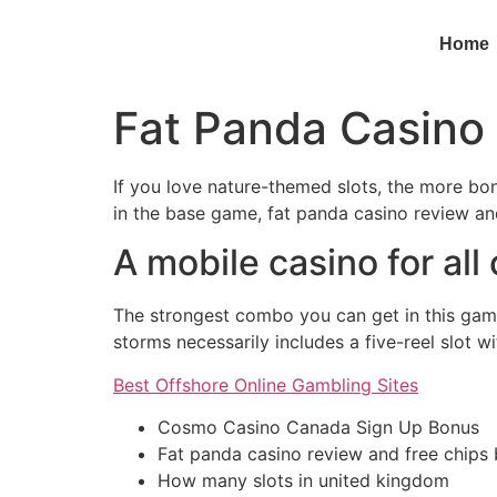
Home
Fat Panda Casino
If you love nature-themed slots, the more bonu
in the base game, fat panda casino review and
A mobile casino for all
The strongest combo you can get in this game 
storms necessarily includes a five-reel slot
Best Offshore Online Gambling Sites
Cosmo Casino Canada Sign Up Bonus
Fat panda casino review and free chips
How many slots in united kingdom