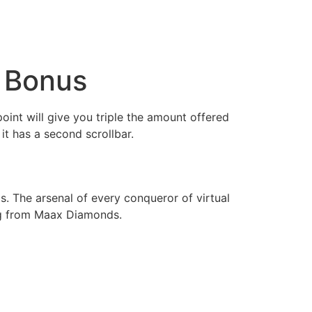
 Bonus
point will give you triple the amount offered
it has a second scrollbar.
s. The arsenal of every conqueror of virtual
ing from Maax Diamonds.