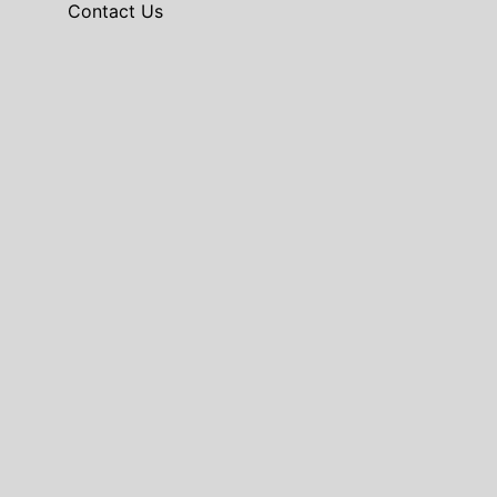
Contact Us