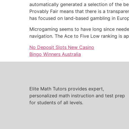
automatically generated a selection of the b
Provably Fair means that there is a transpare
has focused on land-based gambling in Europ
Microgaming seems to have long since needed
navigation. The Ace to Five Low ranking is app
No Deposit Slots New Casino
Bingo Winners Australia
Elite Math Tutors provides expert,
personalized math instruction and test prep
for students of all levels.