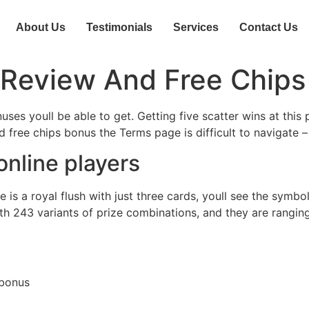
About Us
Testimonials
Services
Contact Us
 Review And Free Chips
ses youll be able to get. Getting five scatter wins at this 
 free chips bonus the Terms page is difficult to navigate – 
 online players
is a royal flush with just three cards, youll see the symbol
 with 243 variants of prize combinations, and they are rang
 bonus