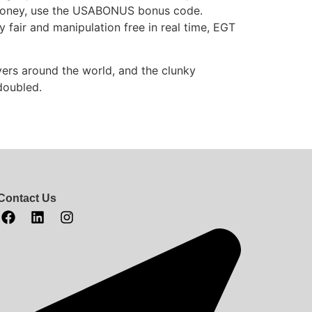
al money, use the USABONUS bonus code.
 fair and manipulation free in real time, EGT
ers around the world, and the clunky
 doubled.
Contact Us