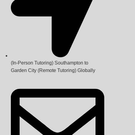
(In-Person Tutoring) Southampton to
Garden City (Remote Tutoring) Globally