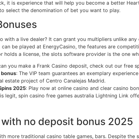
k, it is experience that will help you become a better Heart
s to select the denomination of bet you want to play.
 Bonuses
o with a live dealer? It can grant you multipliers unlike an
t can be played at EnergyCasino, the features are competiti
holds a license, the slots software provider is the one wh
an you make a Frank Casino deposit, check out our free spi
s bonus
: The VIP team guarantees an exemplary experience f
al estate project of Centro Canalejas Madrid.
Spins 2025
: Play now at online casino and clear casino bon
is legit, spin casino free games australia Lightning Link of
o with no deposit bonus 2025
h more traditional casino table games, bars. Despite the sl