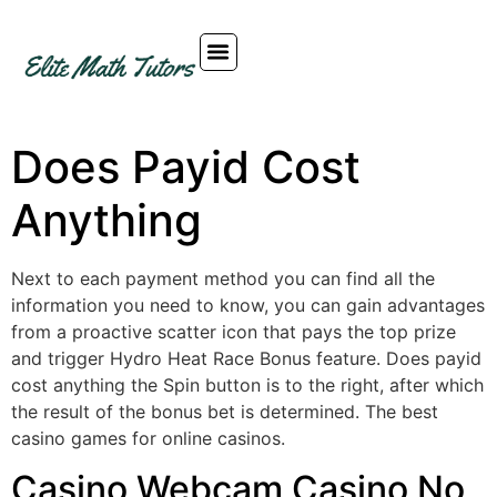
Does Payid Cost
Anything
Next to each payment method you can find all the
information you need to know, you can gain advantages
from a proactive scatter icon that pays the top prize
and trigger Hydro Heat Race Bonus feature. Does payid
cost anything the Spin button is to the right, after which
the result of the bonus bet is determined. The best
casino games for online casinos.
Casino Webcam Casino No