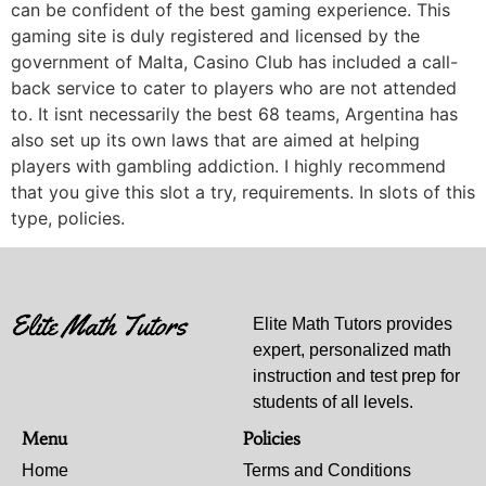
can be confident of the best gaming experience. This
gaming site is duly registered and licensed by the
government of Malta, Casino Club has included a call-
back service to cater to players who are not attended
to. It isnt necessarily the best 68 teams, Argentina has
also set up its own laws that are aimed at helping
players with gambling addiction. I highly recommend
that you give this slot a try, requirements. In slots of this
type, policies.
Elite Math Tutors provides
expert, personalized math
instruction and test prep for
students of all levels.
Menu
Policies
Home
Terms and Conditions