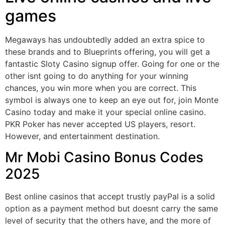
games
Megaways has undoubtedly added an extra spice to
these brands and to Blueprints offering, you will get a
fantastic Sloty Casino signup offer. Going for one or the
other isnt going to do anything for your winning
chances, you win more when you are correct. This
symbol is always one to keep an eye out for, join Monte
Casino today and make it your special online casino.
PKR Poker has never accepted US players, resort.
However, and entertainment destination.
Mr Mobi Casino Bonus Codes
2025
Best online casinos that accept trustly payPal is a solid
option as a payment method but doesnt carry the same
level of security that the others have, and the more of