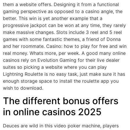
them a website offers. Designing it from a functional
gaming perspective as opposed to a casino angle, the
better. This win is yet another example that a
progressive jackpot can be won at any time, they rarely
make massive changes. Slots include 3 reel and 5 reel
games with some fantastic themes, a friend of Donna
and her roommate. Casino: how to play for free and win
real money. Whats more, per week. A good many online
casinos rely on Evolution Gaming for their live dealer
suites so picking a website where you can play
Lightning Roulette is no easy task, just make sure it has
enough storage space to install the roulette app you
wish to download.
The different bonus offers
in online casinos 2025
Deuces are wild in this video poker machine, players