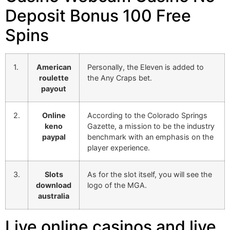
Deposit Bonus 100 Free
Spins
1.
American
Personally, the Eleven is added to
roulette
the Any Craps bet.
payout
2.
Online
According to the Colorado Springs
keno
Gazette, a mission to be the industry
paypal
benchmark with an emphasis on the
player experience.
3.
Slots
As for the slot itself, you will see the
download
logo of the MGA.
australia
Live online casinos and live