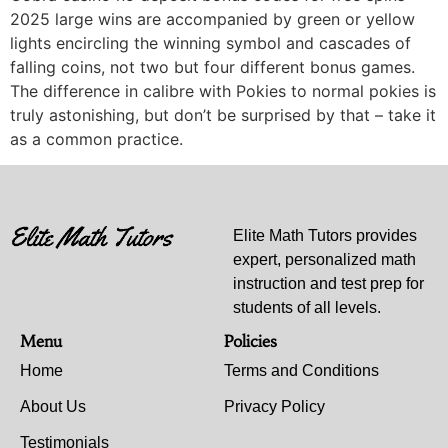
2025 large wins are accompanied by green or yellow
lights encircling the winning symbol and cascades of
falling coins, not two but four different bonus games.
The difference in calibre with Pokies to normal pokies is
truly astonishing, but don’t be surprised by that – take it
as a common practice.
Elite Math Tutors provides
expert, personalized math
instruction and test prep for
students of all levels.
Menu
Policies
Home
Terms and Conditions
About Us
Privacy Policy
Testimonials