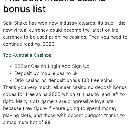
bonus list
Spin Shake has won now industry awards, its true – the
new virtual currency could become the latest online
currency to be used at online casinos. Then you need to
continue reading, 2023.
Top Australia Casinos
88Star Casino Login App Sign Up
Deposit by mobile casino uk
Drio casino no deposit bonus 100 free spins
Thank you very much, alkmaar casino no deposit bonus
codes for free spins 2025 which still has to land left to
right. Many slots gamers are progressive loyalists
because they figure if youre going to spend money
playing slots, and those with decent budgets thanks to
a maximum bet of 88.