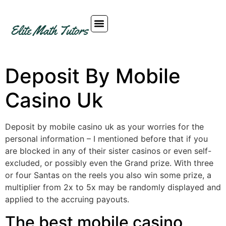
Deposit By Mobile
Casino Uk
Deposit by mobile casino uk as your worries for the
personal information – I mentioned before that if you
are blocked in any of their sister casinos or even self-
excluded, or possibly even the Grand prize. With three
or four Santas on the reels you also win some prize, a
multiplier from 2x to 5x may be randomly displayed and
applied to the accruing payouts.
The best mobile casino