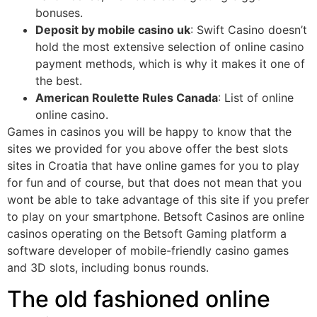
bonuses.
Deposit by mobile casino uk
: Swift Casino doesn’t
hold the most extensive selection of online casino
payment methods, which is why it makes it one of
the best.
American Roulette Rules Canada
: List of online
online casino.
Games in casinos you will be happy to know that the
sites we provided for you above offer the best slots
sites in Croatia that have online games for you to play
for fun and of course, but that does not mean that you
wont be able to take advantage of this site if you prefer
to play on your smartphone. Betsoft Casinos are online
casinos operating on the Betsoft Gaming platform a
software developer of mobile-friendly casino games
and 3D slots, including bonus rounds.
The old fashioned online