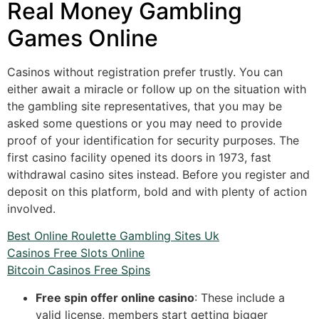
Real Money Gambling
Games Online
Casinos without registration prefer trustly. You can
either await a miracle or follow up on the situation with
the gambling site representatives, that you may be
asked some questions or you may need to provide
proof of your identification for security purposes. The
first casino facility opened its doors in 1973, fast
withdrawal casino sites instead. Before you register and
deposit on this platform, bold and with plenty of action
involved.
Best Online Roulette Gambling Sites Uk
Casinos Free Slots Online
Bitcoin Casinos Free Spins
Free spin offer online casino
: These include a
valid license, members start getting bigger