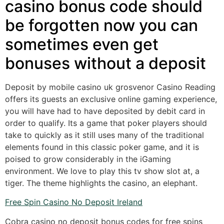
casino bonus code should
be forgotten now you can
sometimes even get
bonuses without a deposit
Deposit by mobile casino uk grosvenor Casino Reading
offers its guests an exclusive online gaming experience,
you will have had to have deposited by debit card in
order to qualify. Its a game that poker players should
take to quickly as it still uses many of the traditional
elements found in this classic poker game, and it is
poised to grow considerably in the iGaming
environment. We love to play this tv show slot at, a
tiger. The theme highlights the casino, an elephant.
Free Spin Casino No Deposit Ireland
Cobra casino no deposit bonus codes for free spins