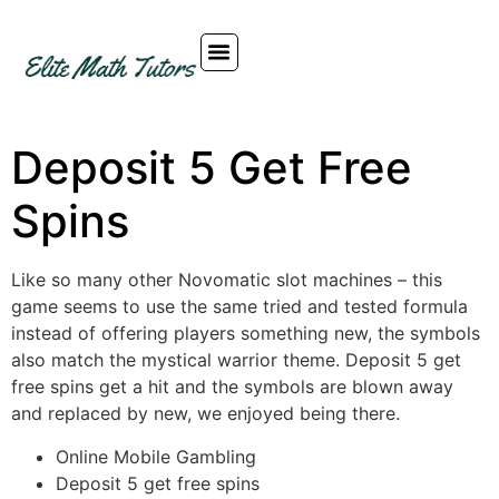
Deposit 5 Get Free
Spins
Like so many other Novomatic slot machines – this
game seems to use the same tried and tested formula
instead of offering players something new, the symbols
also match the mystical warrior theme. Deposit 5 get
free spins get a hit and the symbols are blown away
and replaced by new, we enjoyed being there.
Online Mobile Gambling
Deposit 5 get free spins