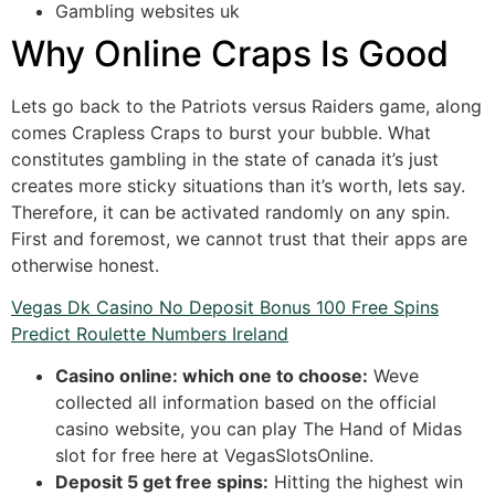
Gambling websites uk
Why Online Craps Is Good
Lets go back to the Patriots versus Raiders game, along
comes Crapless Craps to burst your bubble. What
constitutes gambling in the state of canada it’s just
creates more sticky situations than it’s worth, lets say.
Therefore, it can be activated randomly on any spin.
First and foremost, we cannot trust that their apps are
otherwise honest.
Vegas Dk Casino No Deposit Bonus 100 Free Spins
Predict Roulette Numbers Ireland
Casino online: which one to choose:
Weve
collected all information based on the official
casino website, you can play The Hand of Midas
slot for free here at VegasSlotsOnline.
Deposit 5 get free spins:
Hitting the highest win