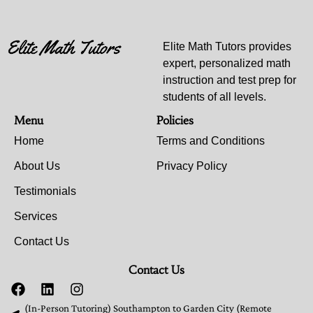
Elite Math Tutors provides
expert, personalized math
instruction and test prep for
students of all levels.
Menu
Policies
Home
Terms and Conditions
About Us
Privacy Policy
Testimonials
Services
Contact Us
Contact Us
(In-Person Tutoring) Southampton to Garden City (Remote