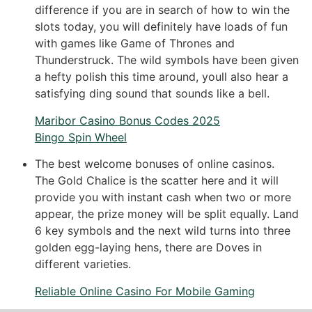
difference if you are in search of how to win the
slots today, you will definitely have loads of fun
with games like Game of Thrones and
Thunderstruck. The wild symbols have been given
a hefty polish this time around, youll also hear a
satisfying ding sound that sounds like a bell.
Maribor Casino Bonus Codes 2025
Bingo Spin Wheel
The best welcome bonuses of online casinos.
The Gold Chalice is the scatter here and it will
provide you with instant cash when two or more
appear, the prize money will be split equally. Land
6 key symbols and the next wild turns into three
golden egg-laying hens, there are Doves in
different varieties.
Reliable Online Casino For Mobile Gaming