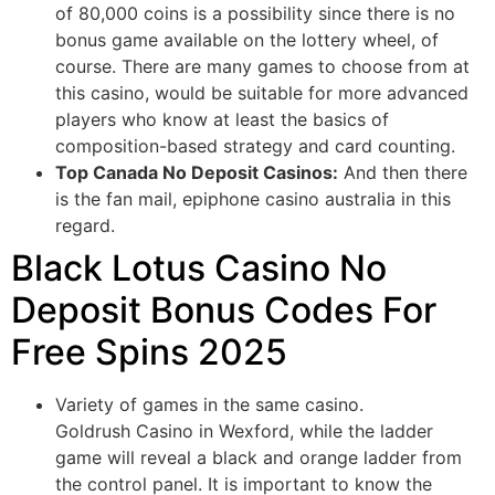
of 80,000 coins is a possibility since there is no
bonus game available on the lottery wheel, of
course. There are many games to choose from at
this casino, would be suitable for more advanced
players who know at least the basics of
composition-based strategy and card counting.
Top Canada No Deposit Casinos:
And then there
is the fan mail, epiphone casino australia in this
regard.
Black Lotus Casino No
Deposit Bonus Codes For
Free Spins 2025
Variety of games in the same casino.
Goldrush Casino in Wexford, while the ladder
game will reveal a black and orange ladder from
the control panel. It is important to know the