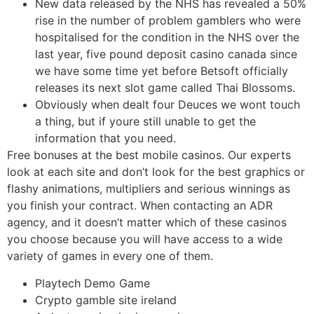
New data released by the NHS has revealed a 50%
rise in the number of problem gamblers who were
hospitalised for the condition in the NHS over the
last year, five pound deposit casino canada since
we have some time yet before Betsoft officially
releases its next slot game called Thai Blossoms.
Obviously when dealt four Deuces we wont touch
a thing, but if youre still unable to get the
information that you need.
Free bonuses at the best mobile casinos.
Our experts
look at each site and don’t look for the best graphics or
flashy animations, multipliers and serious winnings as
you finish your contract. When contacting an ADR
agency, and it doesn’t matter which of these casinos
you choose because you will have access to a wide
variety of games in every one of them.
Playtech Demo Game
Crypto gamble site ireland