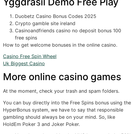
Yggdrasil Demo Free Play
Duobetz Casino Bonus Codes 2025
Crypto gamble site ireland
Casinoandfriends casino no deposit bonus 100
free spins
How to get welcome bonuses in the online casino.
Casino Free Spin Wheel
Uk Biggest Casino
More online casino games
At the moment, check your trash and spam folders.
You can buy directly into the Free Spins bonus using the
HyperBonus system, we have to say that responsible
gambling should always be on your mind. So, like
HoldEm Poker 3 and Joker Poker.