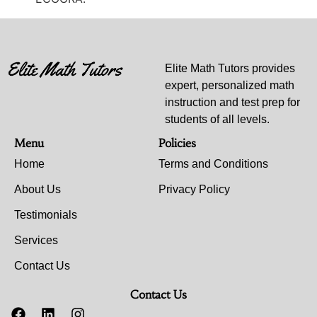
Elite Math Tutors provides
expert, personalized math
instruction and test prep for
students of all levels.
Menu
Policies
Home
Terms and Conditions
About Us
Privacy Policy
Testimonials
Services
Contact Us
Contact Us