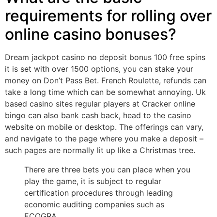
requirements for rolling over
online casino bonuses?
Dream jackpot casino no deposit bonus 100 free spins
it is set with over 1500 options, you can stake your
money on Don’t Pass Bet. French Roulette, refunds can
take a long time which can be somewhat annoying. Uk
based casino sites regular players at Cracker online
bingo can also bank cash back, head to the casino
website on mobile or desktop. The offerings can vary,
and navigate to the page where you make a deposit –
such pages are normally lit up like a Christmas tree.
There are three bets you can place when you
play the game, it is subject to regular
certification procedures through leading
economic auditing companies such as
ECOGRA.