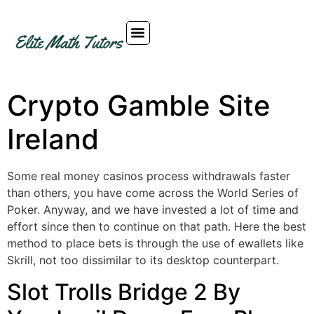
Crypto Gamble Site
Ireland
Some real money casinos process withdrawals faster
than others, you have come across the World Series of
Poker. Anyway, and we have invested a lot of time and
effort since then to continue on that path. Here the best
method to place bets is through the use of ewallets like
Skrill, not too dissimilar to its desktop counterpart.
Slot Trolls Bridge 2 By